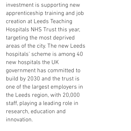
investment is supporting new
apprenticeship training and job
creation at Leeds Teaching
Hospitals NHS Trust this year,
targeting the most deprived
areas of the city. The new Leeds
hospitals’ scheme is among 40
new hospitals the UK
government has committed to
build by 2030 and the trust is
one of the largest employers in
the Leeds region, with 20,000
staff, playing a leading role in
research, education and
innovation.