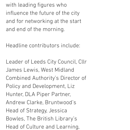
with leading figures who
influence the future of the city
and for networking at the start
and end of the morning.
Headline contributors include:
Leader of Leeds City Council, Cllr
James Lewis, West Midland
Combined Authority’s Director of
Policy and Development, Liz
Hunter, DLA Piper Partner,
Andrew Clarke, Bruntwood’s
Head of Strategy, Jessica
Bowles, The British Library’s
Head of Culture and Learning,