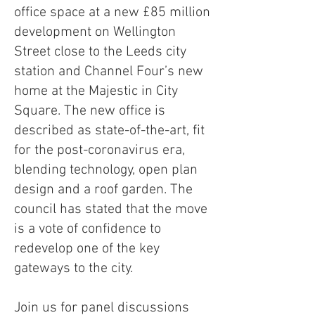
office space at a new £85 million
development on Wellington
Street close to the Leeds city
station and Channel Four’s new
home at the Majestic in City
Square. The new office is
described as state-of-the-art, fit
for the post-coronavirus era,
blending technology, open plan
design and a roof garden. The
council has stated that the move
is a vote of confidence to
redevelop one of the key
gateways to the city.
Join us for panel discussions