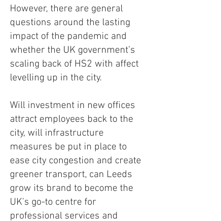
However, there are general
questions around the lasting
impact of the pandemic and
whether the UK government’s
scaling back of HS2 with affect
levelling up in the city.
Will investment in new offices
attract employees back to the
city, will infrastructure
measures be put in place to
ease city congestion and create
greener transport, can Leeds
grow its brand to become the
UK’s go-to centre for
professional services and