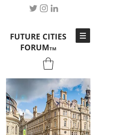
FUTURE CITIES
FORUM
TM