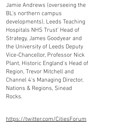
Jamie Andrews (overseeing the
BL's northern campus
developments), Leeds Teaching
Hospitals NHS Trust’ Head of
Strategy, James Goodyear and
the University of Leeds Deputy
Vice-Chancellor, Professor Nick
Plant, Historic England's Head of
Region, Trevor Mitchell and
Channel 4's Managing Director,
Nations & Regions, Sinead
Rocks.
https://twitter.com/CitiesForum