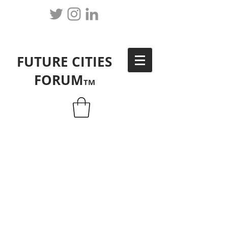
FUTURE CITIES
FORUM
TM