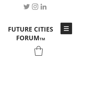
FUTURE CITIES
FORUM
TM