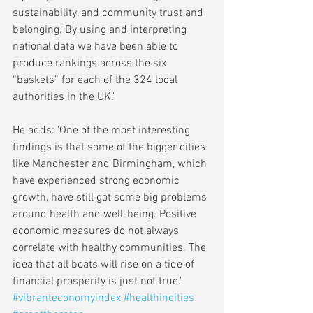
sustainability, and community trust and 
belonging. By using and interpreting 
national data we have been able to 
produce rankings across the six 
“baskets” for each of the 324 local 
authorities in the UK.'
He adds: 'One of the most interesting 
findings is that some of the bigger cities 
like Manchester and Birmingham, which 
have experienced strong economic 
growth, have still got some big problems 
around health and well-being. Positive 
economic measures do not always 
correlate with healthy communities. The 
idea that all boats will rise on a tide of 
financial prosperity is just not true.'
#vibranteconomyindex
#healthincities