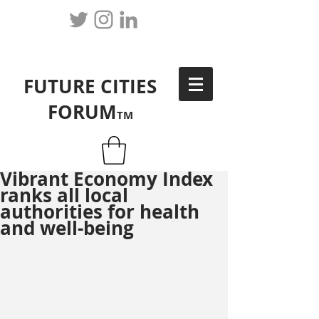
FUTURE CITIES
FORUM
TM
Vibrant Economy Index
ranks all local
authorities for health
and well-being