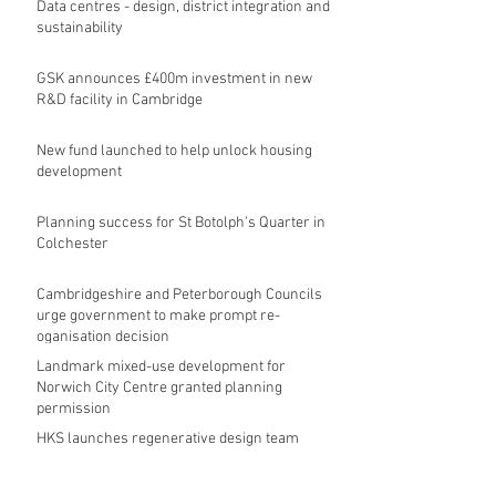
Data centres - design, district integration and
sustainability
GSK announces £400m investment in new
R&D facility in Cambridge
New fund launched to help unlock housing
development
Planning success for St Botolph's Quarter in
Colchester
Cambridgeshire and Peterborough Councils
urge government to make prompt re-
oganisation decision
Landmark mixed-use development for
Norwich City Centre granted planning
permission
HKS launches regenerative design team