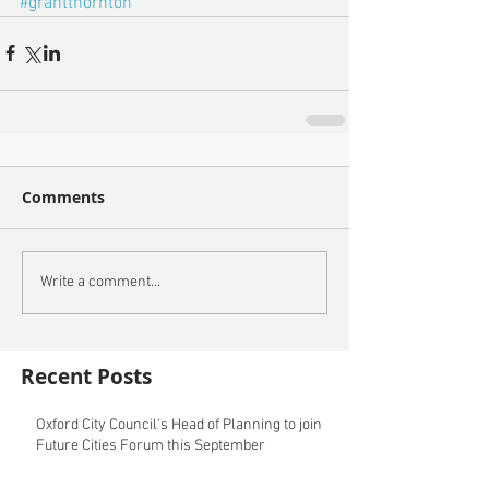
#grantthornton
Comments
Write a comment...
Recent Posts
Oxford City Council's Head of Planning to join
Future Cities Forum this September