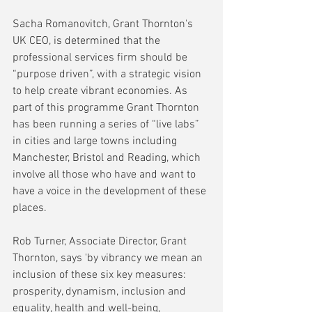
Sacha Romanovitch, Grant Thornton's 
UK CEO, is determined that the 
professional services firm should be 
“purpose driven”, with a strategic vision 
to help create vibrant economies. As 
part of this programme Grant Thornton 
has been running a series of “live labs” 
in cities and large towns including 
Manchester, Bristol and Reading, which 
involve all those who have and want to 
have a voice in the development of these 
places.
Rob Turner, Associate Director, Grant 
Thornton, says 'by vibrancy we mean an 
inclusion of these six key measures: 
prosperity, dynamism, inclusion and 
equality, health and well-being, 