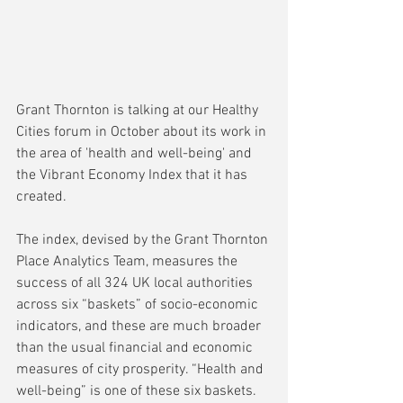
Grant Thornton is talking at our Healthy 
Cities forum in October about its work in 
the area of 'health and well-being' and 
the Vibrant Economy Index that it has 
created.
The index, devised by the Grant Thornton 
Place Analytics Team, measures the 
success of all 324 UK local authorities 
across six “baskets” of socio-economic 
indicators, and these are much broader 
than the usual financial and economic 
measures of city prosperity. “Health and 
well-being” is one of these six baskets.