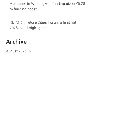
Museums in Wales given funding given £5.28
m funding boost
REPORT: Future Cities Forum's first half
2026 event highlights
Archive
August 2026
(5)
5 posts
July 2026
(17)
17 posts
June 2026
(16)
16 posts
May 2026
(27)
27 posts
April 2026
(20)
20 posts
March 2026
(27)
27 posts
February 2026
(27)
27 posts
January 2026
(16)
16 posts
December 2025
(15)
15 posts
November 2025
(22)
22 posts
October 2025
(20)
20 posts
September 2025
(20)
20 posts
August 2025
(26)
26 posts