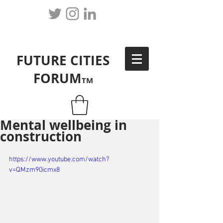
FUTURE CITIES
FORUM
TM
Mental wellbeing in
construction
https://www.youtube.com/watch?
v=QMzm90icmx8