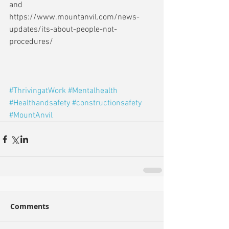
and 
https://www.mountanvil.com/news-
updates/its-about-people-not-
procedures/
#ThrivingatWork
#Mentalhealth
#Healthandsafety
#constructionsafety
#MountAnvil
Comments