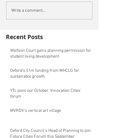
Write a comment...
Recent Posts
Wolfson Court gains planning permission for
student living development
Oxford's £1m funding from MHCLG for
sustainable growth
YTL joins our October 'Innovation Cities'
forum
MVRDV's vertical art village
Oxford City Council's Head of Planning to join
Future Cities Forum this September