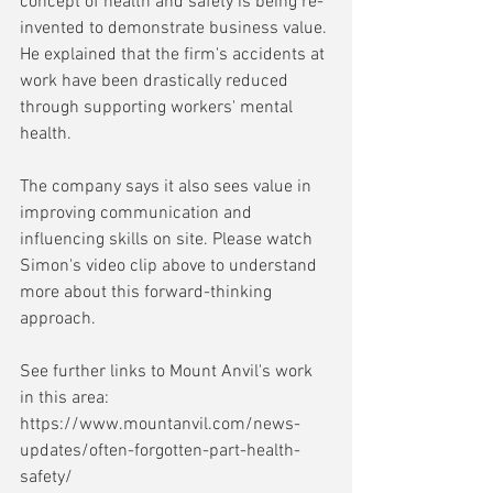
concept of health and safety is being re-
invented to demonstrate business value. 
He explained that the firm's accidents at 
work have been drastically reduced 
through supporting workers' mental 
health.
The company says it also sees value in 
improving communication and 
influencing skills on site. Please watch 
Simon's video clip above to understand 
more about this forward-thinking 
approach.
See further links to Mount Anvil's work 
in this area: 
https://www.mountanvil.com/news-
updates/often-forgotten-part-health-
safety/