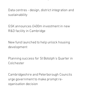
Data centres - design, district integration and
sustainability
GSK announces £400m investment in new
R&D facility in Cambridge
New fund launched to help unlock housing
development
Planning success for St Botolph's Quarter in
Colchester
Cambridgeshire and Peterborough Councils
urge government to make prompt re-
oganisation decision
Archive
August 2026
(9)
9 posts
July 2026
(17)
17 posts
June 2026
(16)
16 posts