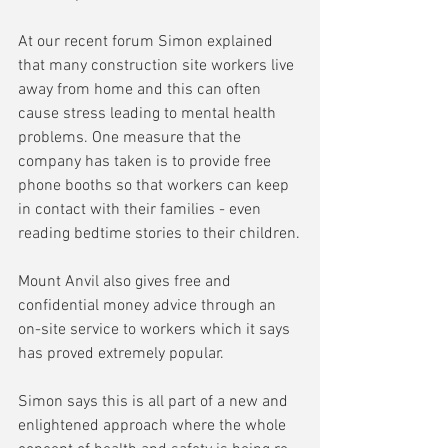
At our recent forum Simon explained 
that many construction site workers live 
away from home and this can often 
cause stress leading to mental health 
problems. One measure that the 
company has taken is to provide free 
phone booths so that workers can keep 
in contact with their families - even 
reading bedtime stories to their children.
Mount Anvil also gives free and 
confidential money advice through an 
on-site service to workers which it says 
has proved extremely popular.
Simon says this is all part of a new and 
enlightened approach where the whole 