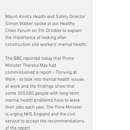
Mount Anvil's Health and Safety Director 
Simon Walker spoke at our Healthy 
Cities Forum on 9th October to explain 
the importance of looking after 
construction site workers' mental health.
The BBC reported today that Prime 
Minister Theresa May had 
commissioned a report - Thriving at 
Work - to look into mental health issues 
at work and the findings show that 
some 300,000 people with long-term 
mental health problems have to leave 
their jobs each year. The Pime Minister 
is urging NHS England and the civil 
service to accept the recommendations 
of the report.