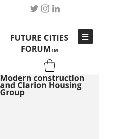
FUTURE CITIES
FORUM
TM
Modern construction
and Clarion Housing
Group