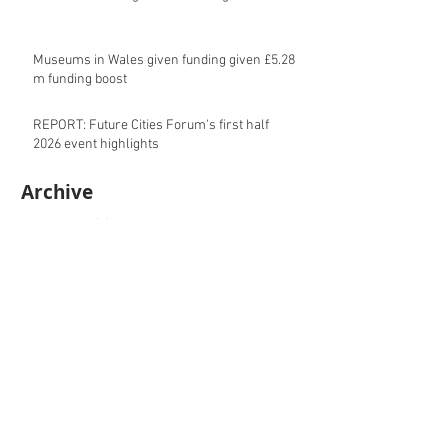
Museums in Wales given funding given £5.28
m funding boost
REPORT: Future Cities Forum's first half
2026 event highlights
Archive
August 2026
(5)
5 posts
July 2026
(17)
17 posts
June 2026
(16)
16 posts
May 2026
(27)
27 posts
April 2026
(20)
20 posts
March 2026
(27)
27 posts
February 2026
(27)
27 posts
January 2026
(16)
16 posts
December 2025
(15)
15 posts
November 2025
(22)
22 posts
October 2025
(20)
20 posts