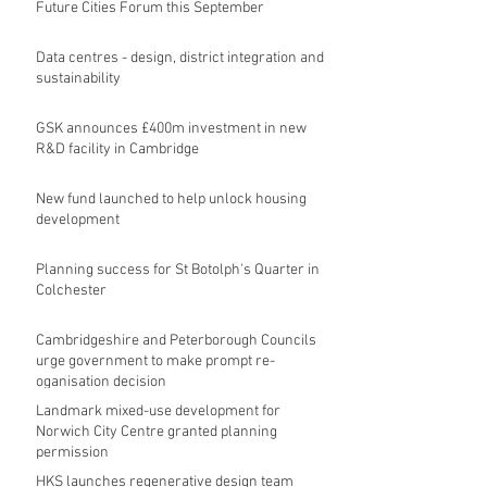
Future Cities Forum this September
Data centres - design, district integration and
sustainability
GSK announces £400m investment in new
R&D facility in Cambridge
New fund launched to help unlock housing
development
Planning success for St Botolph's Quarter in
Colchester
Cambridgeshire and Peterborough Councils
urge government to make prompt re-
oganisation decision
Landmark mixed-use development for
Norwich City Centre granted planning
permission
HKS launches regenerative design team