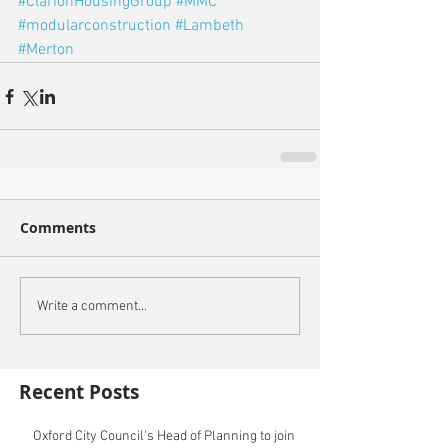
#ClarionHousingGroup
#MMC
#modularconstruction
#Lambeth
#Merton
Comments
Write a comment...
Recent Posts
Oxford City Council's Head of Planning to join