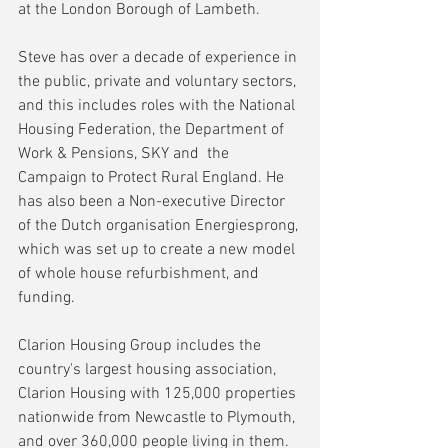
at the London Borough of Lambeth.
Steve has over a decade of experience in 
the public, private and voluntary sectors, 
and this includes roles with the National 
Housing Federation, the Department of 
Work & Pensions, SKY and  the 
Campaign to Protect Rural England. He 
has also been a Non-executive Director 
of the Dutch organisation Energiesprong, 
which was set up to create a new model 
of whole house refurbishment, and 
funding.
Clarion Housing Group includes the 
country's largest housing association, 
Clarion Housing with 125,000 properties 
nationwide from Newcastle to Plymouth, 
and over 360,000 people living in them.