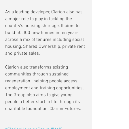
As a leading developer, Clarion also has 
a major role to play in tackling the 
country's housing shortage. It aims to 
build 50,000 new homes in ten years  
across a mix of tenures including social 
housing, Shared Ownership, private rent 
and private sales.
Clarion also transforms existing 
communities through sustained 
regeneration., helping people access 
employment and training opportunities,. 
The Group also aims to give young 
people a better start in life through its 
charitable foundation, Clarion Futures.