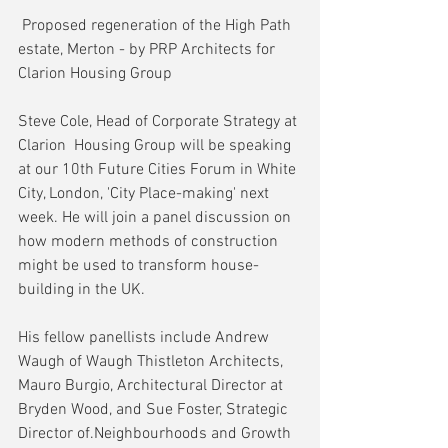
 Proposed regeneration of the High Path 
estate, Merton - by PRP Architects for 
Clarion Housing Group
Steve Cole, Head of Corporate Strategy at 
Clarion  Housing Group will be speaking 
at our 10th Future Cities Forum in White 
City, London, 'City Place-making' next 
week. He will join a panel discussion on 
how modern methods of construction 
might be used to transform house-
building in the UK.
His fellow panellists include Andrew 
Waugh of Waugh Thistleton Architects, 
Mauro Burgio, Architectural Director at 
Bryden Wood, and Sue Foster, Strategic 
Director of.Neighbourhoods and Growth 