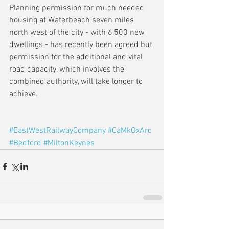
Planning permission for much needed 
housing at Waterbeach seven miles 
north west of the city - with 6,500 new 
dwellings - has recently been agreed but 
permission for the additional and vital 
road capacity, which involves the 
combined authority, will take longer to 
achieve.
#EastWestRailwayCompany
#CaMkOxArc
#Bedford
#MiltonKeynes