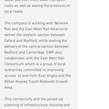
costs as well as easing the pressure on 
local roads.
The company is working with Network 
Rail and the East West Rail Alliance to 
deliver the western section between 
Oxford and Bedford, while leading the 
delivery of the central section between 
Bedford and Cambridge. EWR also 
collaborates with the East West Rail 
Consortium which is a group of local 
authorities committed to improving 
access  to and from East Anglia and the 
Milton Keynes South Midlands Growth 
Area.
This connectivity and the joined-up 
planning of infrastructure, housing and 