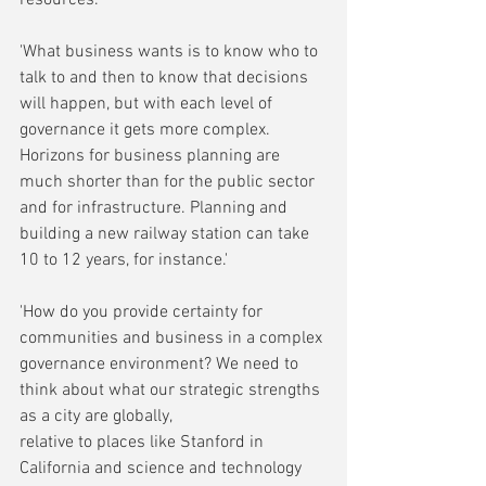
'What business wants is to know who to 
talk to and then to know that decisions 
will happen, but with each level of 
governance it gets more complex. 
Horizons for business planning are 
much shorter than for the public sector 
and for infrastructure. Planning and 
building a new railway station can take 
10 to 12 years, for instance.'
'How do you provide certainty for 
communities and business in a complex 
governance environment? We need to 
think about what our strategic strengths 
as a city are globally,
relative to places like Stanford in 
California and science and technology 