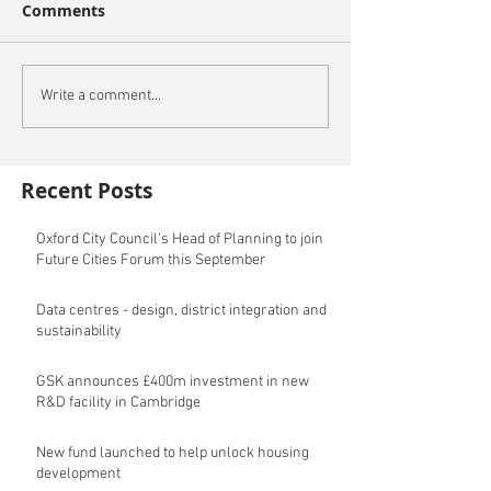
Comments
Write a comment...
Recent Posts
Oxford City Council's Head of Planning to join
Future Cities Forum this September
Data centres - design, district integration and
sustainability
GSK announces £400m investment in new
R&D facility in Cambridge
New fund launched to help unlock housing
development