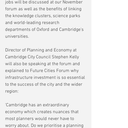
jobs will be discussed at our November 
forum as well as the benefits of linking 
the knowledge clusters, science parks 
and world-leading research 
departments of Oxford and Cambridge's 
universities. 
Director of Planning and Economy at 
Cambridge City Council Stephen Kelly 
will also be speaking at the forum and 
explained to Future Cities Forum why 
infrastructure investment is so essential 
to the success of the city and the wider 
region:
'Cambridge has an extraordinary 
economy which creates nuances that 
most planners would never have to 
worry about. Do we prioritise a planning 