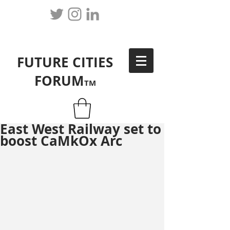
FUTURE CITIES
FORUM
TM
East West Railway set to
boost CaMkOx Arc