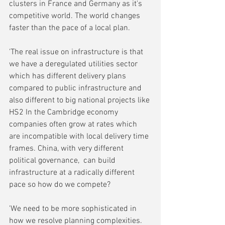
clusters in France and Germany as it's 
competitive world. The world changes 
faster than the pace of a local plan.
'The real issue on infrastructure is that 
we have a deregulated utilities sector 
which has different delivery plans 
compared to public infrastructure and 
also different to big national projects like 
HS2 In the Cambridge economy 
companies often grow at rates which 
are incompatible with local delivery time 
frames. China, with very different 
political governance,  can build 
infrastructure at a radically different 
pace so how do we compete?
'We need to be more sophisticated in 
how we resolve planning complexities. 