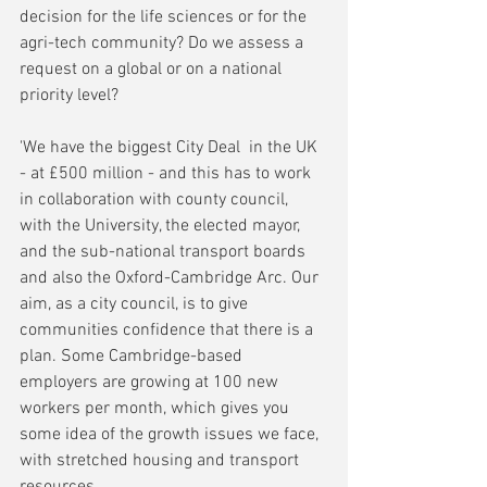
decision for the life sciences or for the 
agri-tech community? Do we assess a 
request on a global or on a national 
priority level?
'We have the biggest City Deal  in the UK 
- at £500 million - and this has to work 
in collaboration with county council, 
with the University, the elected mayor, 
and the sub-national transport boards 
and also the Oxford-Cambridge Arc. Our 
aim, as a city council, is to give 
communities confidence that there is a 
plan. Some Cambridge-based 
employers are growing at 100 new 
workers per month, which gives you 
some idea of the growth issues we face, 
with stretched housing and transport 
resources.