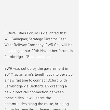
Future Cities Forum is delighted that 
Will Gallagher, Strategy Director, East 
West Railway Company (EWR Co.) will be 
speaking at our 20th November forum in 
Cambridge - 'Science cities'. 
EWR was set up by the government in 
2017 as an arm's length body to develop 
a new rail line to connect Oxford with 
Cambridge via Bedford. By creating a 
new direct rail connection between 
these cities, it will serve the 
communities along the route, bringing 
faster journey times, lower transport 