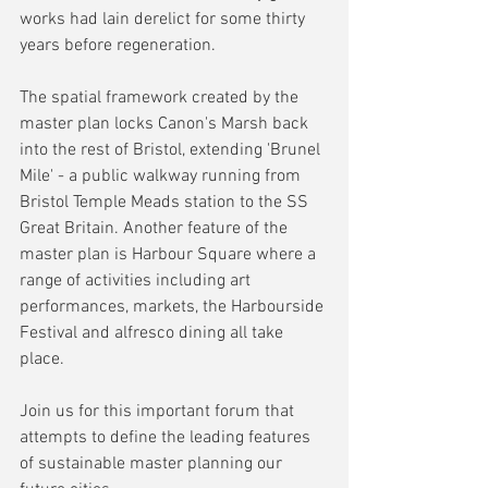
works had lain derelict for some thirty 
years before regeneration.
The spatial framework created by the 
master plan locks Canon's Marsh back 
into the rest of Bristol, extending 'Brunel 
Mile' - a public walkway running from 
Bristol Temple Meads station to the SS 
Great Britain. Another feature of the 
master plan is Harbour Square where a 
range of activities including art 
performances, markets, the Harbourside 
Festival and alfresco dining all take 
place.
Join us for this important forum that 
attempts to define the leading features 
of sustainable master planning our 