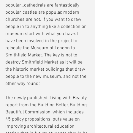
popular...cathedrals are fantastically 
popular, castles are popular, modern 
churches are not. If you want to draw 
people in to anything like a collection or 
museum start with what you have. I 
have been involved in the project to 
relocate the Museum of London to 
Smithfield Market. The key is not to 
destroy Smithfield Market as it will be 
the historic market buildings that draw 
people to the new museum, and not the 
other way round.' 
The newly published 'Living with Beauty' 
report from the Building Better, Building 
Beautiful Commission, which includes 
45 policy propositions, puts value on 
improving architectural education 