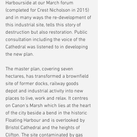
Harbourside at our March forum 
(completed for Crest Nicholson in 2015) 
and in many ways the re-development of 
this industrial site, tells this story of 
destruction but also restoration. Public 
consultation including the voice of the 
Cathedral was listened to in developing 
the new plan.
The master plan, covering seven 
hectares, has transformed a brownfield 
site of former docks, railway goods 
depot and industrial activity into new 
places to live, work and relax. It centres 
on Canon's Marsh which lies at the heart 
of the city beside a bend in the historic 
Floating Harbour and is overlooked by 
Bristol Cathedral and the heights of 
Clifton. The site contaminated by gas 