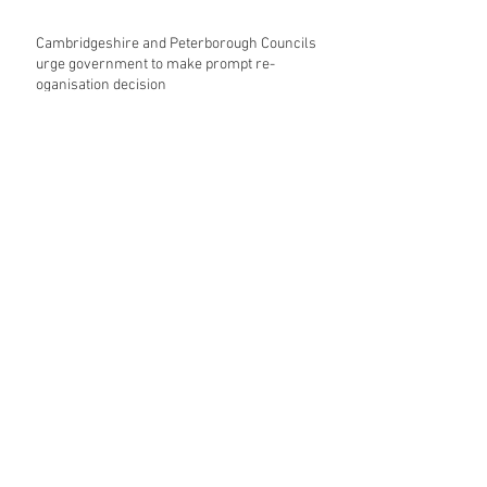
Cambridgeshire and Peterborough Councils
urge government to make prompt re-
oganisation decision
Landmark mixed-use development for
Norwich City Centre granted planning
permission
HKS launches regenerative design team
Museums in Wales given funding given £5.28
m funding boost
REPORT: Future Cities Forum's first half
2026 event highlights
Archive
August 2026
(5)
5 posts
July 2026
(17)
17 posts
June 2026
(16)
16 posts