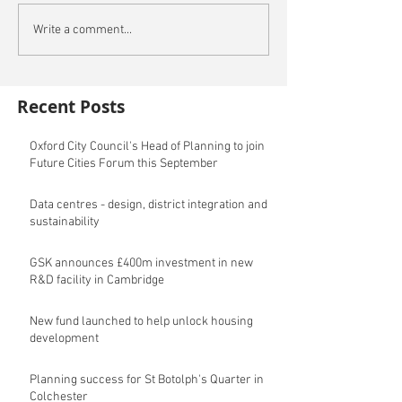
Write a comment...
Recent Posts
Oxford City Council's Head of Planning to join
Future Cities Forum this September
Data centres - design, district integration and
sustainability
GSK announces £400m investment in new
R&D facility in Cambridge
New fund launched to help unlock housing
development
Planning success for St Botolph's Quarter in
Colchester