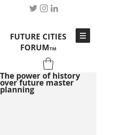
FUTURE CITIES
FORUM
TM
The power of history
over future master
planning