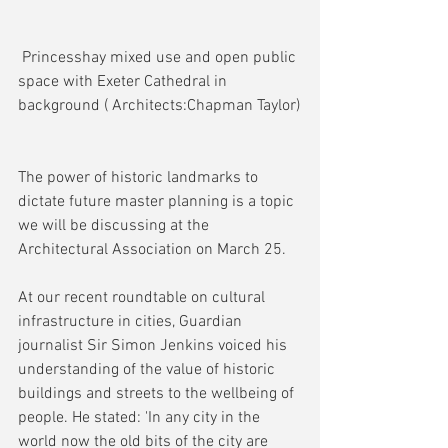
 Princesshay mixed use and open public 
space with Exeter Cathedral in 
background ( Architects:Chapman Taylor)
The power of historic landmarks to 
dictate future master planning is a topic 
we will be discussing at the 
Architectural Association on March 25.
At our recent roundtable on cultural 
infrastructure in cities, Guardian 
journalist Sir Simon Jenkins voiced his 
understanding of the value of historic 
buildings and streets to the wellbeing of 
people. He stated: 'In any city in the 
world now the old bits of the city are 