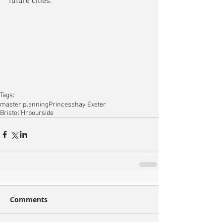
future cities.
Tags:
master planning
Princesshay Exeter
Bristol Hrbourside
Comments