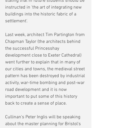
stating that in future students should be 
instructed in 'the art of integrating new 
buildings into the historic fabric of a 
settlement'.
Last week, architect Tim Partington from 
Chapman Taylor (the architects behind 
the successful Princesshay 
development close to Exeter Cathedral) 
went further to explain that in many of 
our cities and towns, the medieval street 
pattern has been destroyed by industrial 
activity, war-time bombing and post-war 
road development and it is now 
important to put some of this history 
back to create a sense of place.
Cullinan's Peter Inglis will be speaking 
about the master planning for Bristol's 