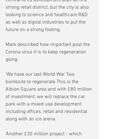
strong retail district, but the city is also 
looking to science and healthcare R&D 
as well as digital industries to put the 
future on a strong footing.
Mark described how important post the 
Corona virus it is to keep regeneration 
going:
'We have our last World War Two 
bombsite to regenerate.This is the 
Albion Square area and with £80 million 
of investment, we will replace the car 
park with a mixed use development 
including offices, retail and residential 
along with an ice arena.
'Another £30 million project - which 