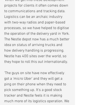
projects for clients it often comes down 
to communications and tracking data. 
Logistics can be an archaic industry 
with two-way radios and paper-based 
processes, so we have helped to digitise 
the operation of the delivery yard in York. 
The Nestle depot now has a much better 
idea on status of arriving trucks and 
how delivery handling is progressing. 
Nestle has 400 sites over the world, so 
they hope to roll this out internationally.
'The guys on site have now effectively 
got a 'micro Uber' and they will get a 
ping on their phone when they need to 
pick something up. It's a good stock 
tracker and Nestle feels it is making 
much more of its logistics operation. We 