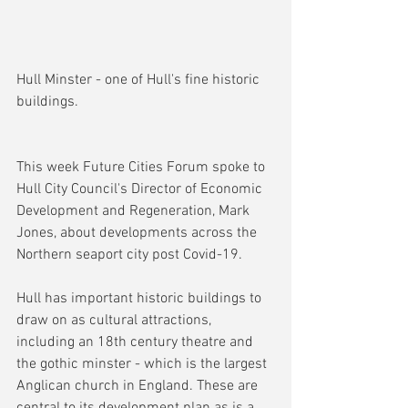
Hull Minster - one of Hull's fine historic 
buildings.
This week Future Cities Forum spoke to 
Hull City Council's Director of Economic 
Development and Regeneration, Mark 
Jones, about developments across the 
Northern seaport city post Covid-19.
Hull has important historic buildings to 
draw on as cultural attractions, 
including an 18th century theatre and 
the gothic minster - which is the largest 
Anglican church in England. These are 
central to its development plan as is a 