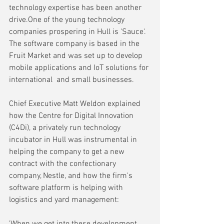
technology expertise has been another 
drive.One of the young technology 
companies prospering in Hull is 'Sauce'. 
The software company is based in the 
Fruit Market and was set up to develop 
mobile applications and IoT solutions for 
international  and small businesses. 
Chief Executive Matt Weldon explained 
how the Centre for Digital Innovation 
(C4Di), a privately run technology 
incubator in Hull was instrumental in 
helping the company to get a new 
contract with the confectionary 
company, Nestle, and how the firm's 
software platform is helping with 
logistics and yard management:
'When we get into these development 