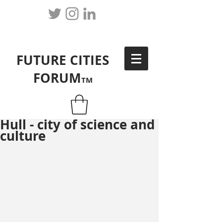
FUTURE CITIES
FORUM
TM
Hull - city of science and
culture