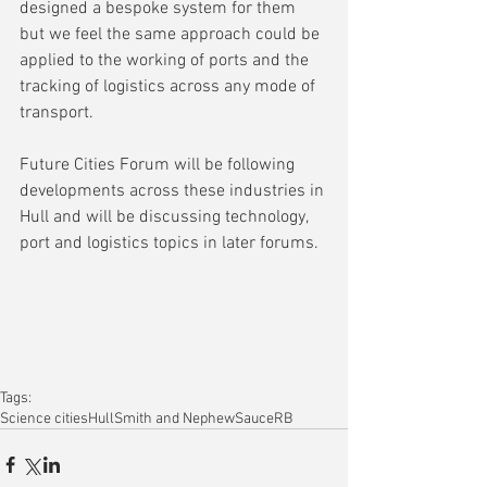
designed a bespoke system for them 
but we feel the same approach could be 
applied to the working of ports and the 
tracking of logistics across any mode of 
transport.
Future Cities Forum will be following 
developments across these industries in 
Hull and will be discussing technology, 
port and logistics topics in later forums.
Tags:
Science cities
Hull
Smith and Nephew
Sauce
RB