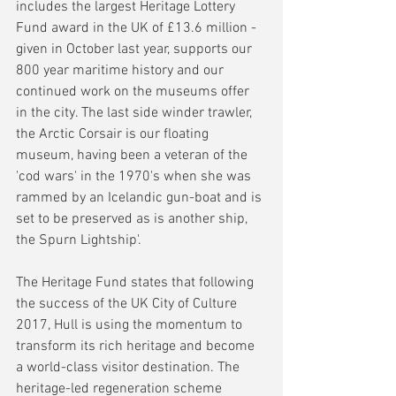
includes the largest Heritage Lottery 
Fund award in the UK of £13.6 million - 
given in October last year, supports our 
800 year maritime history and our 
continued work on the museums offer 
in the city. The last side winder trawler, 
the Arctic Corsair is our floating 
museum, having been a veteran of the 
'cod wars' in the 1970's when she was 
rammed by an Icelandic gun-boat and is 
set to be preserved as is another ship, 
the Spurn Lightship'.
The Heritage Fund states that following 
the success of the UK City of Culture 
2017, Hull is using the momentum to 
transform its rich heritage and become 
a world-class visitor destination. The 
heritage-led regeneration scheme 