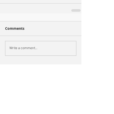
Comments
Write a comment...
Recent Posts
Oxford City Council's Head of Planning to join
Future Cities Forum this September
Data centres - design, district integration and
sustainability