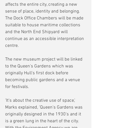
affects the entire city, creating a new 
sense of place, identity and belonging. 
The Dock Office Chambers will be made 
suitable to house maritime collections 
and the North End Shipyard will 
continue as an accessible interpretation 
centre.
The new museum project will be linked 
to the Queen's Gardens which was 
originally Hull's first dock before 
becoming public gardens and a venue 
for festivals.
'It's about the creative use of space,' 
Marks explained, 'Queen's Gardens was 
originally designed in the 1930's and it  
is a green lung in the heart of the city. 
With the Environment Agency we are 