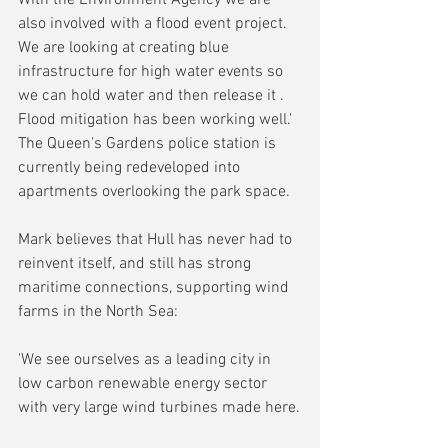
also involved with a flood event project. 
We are looking at creating blue 
infrastructure for high water events so 
we can hold water and then release it . 
Flood mitigation has been working well.' 
The Queen's Gardens police station is 
currently being redeveloped into 
apartments overlooking the park space.
Mark believes that Hull has never had to 
reinvent itself, and still has strong 
maritime connections, supporting wind 
farms in the North Sea: 
'We see ourselves as a leading city in 
low carbon renewable energy sector 
with very large wind turbines made here.