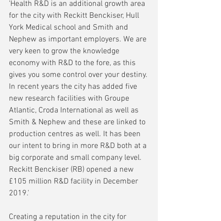
'Health R&D is an additional growth area 
for the city with Reckitt Benckiser, Hull 
York Medical school and Smith and 
Nephew as important employers. We are 
very keen to grow the knowledge 
economy with R&D to the fore, as this 
gives you some control over your destiny. 
In recent years the city has added five 
new research facilities with Groupe 
Atlantic, Croda International as well as 
Smith & Nephew and these are linked to 
production centres as well. It has been 
our intent to bring in more R&D both at a 
big corporate and small company level. 
Reckitt Benckiser (RB) opened a new 
£105 million R&D facility in December 
2019.'
Creating a reputation in the city for 