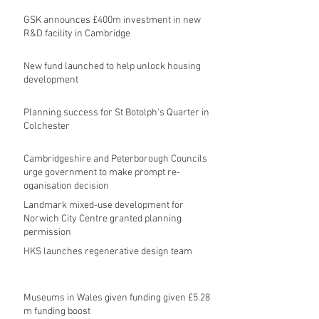
GSK announces £400m investment in new
R&D facility in Cambridge
New fund launched to help unlock housing
development
Planning success for St Botolph's Quarter in
Colchester
Cambridgeshire and Peterborough Councils
urge government to make prompt re-
oganisation decision
Landmark mixed-use development for
Norwich City Centre granted planning
permission
HKS launches regenerative design team
Museums in Wales given funding given £5.28
m funding boost