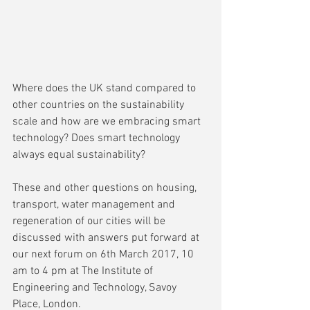
Where does the UK stand compared to 
other countries on the sustainability 
scale and how are we embracing smart 
technology? Does smart technology 
always equal sustainability?
These and other questions on housing, 
transport, water management and 
regeneration of our cities will be 
discussed with answers put forward at 
our next forum on 6th March 2017, 10 
am to 4 pm at The Institute of 
Engineering and Technology, Savoy 
Place, London.