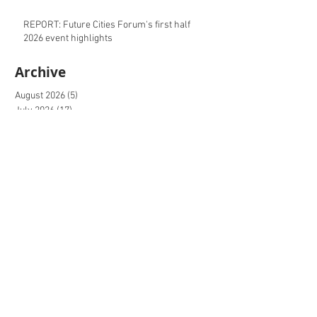
REPORT: Future Cities Forum's first half
2026 event highlights
Archive
August 2026
(5)
5 posts
July 2026
(17)
17 posts
June 2026
(16)
16 posts
May 2026
(27)
27 posts
April 2026
(20)
20 posts
March 2026
(27)
27 posts
February 2026
(27)
27 posts
January 2026
(16)
16 posts
December 2025
(15)
15 posts
November 2025
(22)
22 posts
October 2025
(20)
20 posts
September 2025
(20)
20 posts
August 2025
(26)
26 posts
July 2025
(20)
20 posts
June 2025
(21)
21 posts