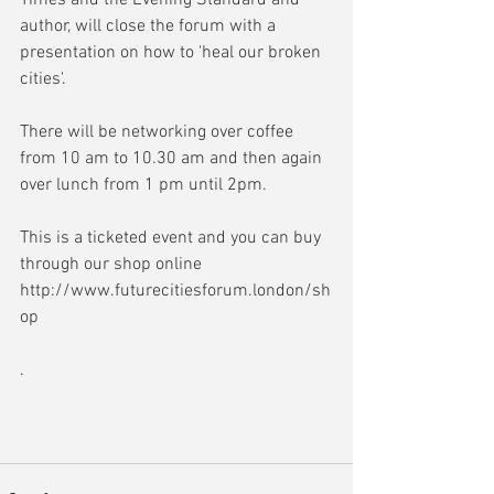
Times and the Evening Standard and 
author, will close the forum with a 
presentation on how to 'heal our broken 
cities'.
There will be networking over coffee 
from 10 am to 10.30 am and then again 
over lunch from 1 pm until 2pm.
This is a ticketed event and you can buy 
through our shop online 
http://www.futurecitiesforum.london/sh
op
.