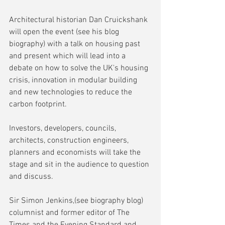
Architectural historian Dan Cruickshank 
will open the event (see his blog 
biography) with a talk on housing past 
and present which will lead into a 
debate on how to solve the UK's housing 
crisis, innovation in modular building 
and new technologies to reduce the 
carbon footprint.
Investors, developers, councils, 
architects, construction engineers, 
planners and economists will take the 
stage and sit in the audience to question 
and discuss.
Sir Simon Jenkins,(see biography blog) 
columnist and former editor of The 