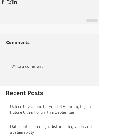
Comments
Write a comment...
Recent Posts
Oxford City Council's Head of Planning to join
Future Cities Forum this September
Data centres - design, district integration and
sustainability