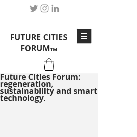
FUTURE CITIES
FORUM
TM
Future Cities Forum:
regeneration,
sustainability and smart
technology.