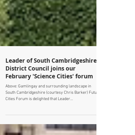
Leader of South Cambridgeshire
District Council joins our
February 'Science Cities' forum
Above: Gamlingay and surrounding landscape in
South Cambridgeshire (courtesy Chris Barker) Future
Cities Forum is delighted that Leader...