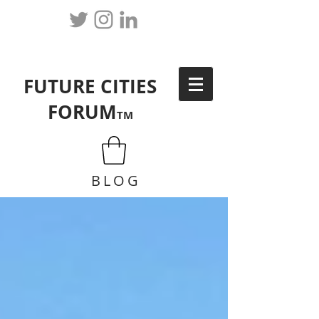
FUTURE CITIES
FORUM
TM
BLOG