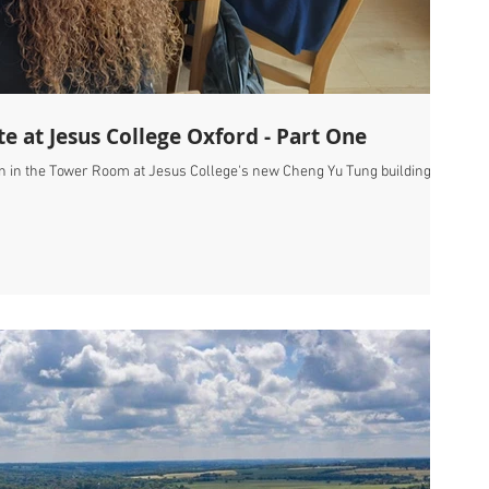
te at Jesus College Oxford - Part One
on in the Tower Room at Jesus College's new Cheng Yu Tung building,