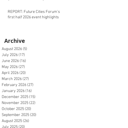
REPORT: Future Cities Forum's
first half 2026 event highlights
Archive
August 2026
(5)
5 posts
July 2026
(17)
17 posts
June 2026
(16)
16 posts
May 2026
(27)
27 posts
April 2026
(20)
20 posts
March 2026
(27)
27 posts
February 2026
(27)
27 posts
January 2026
(16)
16 posts
December 2025
(15)
15 posts
November 2025
(22)
22 posts
October 2025
(20)
20 posts
September 2025
(20)
20 posts
August 2025
(26)
26 posts
July 2025
(20)
20 posts