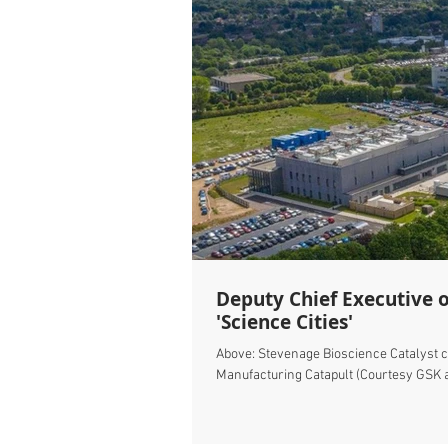
Deputy Chief Executive 
'Science Cities'
Above: Stevenage Bioscience Catalyst 
Manufacturing Catapult (Courtesy GSK a