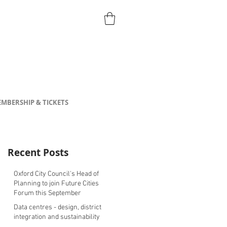
MBERSHIP & TICKETS
Recent Posts
Oxford City Council's Head of
Planning to join Future Cities
Forum this September
Data centres - design, district
integration and sustainability