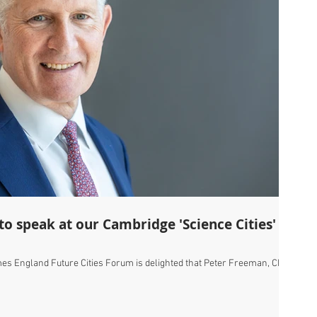
es England Future Cities Forum is delighted that Peter Freeman, Chair