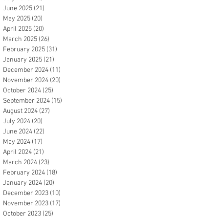
June 2025
(21)
21 posts
May 2025
(20)
20 posts
April 2025
(20)
20 posts
March 2025
(26)
26 posts
February 2025
(31)
31 posts
January 2025
(21)
21 posts
December 2024
(11)
11 posts
November 2024
(20)
20 posts
October 2024
(25)
25 posts
September 2024
(15)
15 posts
August 2024
(27)
27 posts
July 2024
(20)
20 posts
June 2024
(22)
22 posts
May 2024
(17)
17 posts
April 2024
(21)
21 posts
March 2024
(23)
23 posts
February 2024
(18)
18 posts
January 2024
(20)
20 posts
December 2023
(10)
10 posts
November 2023
(17)
17 posts
October 2023
(25)
25 posts