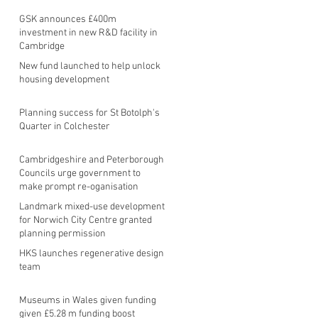
GSK announces £400m
investment in new R&D facility in
Cambridge
New fund launched to help unlock
housing development
Planning success for St Botolph's
Quarter in Colchester
Cambridgeshire and Peterborough
Councils urge government to
make prompt re-oganisation
decision
Landmark mixed-use development
for Norwich City Centre granted
planning permission
HKS launches regenerative design
team
Museums in Wales given funding
given £5.28 m funding boost