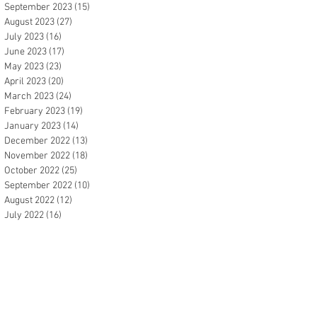
September 2023
(15)
15 posts
August 2023
(27)
27 posts
July 2023
(16)
16 posts
June 2023
(17)
17 posts
May 2023
(23)
23 posts
April 2023
(20)
20 posts
March 2023
(24)
24 posts
February 2023
(19)
19 posts
January 2023
(14)
14 posts
December 2022
(13)
13 posts
November 2022
(18)
18 posts
October 2022
(25)
25 posts
September 2022
(10)
10 posts
August 2022
(12)
12 posts
July 2022
(16)
16 posts