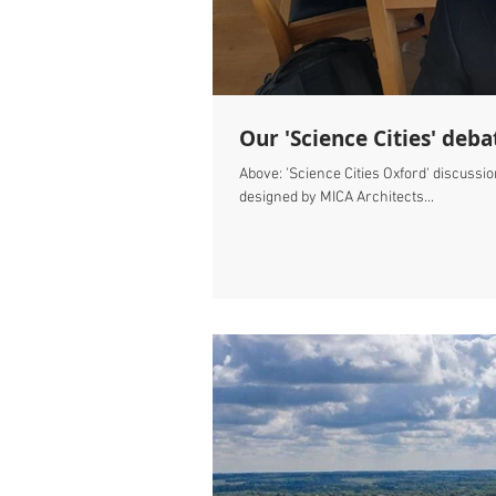
Our 'Science Cities' deba
Above: 'Science Cities Oxford' discussi
designed by MICA Architects...