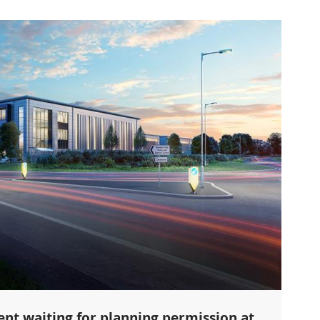
nt waiting for planning permission at