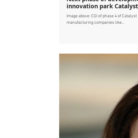
innovation park Catalyst
Image above: CGI of phase 4 of Catalys
manufacturing companies like...