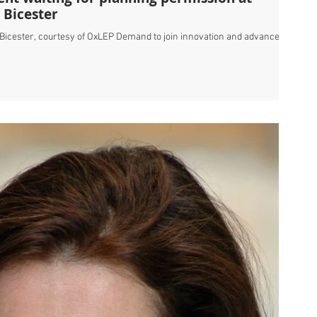
 Bicester
t Bicester, courtesy of OxLEP Demand to join innovation and advanced