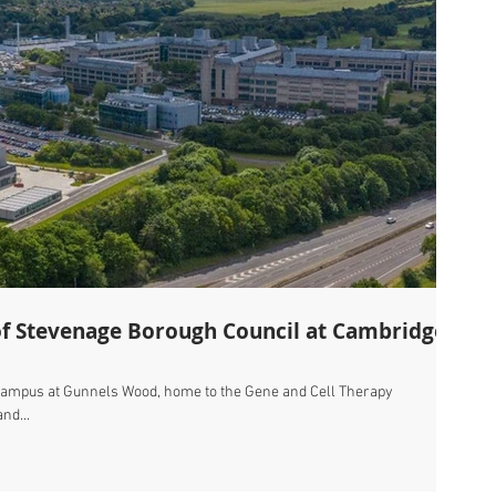
of Stevenage Borough Council at Cambridge
campus at Gunnels Wood, home to the Gene and Cell Therapy
nd...