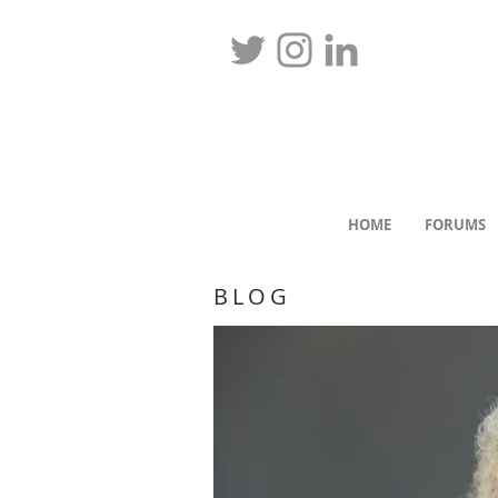
HOME
FORUMS
BLOG