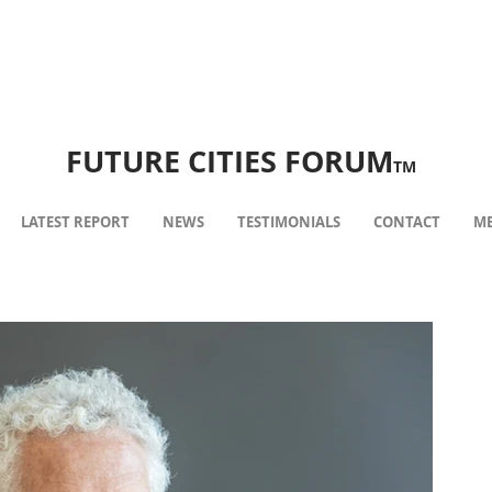
FUTURE CITIES FORUM
TM
LATEST REPORT
NEWS
TESTIMONIALS
CONTACT
ME