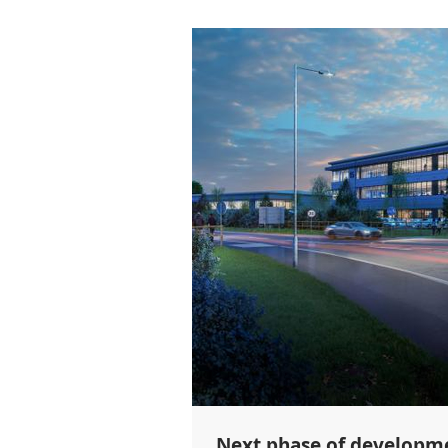
Next phase of developme