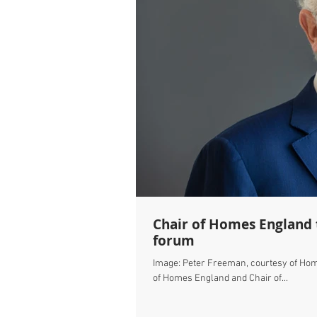
Chair of Homes England to speak at our Cambridge 'Science Cities'
forum
Image: Peter Freeman, courtesy of Hom
of Homes England and Chair of...