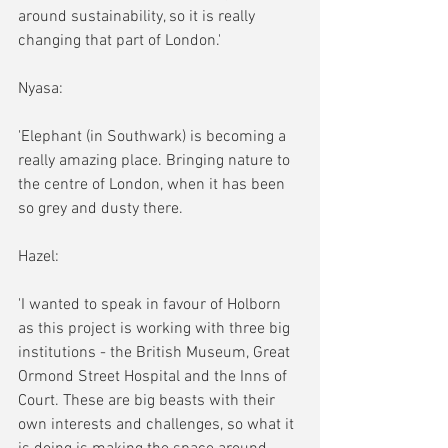
around sustainability, so it is really 
changing that part of London.'
Nyasa:
'Elephant (in Southwark) is becoming a 
really amazing place. Bringing nature to 
the centre of London, when it has been 
so grey and dusty there.
Hazel:
'I wanted to speak in favour of Holborn 
as this project is working with three big 
institutions - the British Museum, Great 
Ormond Street Hospital and the Inns of 
Court. These are big beasts with their 
own interests and challenges, so what it 