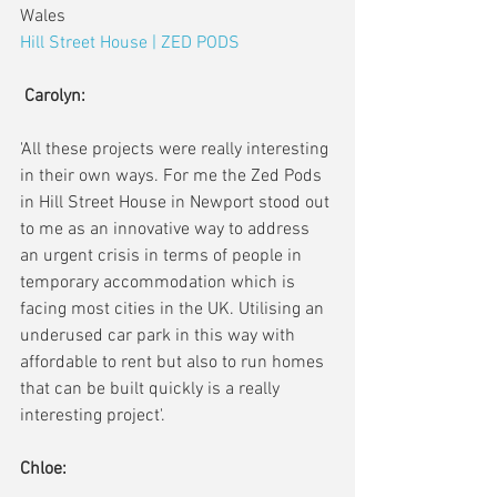
Wales
Hill Street House | ZED PODS
Carolyn:
'All these projects were really interesting 
in their own ways. For me the Zed Pods 
in Hill Street House in Newport stood out 
to me as an innovative way to address 
an urgent crisis in terms of people in 
temporary accommodation which is 
facing most cities in the UK. Utilising an 
underused car park in this way with 
affordable to rent but also to run homes 
that can be built quickly is a really 
interesting project'. 
Chloe: