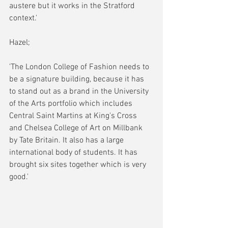
austere but it works in the Stratford 
context.'
Hazel;
'The London College of Fashion needs to 
be a signature building, because it has 
to stand out as a brand in the University 
of the Arts portfolio which includes 
Central Saint Martins at King's Cross 
and Chelsea College of Art on Millbank 
by Tate Britain. It also has a large 
international body of students. It has 
brought six sites together which is very 
good.'