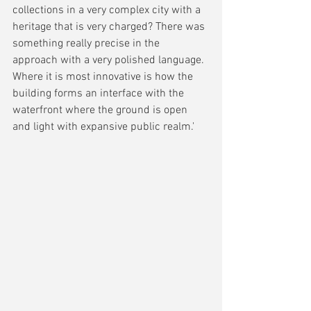
collections in a very complex city with a 
heritage that is very charged? There was 
something really precise in the 
approach with a very polished language. 
Where it is most innovative is how the 
building forms an interface with the 
waterfront where the ground is open 
and light with expansive public realm.'