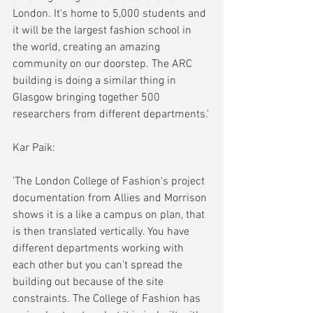
London. It's home to 5,000 students and 
it will be the largest fashion school in 
the world, creating an amazing 
community on our doorstep. The ARC 
building is doing a similar thing in 
Glasgow bringing together 500 
researchers from different departments.'
Kar Paik:
'The London College of Fashion's project 
documentation from Allies and Morrison 
shows it is a like a campus on plan, that 
is then translated vertically. You have 
different departments working with 
each other but you can't spread the 
building out because of the site 
constraints. The College of Fashion has 