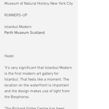
Museum of Natural History, New York City
RUNNERS-UP
Istanbul Modern
Perth Museum Scotland
Hazel:
'It's very significant that Istanbul Modern 
is the first modern art gallery for 
Istanbul. That feels like a moment. The 
location on the waterfront is important 
and the design makes use of light from 
the Bosphoros.
'The Richard Gilder Centre has been 