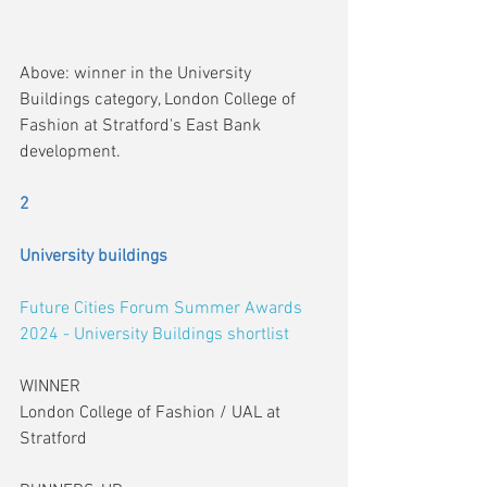
Above: winner in the University 
Buildings category, London College of 
Fashion at Stratford's East Bank 
development.
2
University buildings
Future Cities Forum Summer Awards 
2024 - University Buildings shortlist
WINNER
London College of Fashion / UAL at 
Stratford