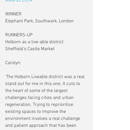
Awards 2024
WINNER
Elephant Park, Southwark, London
RUNNERS-UP
Holborn as a live-able district
Sheffield’s Castle Market
Carolyn:
'The Holborn Liveable district was a real 
stand out for me in this one. It cuts to 
the heart of some of the largest 
challenges facing cities and urban 
regeneration. Trying to reprioritise 
existing spaces to improve the 
environment involves a real challenge 
and patient approach that has been 