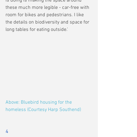
is doing is making the space around 
these much more legible - car-free with 
room for bikes and pedestrians. I like 
the details on biodiversity and space for 
long tables for eating outside.'
Above: Bluebird housing for the 
homeless (Courtesy Harp Southend)
4