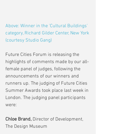
Above: Winner in the 'Cultural Buildings' 
category, Richard Gilder Center, New York 
(courtesy Studio Gang) 
Future Cities Forum is releasing the 
highlights of comments made by our all-
female panel of judges, following the 
announcements of our winners and 
runners up. The judging of Future Cities 
Summer Awards took place last week in 
London. The judging panel participants 
were:
Chloe Brand, 
Director of Development, 
The Design Museum