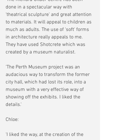
done in a spectacular way with 
'theatrical sculpture' and great attention 
to materials. It will appeal to children as 
much as adults. The use of 'soft' forms 
in architecture really appeals to me. 
They have used Shotcrete which was 
created by a museum naturalist.
'The Perth Museum project was an 
audacious way to transform the former 
city hall, which had lost its role, into a 
museum with a very effective way of 
showing off the exhibits. I liked the 
details.'
Chloe:
'I liked the way, at the creation of the 