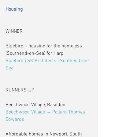
Housing
WINNER
Bluebird – housing for the homeless 
(Southend-on-Sea) for Harp
Bluebird | SK Architects | Southend-on-
Sea
RUNNERS-UP
Beechwood Village, Basildon
Beechwood Village → Pollard Thomas 
Edwards
Affordable homes in Newport, South 