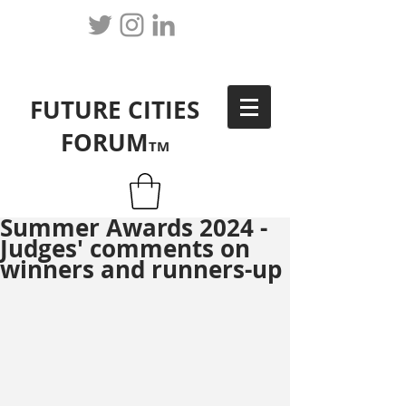
FUTURE CITIES
FORUM
TM
Summer Awards 2024 -
Judges' comments on
winners and runners-up