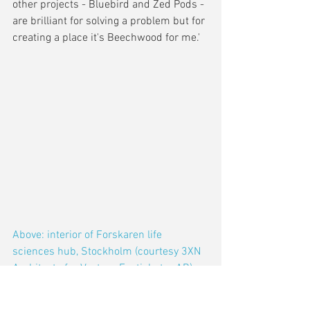
other projects - Bluebird and Zed Pods - 
are brilliant for solving a problem but for 
creating a place it's Beechwood for me.'
Above: interior of Forskaren life 
sciences hub, Stockholm (courtesy 3XN 
Architects for Vectura Fastigheter AB)
5