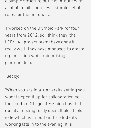
a simple structure but it is in-built with 
a lot of detail, and uses a simple set of 
rules for the materials.'
'I worked on the Olympic Park for four 
years from 2012, so I think they (the 
LCF/UAL project team) have done it 
really well. They have managed to create 
regeneration while minimising 
gentrification.'
 Becky:
'When you are in a  university setting you 
want to open it up for collaboration so 
the London College of Fashion has that 
quality in being really open. It also feels 
safe which is important for students 
working late in to the evening. It is 