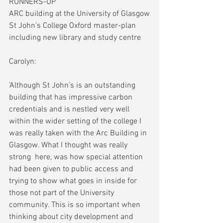
RUNNERS-UP
ARC building at the University of Glasgow
St John’s College Oxford master-plan 
including new library and study centre
Carolyn:
'Although St John's is an outstanding 
building that has impressive carbon 
credentials and is nestled very well 
within the wider setting of the college I 
was really taken with the Arc Building in 
Glasgow. What I thought was really 
strong  here, was how special attention 
had been given to public access and 
trying to show what goes in inside for 
those not part of the University 
community. This is so important when 
thinking about city development and 