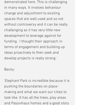
demonstrated here. This is challenging 
in many ways. It involves behaviour 
change and adjustment to existing 
spaces that are well used and so not 
without controversy and it can be really 
challenging as it has very little new 
development to leverage against for 
funding.  I thought their approach in 
terms of engagement and building up 
ideas proactively to then seek and 
develop projects is really strong.' 
Becky:
'Elephant Park is incredible because it is 
pushing the boundaries on place-
making and what we want our cities to 
look like. It has all the trees, play areas 
and Passivhaus homes and a good story 