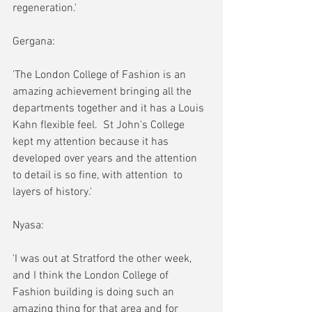
regeneration.' 
Gergana:
'The London College of Fashion is an 
amazing achievement bringing all the 
departments together and it has a Louis 
Kahn flexible feel.  St John's College 
kept my attention because it has 
developed over years and the attention 
to detail is so fine, with attention  to 
layers of history.'
Nyasa:
'I was out at Stratford the other week, 
and I think the London College of 
Fashion building is doing such an 
amazing thing for that area and for 