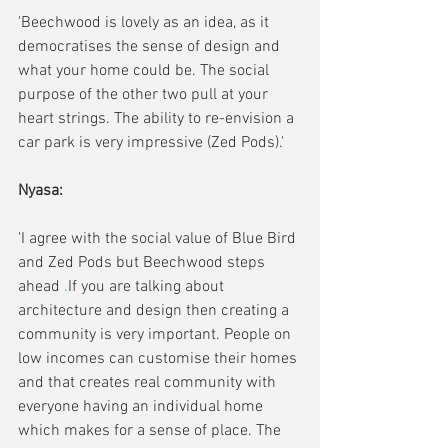
'Beechwood is lovely as an idea, as it 
democratises the sense of design and 
what your home could be. The social 
purpose of the other two pull at your 
heart strings. The ability to re-envision a 
car park is very impressive (Zed Pods).'
Nyasa: 
'I agree with the social value of Blue Bird 
and Zed Pods but Beechwood steps 
ahead
 .
If you are talking about 
architecture and design then
 creating a 
community is very important. People on 
low incomes can customise their homes 
and that creates real community with 
everyone having an individual home 
which makes for a sense of place. The 