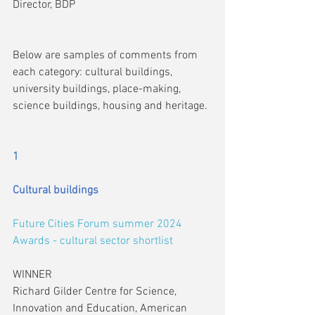
Director, BDP
Below are samples of comments from 
each category: cultural buildings, 
university buildings, place-making, 
science buildings, housing and heritage.
1
Cultural buildings
Future Cities Forum summer 2024 
Awards - cultural sector shortlist
WINNER
Richard Gilder Centre for Science, 
Innovation and Education, American 