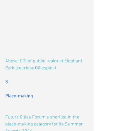
Above: CGI of public realm at Elephant 
Park (courtesy Gillespies)
3
Place-making
Future Cities Forum's shortlist in the 
place-making category for its Summer 