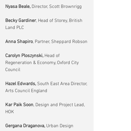
Nyasa Beale,
 Director, Scott Brownrigg
Becky Gardiner
, Head of Storey, British 
Land PLC
Anna Shapiro
, Partner, Sheppard Robson
Carolyn Ploszynski,
 Head of 
Regeneration & Economy, Oxford City 
Council
Hazel Edwards, 
South East Area Director, 
Arts Council England
Kar Paik Soon
, Design and Project Lead, 
HOK
Gergana Draganova, 
Urban Design 