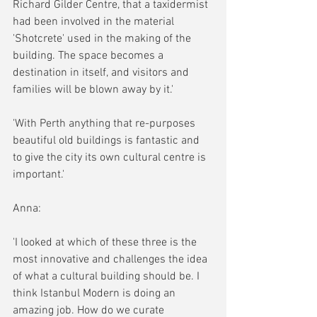
Richard Gilder Centre, that a taxidermist 
had been involved in the material 
'Shotcrete' used in the making of the 
building. The space becomes a 
destination in itself, and visitors and 
families will be blown away by it.'
'With Perth anything that re-purposes 
beautiful old buildings is fantastic and 
to give the city its own cultural centre is 
important.'
Anna:
'I looked at which of these three is the 
most innovative and challenges the idea 
of what a cultural building should be. I 
think Istanbul Modern is doing an 
amazing job. How do we curate 