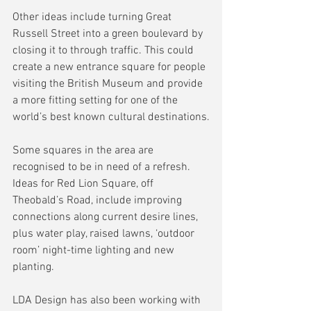
Other ideas include turning Great 
Russell Street into a green boulevard by 
closing it to through traffic. This could 
create a new entrance square for people 
visiting the British Museum and provide 
a more fitting setting for one of the 
world’s best known cultural destinations.
Some squares in the area are 
recognised to be in need of a refresh. 
Ideas for Red Lion Square, off 
Theobald’s Road, include improving 
connections along current desire lines, 
plus water play, raised lawns, ‘outdoor 
room’ night-time lighting and new 
planting.
LDA Design has also been working with 