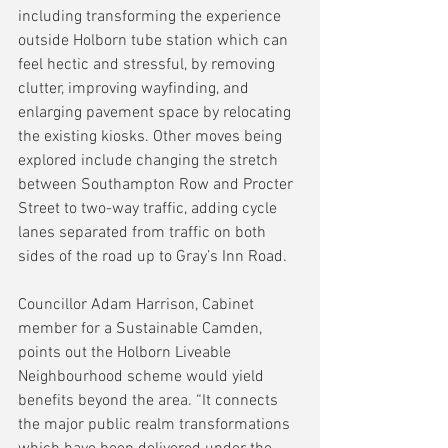
including transforming the experience 
outside Holborn tube station which can 
feel hectic and stressful, by removing 
clutter, improving wayfinding, and 
enlarging pavement space by relocating 
the existing kiosks. Other moves being 
explored include changing the stretch 
between Southampton Row and Procter 
Street to two-way traffic, adding cycle 
lanes separated from traffic on both 
sides of the road up to Gray’s Inn Road.
Councillor Adam Harrison, Cabinet 
member for a Sustainable Camden, 
points out the Holborn Liveable 
Neighbourhood scheme would yield 
benefits beyond the area. “It connects 
the major public realm transformations 