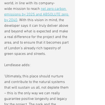
world, in line with its company-
wide mission to reach 
net zero carbon 
emissions by 2025 and ABSOLUTE zero 
by 2040
. With this vision in mind, the 
developer says it can truly deliver above 
and beyond what is expected and make 
a real difference for the project and the 
area, and to ensure that it becomes part 
of London’s already rich tapestry of 
green spaces and streets.
Lendlease adds:
'Ultimately, this place should nurture 
and contribute to the natural systems 
that will sustain us all, not deplete them 
– this is the only way we can really 
guarantee positive longevity and legacy 
for the project. The park and the 