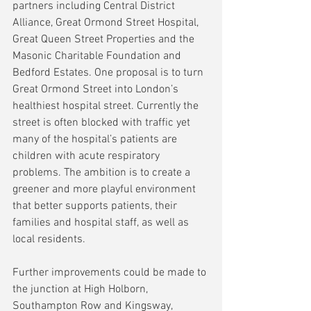
partners including Central District 
Alliance, Great Ormond Street Hospital, 
Great Queen Street Properties and the 
Masonic Charitable Foundation and 
Bedford Estates. One proposal is to turn 
Great Ormond Street into London’s 
healthiest hospital street. Currently the 
street is often blocked with traffic yet 
many of the hospital’s patients are 
children with acute respiratory 
problems. The ambition is to create a 
greener and more playful environment 
that better supports patients, their 
families and hospital staff, as well as 
local residents.
Further improvements could be made to 
the junction at High Holborn, 
Southampton Row and Kingsway, 