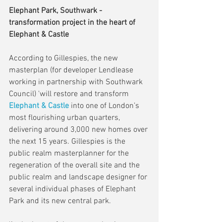
Elephant Park, Southwark - 
transformation project in the heart of 
Elephant & Castle
According to Gillespies, the new 
masterplan (for developer Lendlease 
working in partnership with Southwark 
Council) 'will restore and transform 
Elephant & Castle
 into one of London’s 
most flourishing urban quarters, 
delivering around 3,000 new homes over 
the next 15 years. Gillespies is the 
public realm masterplanner for the 
regeneration of the overall site and the 
public realm and landscape designer for 
several individual phases of Elephant 
Park and its new central park.