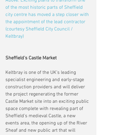
Above: Exciting plans to transform one 
of the most historic parts of Sheffield 
city centre has moved a step closer with 
the appointment of the lead contractor 
(courtesy Sheffield City Council / 
Keltbray)
Sheffield's Castle Market
Keltbray is one of the UK’s leading 
specialist engineering and early-stage 
construction providers and will deliver 
the project regenerating the former 
Castle Market site into an exciting public 
space complete with revealing part of 
Sheffield’s medieval Castle, a new 
events area, the opening up of the River 
Sheaf and new public art that will 