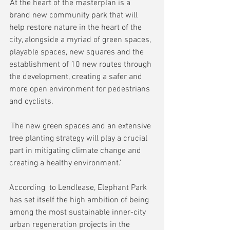
'At the heart of the masterplan is a 
brand new community park that will 
help restore nature in the heart of the 
city, alongside a myriad of green spaces, 
playable spaces, new squares and the 
establishment of 10 new routes through 
the development, creating a safer and 
more open environment for pedestrians 
and cyclists.
'The new green spaces and an extensive 
tree planting strategy will play a crucial 
part in mitigating climate change and 
creating a healthy environment.'
According  to Lendlease, Elephant Park 
has set itself the high ambition of being 
among the most sustainable inner-city 
urban regeneration projects in the 