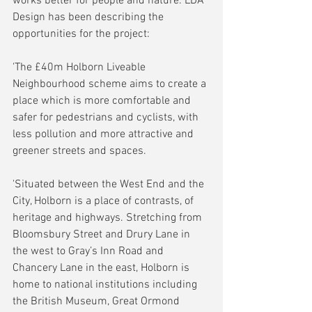
works better for people and nature. LDA 
Design has been describing the 
opportunities for the project:
'The £40m Holborn Liveable 
Neighbourhood scheme aims to create a 
place which is more comfortable and 
safer for pedestrians and cyclists, with 
less pollution and more attractive and 
greener streets and spaces.
'Situated between the West End and the 
City, Holborn is a place of contrasts, of 
heritage and highways. Stretching from 
Bloomsbury Street and Drury Lane in 
the west to Gray’s Inn Road and 
Chancery Lane in the east, Holborn is 
home to national institutions including 
the British Museum, Great Ormond 