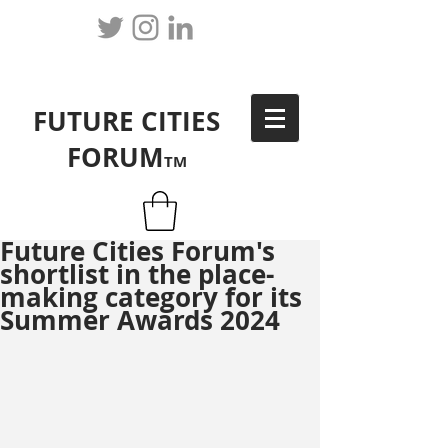
FUTURE CITIES
FORUM
TM
Future Cities Forum's
shortlist in the place-
making category for its
Summer Awards 2024