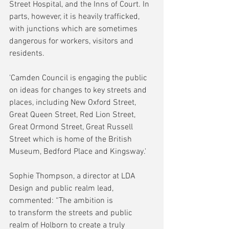
Street Hospital, and the Inns of Court. In 
parts, however, it is heavily trafficked, 
with junctions which are sometimes 
dangerous for workers, visitors and 
residents.
'Camden Council is engaging the public 
on ideas for changes to key streets and 
places, including New Oxford Street, 
Great Queen Street, Red Lion Street, 
Great Ormond Street, Great Russell 
Street which is home of the British 
Museum, Bedford Place and Kingsway.'
Sophie Thompson, a director at LDA 
Design and public realm lead, 
commented: “The ambition is 
to transform the streets and public 
realm of Holborn to create a truly 