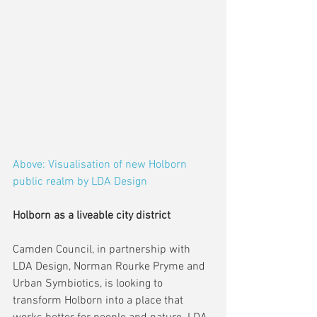
Above: Visualisation of new Holborn 
public realm by LDA Design
Holborn as a liveable city district
Camden Council, in partnership with 
LDA Design, Norman Rourke Pryme and 
Urban Symbiotics, is looking to 
transform Holborn into a place that 