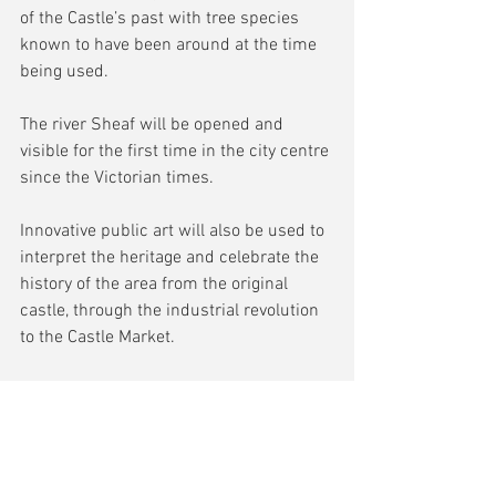
of the Castle’s past with tree species 
known to have been around at the time 
being used.
The river Sheaf will be opened and 
visible for the first time in the city centre 
since the Victorian times.
Innovative public art will also be used to 
interpret the heritage and celebrate the 
history of the area from the original 
castle, through the industrial revolution 
to the Castle Market.
Councillor Ben Miskell, Chair of the 
Transport, Regeneration and Climate 
Change Policy Committee, said: