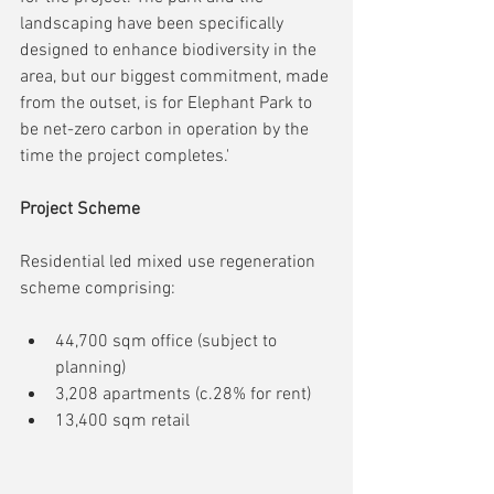
landscaping have been specifically 
designed to enhance biodiversity in the 
area, but our biggest commitment, made 
from the outset, is for Elephant Park to 
be net-zero carbon in operation by the 
time the project completes.'
Project Scheme
Residential led mixed use regeneration 
scheme comprising:
44,700 sqm office (subject to 
planning)
3,208 apartments (c.28% for rent)
13,400 sqm retail