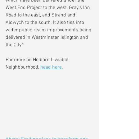
which have been delivered under the 
West End Project to the west, Gray’s Inn 
Road to the east, and Strand and 
Aldwych to the south. It also ties into 
wider public realm improvements being 
delivered in Westminster, Islington and 
the City.”
For more on Holborn Liveable 
Neighbourhood, 
head here
.