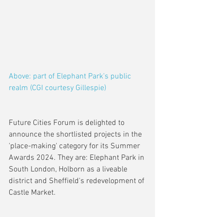
Above: part of Elephant Park's public 
realm (CGI courtesy Gillespie)
Future Cities Forum is delighted to 
announce the shortlisted projects in the 
'place-making' category for its Summer 
Awards 2024. They are: Elephant Park in 
South London, Holborn as a liveable 
district and Sheffield's redevelopment of 
Castle Market.