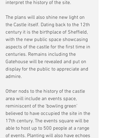
interpret the history of the site.
The plans will also shine new light on 
the Castle itself. Dating back to the 12th 
century it is the birthplace of Sheffield, 
with the new public space showcasing 
aspects of the castle for the first time in 
centuries. Remains including the 
Gatehouse will be revealed and put on 
display for the public to appreciate and 
admire.
Other nods to the history of the castle 
area will include an events space, 
reminiscent of the ‘bowling green’ 
believed to have occupied the site in the 
17th century. The events square will be 
able to host up to 500 people at a range 
of events. Planting will also have echoes 