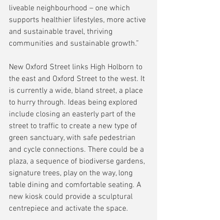
liveable neighbourhood – one which 
supports healthier lifestyles, more active 
and sustainable travel, thriving 
communities and sustainable growth.”
New Oxford Street links High Holborn to 
the east and Oxford Street to the west. It 
is currently a wide, bland street, a place 
to hurry through. Ideas being explored 
include closing an easterly part of the 
street to traffic to create a new type of 
green sanctuary, with safe pedestrian 
and cycle connections. There could be a 
plaza, a sequence of biodiverse gardens, 
signature trees, play on the way, long 
table dining and comfortable seating. A 
new kiosk could provide a sculptural 
centrepiece and activate the space.