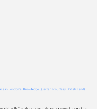
ace in London's 'Knowledge Quarter' (courtesy British Land)
ership with Co-Laboratories to deliver a range of co-working 