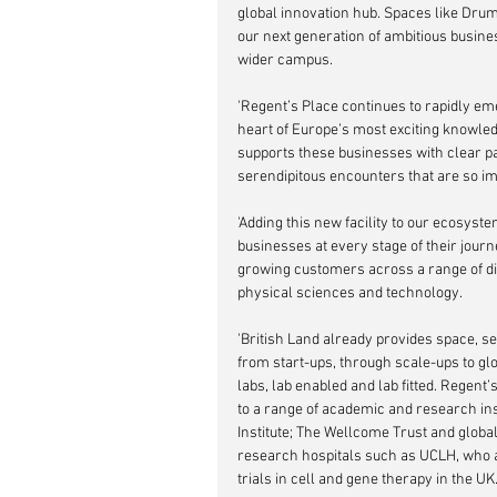
global innovation hub. Spaces like Drumm
our next generation of ambitious busine
wider campus.
'Regent’s Place continues to rapidly em
heart of Europe’s most exciting knowled
supports these businesses with clear pa
serendipitous encounters that are so im
'Adding this new facility to our ecosyst
businesses at every stage of their jour
growing customers across a range of disci
physical sciences and technology. 
'British Land already provides space, se
from start-ups, through scale-ups to gl
labs, lab enabled and lab fitted. Regent
to a range of academic and research inst
Institute; The Wellcome Trust and globa
research hospitals such as UCLH, who al
trials in cell and gene therapy in the UK.