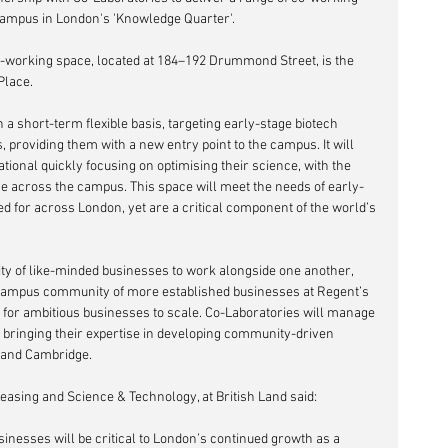
 Campus in London's 'Knowledge Quarter'.
o-working space, located at 184–192 Drummond Street, is the 
 Place.
providing them with a new entry point to the campus. It will 
ional quickly focusing on optimising their science, with the 
ce across the campus. This space will meet the needs of early-
 for across London, yet are a critical component of the world’s 
ty of like-minded businesses to work alongside one another, 
 campus community of more established businesses at Regent’s 
t for ambitious businesses to scale. Co-Laboratories will manage 
, bringing their expertise in developing community-driven 
 and Cambridge.
sing and Science & Technology, at British Land said:
inesses will be critical to London’s continued growth as a 