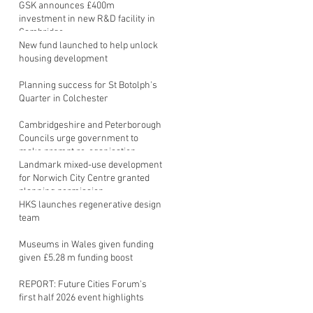
GSK announces £400m
investment in new R&D facility in
Cambridge
New fund launched to help unlock
housing development
Planning success for St Botolph's
Quarter in Colchester
Cambridgeshire and Peterborough
Councils urge government to
make prompt re-oganisation
decision
Landmark mixed-use development
for Norwich City Centre granted
planning permission
HKS launches regenerative design
team
Museums in Wales given funding
given £5.28 m funding boost
REPORT: Future Cities Forum's
first half 2026 event highlights