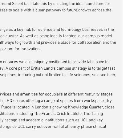
ond Street facilitate this by creating the ideal conditions for 
sses to scale with a clear pathway to future growth across the 
erge as a key hub for science and technology businesses in the 
ge cluster. As well as being ideally located, our campus model 
thways to growth and provides a place for collaboration and the 
portant for innovation. 
em ensures we are uniquely positioned to provide lab space for 
ney
.
 A core part of British Land’s campus strategy is to target fast 
plines, including but not limited to, life sciences, science tech, 
rvices and amenities for occupiers at different maturity stages 
obal HQ space, offering a range of spaces from workspace, dry 
’s Place is located in London’s growing Knowledge Quarter, close 
itutions including The Francis Crick Institute; The Turing 
lly recognised academic institutions such as UCL and key 
ongside UCL carry out over half of all early phase clinical 
'