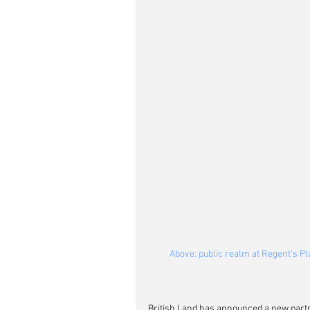
Above: public realm at Regent's Pl
British Land has announced a new partn