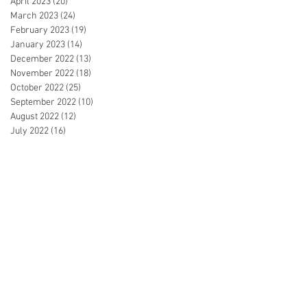
April 2023
(20)
20 posts
March 2023
(24)
24 posts
February 2023
(19)
19 posts
January 2023
(14)
14 posts
December 2022
(13)
13 posts
November 2022
(18)
18 posts
October 2022
(25)
25 posts
September 2022
(10)
10 posts
August 2022
(12)
12 posts
July 2022
(16)
16 posts