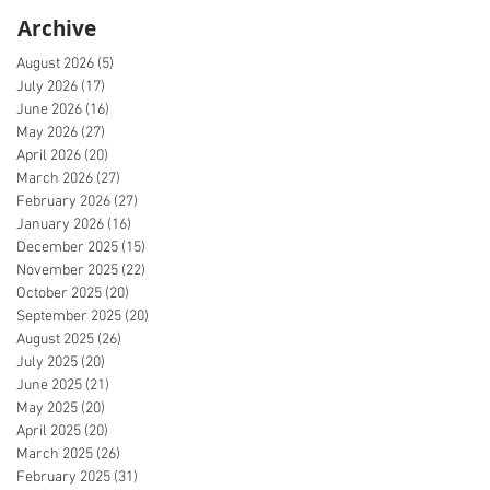
Archive
August 2026
(5)
5 posts
July 2026
(17)
17 posts
June 2026
(16)
16 posts
May 2026
(27)
27 posts
April 2026
(20)
20 posts
March 2026
(27)
27 posts
February 2026
(27)
27 posts
January 2026
(16)
16 posts
December 2025
(15)
15 posts
November 2025
(22)
22 posts
October 2025
(20)
20 posts
September 2025
(20)
20 posts
August 2025
(26)
26 posts
July 2025
(20)
20 posts
June 2025
(21)
21 posts
May 2025
(20)
20 posts
April 2025
(20)
20 posts
March 2025
(26)
26 posts
February 2025
(31)
31 posts