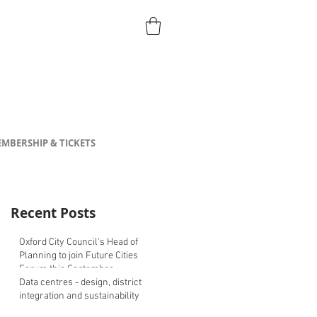
MBERSHIP & TICKETS
Recent Posts
Oxford City Council's Head of
Planning to join Future Cities
Forum this September
Data centres - design, district
integration and sustainability