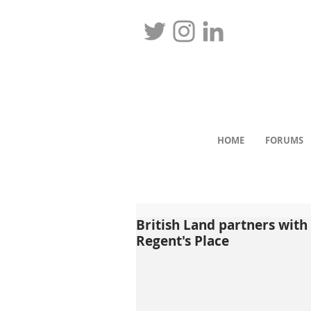
HOME
FORUMS
British Land partners with 
Regent's Place