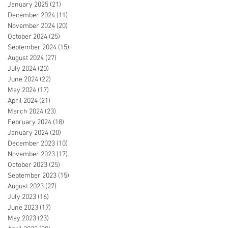
January 2025
(21)
21 posts
December 2024
(11)
11 posts
November 2024
(20)
20 posts
October 2024
(25)
25 posts
September 2024
(15)
15 posts
August 2024
(27)
27 posts
July 2024
(20)
20 posts
June 2024
(22)
22 posts
May 2024
(17)
17 posts
April 2024
(21)
21 posts
March 2024
(23)
23 posts
February 2024
(18)
18 posts
January 2024
(20)
20 posts
December 2023
(10)
10 posts
November 2023
(17)
17 posts
October 2023
(25)
25 posts
September 2023
(15)
15 posts
August 2023
(27)
27 posts
July 2023
(16)
16 posts
June 2023
(17)
17 posts
May 2023
(23)
23 posts