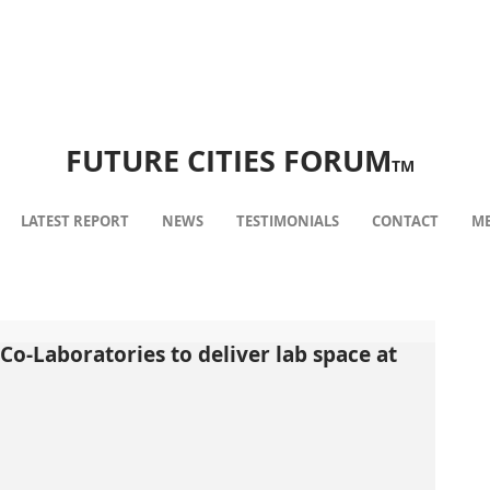
FUTURE CITIES FORUM
TM
LATEST REPORT
NEWS
TESTIMONIALS
CONTACT
ME
Co-Laboratories to deliver lab space at