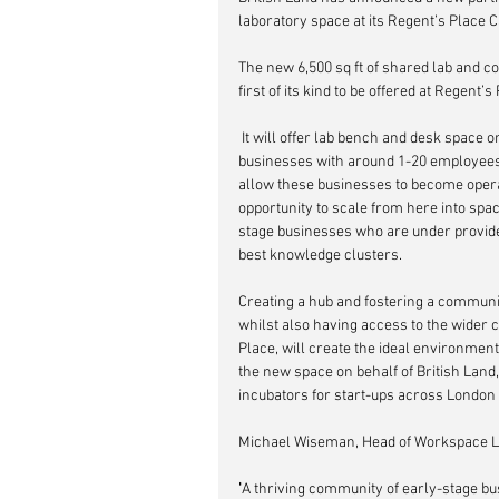
laboratory space at its Regent’s Place
The new 6,500 sq ft of shared lab and c
first of its kind to be offered at Regent’s
 It will offer lab bench and desk space on a short-term flexible basis, targeting early-stage biotech 
businesses with around 1-20 employees, 
allow these businesses to become operat
opportunity to scale from here into spa
stage businesses who are under provided
best knowledge clusters. 
Creating a hub and fostering a communi
whilst also having access to the wider
Place, will create the ideal environmen
the new space on behalf of British Land
incubators for start-ups across London
Michael Wiseman, Head of Workspace Lea
'
A thriving community of early-stage bus