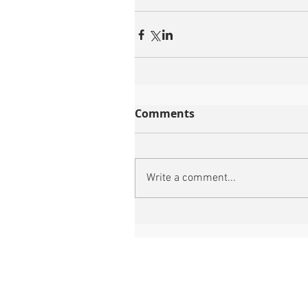
Comments
Write a comment...