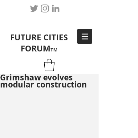
FUTURE CITIES
FORUM
TM
Grimshaw evolves
modular construction