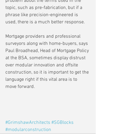
problem about the terms used in the 
topic, such as pre-fabrication, but if a 
phrase like precision-engineered is 
used, there is a much better response.
Mortgage providers and professional 
surveyors along with home-buyers, says 
Paul Broadhead, Head of Mortgage Policy 
at the BSA, sometimes display distrust 
over modular innovation and offsite 
construction, so it is important to get the 
language right if this vital area is to 
move forward.
#GrimshawArchitects
#SGBlocks
#modularconstruction