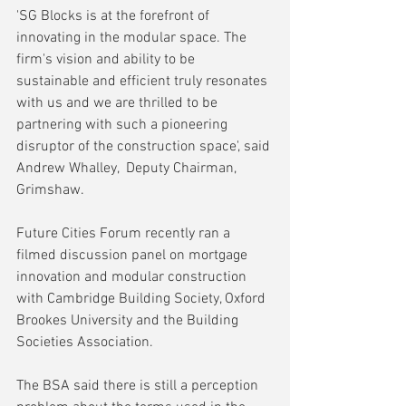
'SG Blocks is at the forefront of 
innovating in the modular space. The 
firm's vision and ability to be 
sustainable and efficient truly resonates 
with us and we are thrilled to be 
partnering with such a pioneering 
disruptor of the construction space', said 
Andrew Whalley,  Deputy Chairman, 
Grimshaw.
Future Cities Forum recently ran a 
filmed discussion panel on mortgage 
innovation and modular construction 
with Cambridge Building Society, Oxford 
Brookes University and the Building 
Societies Association.
The BSA said there is still a perception 