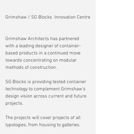
Grimshaw / SG Blocks  Innovation Centre
Grimshaw Architects has partnered 
with a leading designer of container-
based products in a continued move 
towards concentrating on modular 
methods of construction.
SG Blocks is providing tested container 
technology to complement Grimshaw's 
design vision across current and future 
projects.
The projects will cover projects of all 
typologies, from housing to galleries.