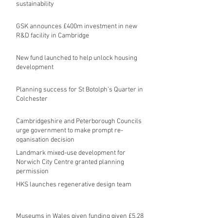
sustainability
GSK announces £400m investment in new
R&D facility in Cambridge
New fund launched to help unlock housing
development
Planning success for St Botolph's Quarter in
Colchester
Cambridgeshire and Peterborough Councils
urge government to make prompt re-
oganisation decision
Landmark mixed-use development for
Norwich City Centre granted planning
permission
HKS launches regenerative design team
Museums in Wales given funding given £5.28