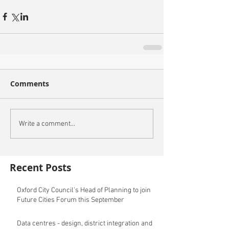
Comments
Write a comment...
Recent Posts
Oxford City Council's Head of Planning to join
Future Cities Forum this September
Data centres - design, district integration and