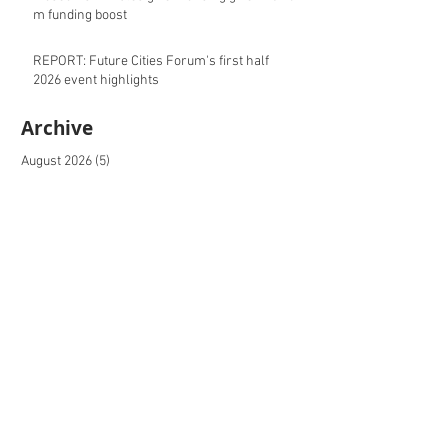
m funding boost
REPORT: Future Cities Forum's first half
2026 event highlights
Archive
August 2026
(5)
5 posts
July 2026
(17)
17 posts
June 2026
(16)
16 posts
May 2026
(27)
27 posts
April 2026
(20)
20 posts
March 2026
(27)
27 posts
February 2026
(27)
27 posts
January 2026
(16)
16 posts
December 2025
(15)
15 posts
November 2025
(22)
22 posts
October 2025
(20)
20 posts
September 2025
(20)
20 posts
August 2025
(26)
26 posts
July 2025
(20)
20 posts