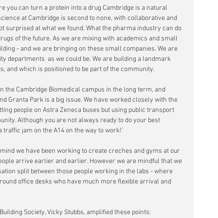
e you can turn a protein into a drug Cambridge is a natural 
 science at Cambridge is second to none, with collaborative and 
 surprised at what we found. What the pharma industry can do 
rugs of the future. As we are mixing with academics and small 
lding - and we are bringing on these small companies. We are 
sity departments  as we could be. We are building a landmark 
us, and which is positioned to be part of the community. 
 on the Cambridge Biomedical campus in the long term, and 
nd Granta Park is a big issue. We have worked closely with the 
tting people on Astra Zeneca buses but using public transport 
unity. Although you are not always ready to do your best 
a traffic jam on the A14 on the way to work!'
in mind we have been working to create creches and gyms at our 
eople arrive earlier and earlier. However we are mindful that we 
sation split between those people working in the labs - where 
around office desks who have much more flexible arrival and 
Building Society, Vicky Stubbs, amplified these points: