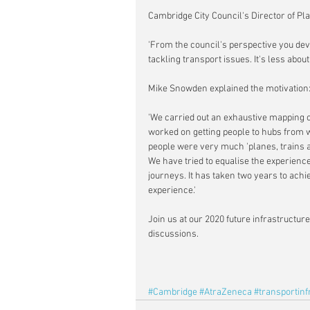
Cambridge City Council's Director of P
'From the council's perspective you deve
tackling transport issues. It's less abou
Mike Snowden explained the motivation
'We carried out an exhaustive mapping o
worked on getting people to hubs from 
people were very much 'planes, trains an
We have tried to equalise the experienc
journeys. It has taken two years to achiev
experience.'
Join us at our 2020 future infrastructu
discussions.
#Cambridge
#AtraZeneca
#transportinf