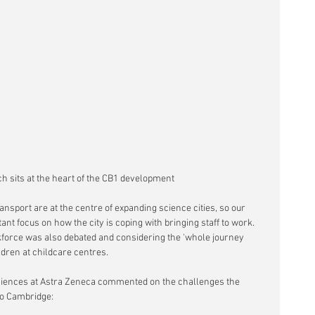
ch sits at the heart of the CB1 development
nsport are at the centre of expanding science cities, so our 
t focus on how the city is coping with bringing staff to work. 
force was also debated and considering the 'whole journey 
ldren at childcare centres.
iences at Astra Zeneca commented on the challenges the 
o Cambridge: