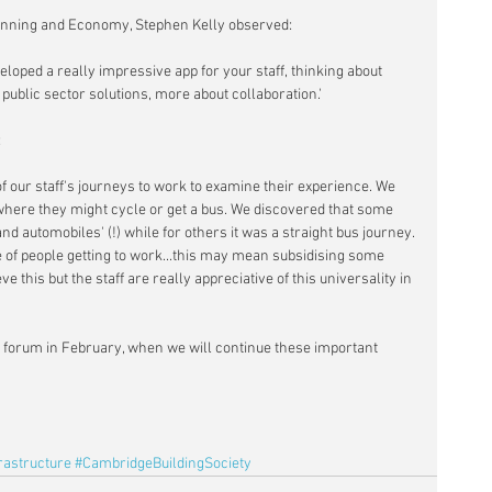
lanning and Economy, Stephen Kelly observed:
loped a really impressive app for your staff, thinking about 
t public sector solutions, more about collaboration.'
:
f our staff's journeys to work to examine their experience. We 
where they might cycle or get a bus. We discovered that some 
d automobiles' (!) while for others it was a straight bus journey. 
e of people getting to work...this may mean subsidising some 
e this but the staff are really appreciative of this universality in 
re forum in February, when we will continue these important 
rastructure
#CambridgeBuildingSociety