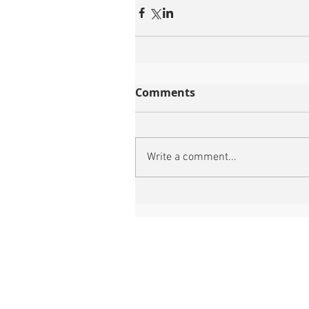
Comments
Write a comment...