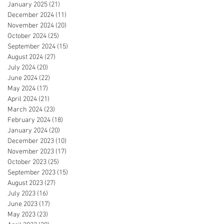
January 2025
(21)
21 posts
December 2024
(11)
11 posts
November 2024
(20)
20 posts
October 2024
(25)
25 posts
September 2024
(15)
15 posts
August 2024
(27)
27 posts
July 2024
(20)
20 posts
June 2024
(22)
22 posts
May 2024
(17)
17 posts
April 2024
(21)
21 posts
March 2024
(23)
23 posts
February 2024
(18)
18 posts
January 2024
(20)
20 posts
December 2023
(10)
10 posts
November 2023
(17)
17 posts
October 2023
(25)
25 posts
September 2023
(15)
15 posts
August 2023
(27)
27 posts
July 2023
(16)
16 posts
June 2023
(17)
17 posts
May 2023
(23)
23 posts