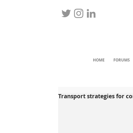
HOME
FORUMS
Transport strategies for co