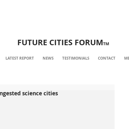
FUTURE CITIES FORUM
TM
LATEST REPORT
NEWS
TESTIMONIALS
CONTACT
ME
ngested science cities