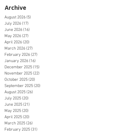
Archive
August 2026
(5)
5 posts
July 2026
(17)
17 posts
June 2026
(16)
16 posts
May 2026
(27)
27 posts
April 2026
(20)
20 posts
March 2026
(27)
27 posts
February 2026
(27)
27 posts
January 2026
(16)
16 posts
December 2025
(15)
15 posts
November 2025
(22)
22 posts
October 2025
(20)
20 posts
September 2025
(20)
20 posts
August 2025
(26)
26 posts
July 2025
(20)
20 posts
June 2025
(21)
21 posts
May 2025
(20)
20 posts
April 2025
(20)
20 posts
March 2025
(26)
26 posts
February 2025
(31)
31 posts