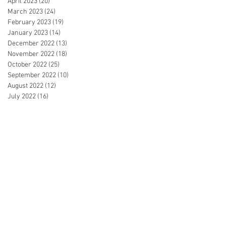
April 2023
(20)
20 posts
March 2023
(24)
24 posts
February 2023
(19)
19 posts
January 2023
(14)
14 posts
December 2022
(13)
13 posts
November 2022
(18)
18 posts
October 2022
(25)
25 posts
September 2022
(10)
10 posts
August 2022
(12)
12 posts
July 2022
(16)
16 posts