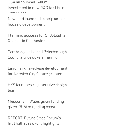
GSK announces £400m
investment in new R&D facility in
Cambridge
New fund launched to help unlock
housing development
Planning success for St Botolph's
Quarter in Colchester
Cambridgeshire and Peterborough
Councils urge government to
make prompt re-oganisation
decision
Landmark mixed-use development
for Norwich City Centre granted
planning permission
HKS launches regenerative design
team
Museums in Wales given funding
given £5.28 m funding boost
REPORT: Future Cities Forum's
first half 2026 event highlights