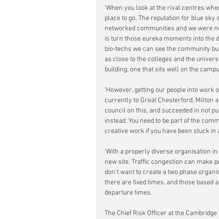
'When you look at the rival centres wher
place to go. The reputation for blue sky
networked communities and we were not
is turn those eureka moments into the d
bio-techs we can see the community bui
as close to the colleges and the univer
building, one that sits well on the camp
'However, getting our people into work
currently to Great Chesterford, Milton a
council on this, and succeeded in not pu
instead. You need to be part of the comm
creative work if you have been stuck in 
'With a properly diverse organisation 
new site. Traffic congestion can make p
don't want to create a two phase organi
there are fixed times, and those based 
departure times.
The Chief Risk Officer at the Cambridge 