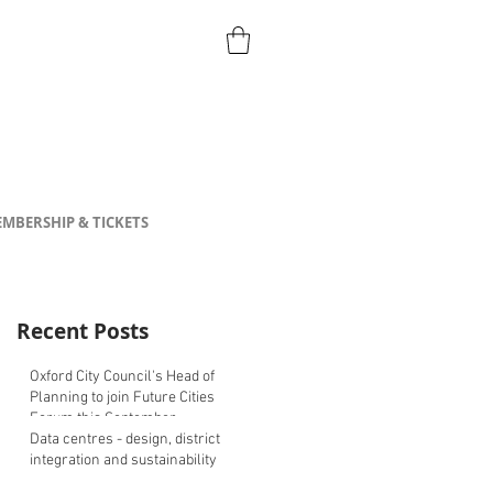
MBERSHIP & TICKETS
Recent Posts
Oxford City Council's Head of
Planning to join Future Cities
Forum this September
Data centres - design, district
integration and sustainability