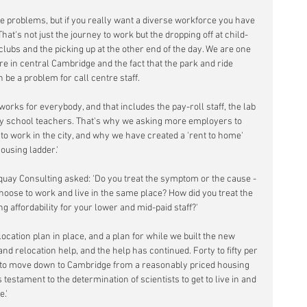
re problems, but if you really want a diverse workforce you have 
hat's not just the journey to work but the dropping off at child-
lubs and the picking up at the other end of the day. We are one 
tre in central Cambridge and the fact that the park and ride 
 be a problem for call centre staff.
orks for everybody, and that includes the pay-roll staff, the lab 
ry school teachers. That's why we asking more employers to 
 to work in the city, and why we have created a 'rent to home' 
housing ladder.'
ay Consulting asked: 'Do you treat the symptom or the cause - 
 choose to work and live in the same place? How did you treat the 
 affordability for your lower and mid-paid staff?'
cation plan in place, and a plan for while we built the new 
nd relocation help, and the help has continued. Forty to fifty per 
 to move down to Cambridge from a reasonably priced housing 
 testament to the determination of scientists to get to live in and 
e.'