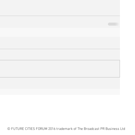
© FUTURE CITIES FORUM 2016 trademark of The Broadcast PR Business Ltd