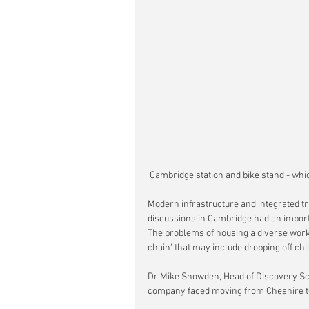
 Cambridge station and bike stand - whi
Modern infrastructure and integrated tra
discussions in Cambridge had an importan
The problems of housing a diverse work
chain' that may include dropping off chi
Dr Mike Snowden, Head of Discovery Sc
company faced moving from Cheshire t