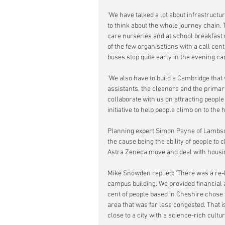
'We have talked a lot about infrastructu
to think about the whole journey chain. T
care nurseries and at school breakfast c
of the few organisations with a call cen
buses stop quite early in the evening can
'We also have to build a Cambridge that w
assistants, the cleaners and the prima
collaborate with us on attracting people
initiative to help people climb on to the 
Planning expert Simon Payne of Lambsqu
the cause being the ability of people to
Astra Zeneca move and deal with housing
Mike Snowden replied: 'There was a re-lo
campus building. We provided financial a
cent of people based in Cheshire chose
area that was far less congested. That is
close to a city with a science-rich cultur