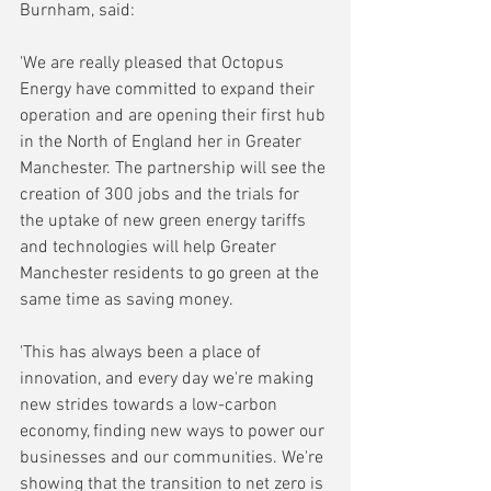
Burnham, said:
'We are really pleased that Octopus 
Energy have committed to expand their 
operation and are opening their first hub 
in the North of England her in Greater 
Manchester. The partnership will see the 
creation of 300 jobs and the trials for 
the uptake of new green energy tariffs 
and technologies will help Greater 
Manchester residents to go green at the 
same time as saving money.
'This has always been a place of 
innovation, and every day we're making 
new strides towards a low-carbon 
economy, finding new ways to power our 
businesses and our communities. We're 
showing that the transition to net zero is 