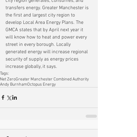
city region generates, consumes, and 
transfers energy. Greater Manchester is 
the first and largest city region to 
develop Local Area Energy Plans. The 
GMCA states that by April next year it 
will know how to heat and power every 
street in every borough. Locally 
generated energy will increase regional 
security of supply as energy prices 
increase globally, it says.
Tags:
Net Zero
Greater Manchester Combined Authority
Andy Burnham
Octopus Energy