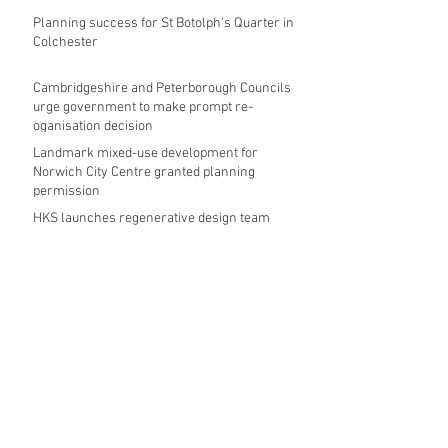
Planning success for St Botolph's Quarter in
Colchester
Cambridgeshire and Peterborough Councils
urge government to make prompt re-
oganisation decision
Landmark mixed-use development for
Norwich City Centre granted planning
permission
HKS launches regenerative design team
Museums in Wales given funding given £5.28
m funding boost
REPORT: Future Cities Forum's first half
2026 event highlights
Archive