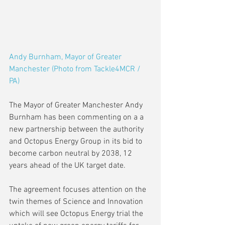
Andy Burnham, Mayor of Greater 
Manchester (Photo from Tackle4MCR / 
PA)
The Mayor of Greater Manchester Andy 
Burnham has been commenting on a a 
new partnership between the authority 
and Octopus Energy Group in its bid to 
become carbon neutral by 2038, 12 
years ahead of the UK target date.
The agreement focuses attention on the 
twin themes of Science and Innovation 
which will see Octopus Energy trial the 