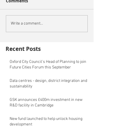
Comments
Write a comment...
Recent Posts
Oxford City Council's Head of Planning to join
Future Cities Forum this September
Data centres - design, district integration and
sustainability
GSK announces £400m investment in new
R&D facility in Cambridge
New fund launched to help unlock housing
development