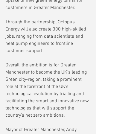
uptake of new green energy tariffs for 
customers in Greater Manchester.
Through the partnership, Octopus 
Energy will also create 300 high-skilled 
jobs, ranging from data scientists and 
heat pump engineers to frontline 
customer support.
Overall, the ambition is for Greater 
Manchester to become the UK's leading 
Green city-region, taking a prominent 
role at the forefront of the UK's 
technological evolution by trialling and 
facilitating the smart and innovative new 
technologies that will support the 
country's net zero ambitions.
Mayor of Greater Manchester, Andy 