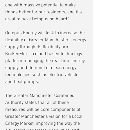
one with massive potential to make 
things better for our residents, and it's 
great to have Octopus on board.'
Octopus Energy will look to increase the 
flexibility of Greater Manchester's energy 
supply through its flexibility arm 
KrakenFlex - a cloud based technology 
platform managing the real-time energy 
supply and demand of clean energy 
technologies such as electric vehicles 
and heat pumps.
The Greater Manchester Combined 
Authority states that all of these 
measures will be core components of 
Greater Manchester's vision for a Local 
Energy Market, improving the way the 