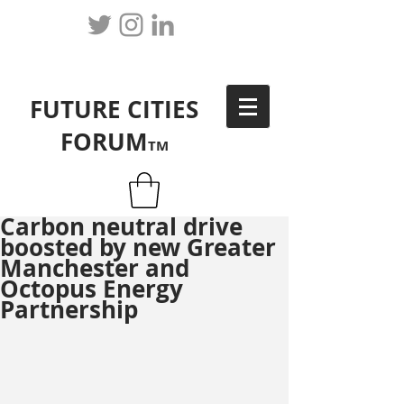
FUTURE CITIES
FORUM
TM
Carbon neutral drive
boosted by new Greater
Manchester and
Octopus Energy
Partnership