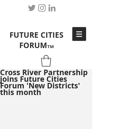
FUTURE CITIES
FORUM
TM
Cross River Partnership
joins Future Cities
Forum 'New Districts'
this month