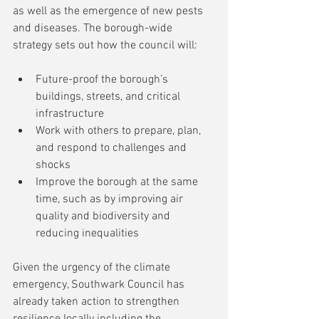
as well as the emergence of new pests 
and diseases. The borough-wide 
strategy sets out how the council will:
Future-proof the borough’s 
buildings, streets, and critical 
infrastructure
Work with others to prepare, plan, 
and respond to challenges and 
shocks
Improve the borough at the same 
time, such as by improving air 
quality and biodiversity and 
reducing inequalities
Given the urgency of the climate 
emergency, Southwark Council has 
already taken action to strengthen 