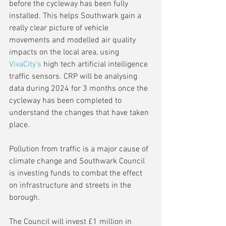
before the cycleway has been fully 
installed. This helps Southwark gain a 
really clear picture of vehicle 
movements and modelled air quality 
impacts on the local area, using 
VivaCity’s
 high tech artificial intelligence 
traffic sensors. CRP will be analysing 
data during 2024 for 3 months once the 
cycleway has been completed to 
understand the changes that have taken 
place.  
Pollution from traffic is a major cause of 
climate change and Southwark Council 
is investing funds to combat the effect 
on infrastructure and streets in the 
borough.
The Council will invest £1 million in 