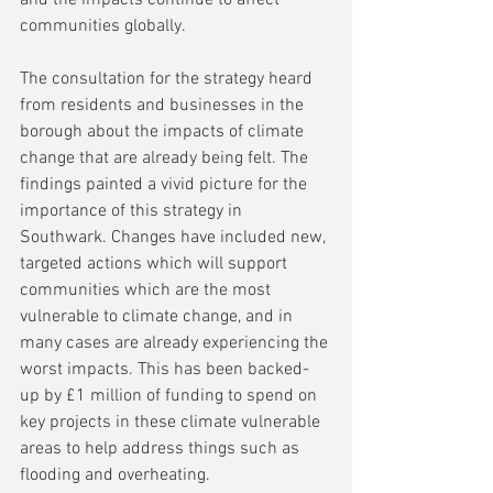
and the impacts continue to affect 
communities globally.
The consultation for the strategy heard 
from residents and businesses in the 
borough about the impacts of climate 
change that are already being felt. The 
findings painted a vivid picture for the 
importance of this strategy in 
Southwark. Changes have included new, 
targeted actions which will support 
communities which are the most 
vulnerable to climate change, and in 
many cases are already experiencing the 
worst impacts. This has been backed-
up by £1 million of funding to spend on 
key projects in these climate vulnerable 
areas to help address things such as 
flooding and overheating.