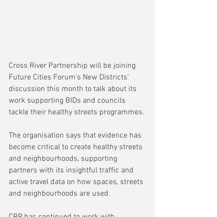
Cross River Partnership will be joining 
Future Cities Forum's New Districts' 
discussion this month to talk about its 
work supporting BIDs and councils 
tackle their healthy streets programmes.
The organisation says that evidence has 
become critical to create healthy streets 
and neighbourhoods, supporting 
partners with its insightful traffic and 
active travel data on how spaces, streets 
and neighbourhoods are used.