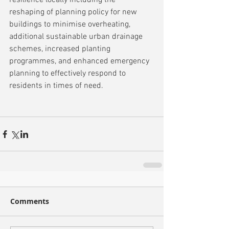
resilience locally including the 
reshaping of planning policy for new 
buildings to minimise overheating, 
additional sustainable urban drainage 
schemes, increased planting 
programmes, and enhanced emergency 
planning to effectively respond to 
residents in times of need.
Comments