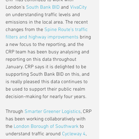
CRP has continued to work with 
London's 
South Bank BID
 and 
VivaCity
on understanding traffic levels and 
emissions in the local area. The recent 
changes from the 
Spine Route’s traffic 
filters and highway improvements
 bring 
a new focus to the reporting, and the 
CRP team has been busy analysing and 
reporting on this data throughout 
January. CRP says it is delighted to be 
supporting South Bank BID on this, and 
is really pleased this data continues to 
be used to support their public realm 
decision-making for nearly four years.  
Through 
Smarter Greener Logistics
, CRP 
has been working collaboratively with 
the 
London Borough of Southwark
 to 
understand traffic around 
Cycleway 4
, 