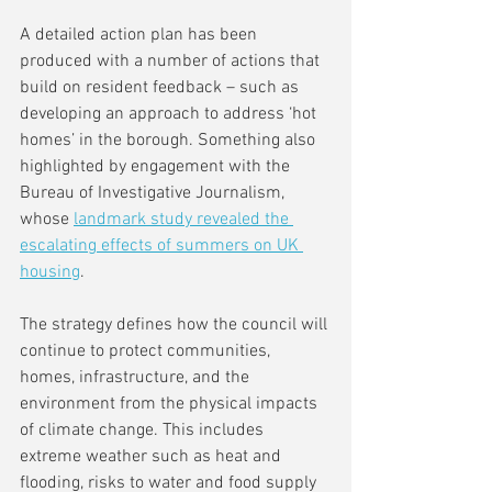
A detailed action plan has been 
produced with a number of actions that 
build on resident feedback – such as 
developing an approach to address ‘hot 
homes’ in the borough. Something also 
highlighted by engagement with the 
Bureau of Investigative Journalism, 
whose 
landmark study revealed the 
escalating effects of summers on UK 
housing
. 
The strategy defines how the council will 
continue to protect communities, 
homes, infrastructure, and the 
environment from the physical impacts 
of climate change. This includes 
extreme weather such as heat and 
flooding, risks to water and food supply 