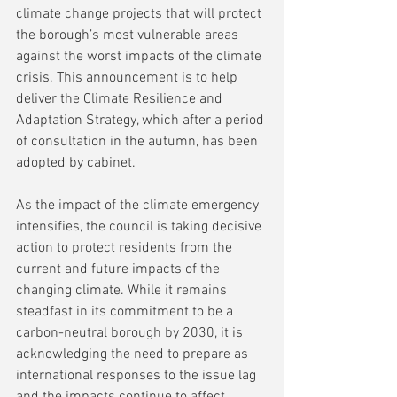
climate change projects that will protect 
the borough’s most vulnerable areas 
against the worst impacts of the climate 
crisis. This announcement is to help 
deliver the Climate Resilience and 
Adaptation Strategy, which after a period 
of consultation in the autumn, has been 
adopted by cabinet.
As the impact of the climate emergency 
intensifies, the council is taking decisive 
action to protect residents from the 
current and future impacts of the 
changing climate. While it remains 
steadfast in its commitment to be a 
carbon-neutral borough by 2030, it is 
acknowledging the need to prepare as 
international responses to the issue lag 