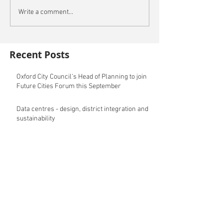
Write a comment...
Recent Posts
Oxford City Council's Head of Planning to join
Future Cities Forum this September
Data centres - design, district integration and
sustainability
GSK announces £400m investment in new
R&D facility in Cambridge
New fund launched to help unlock housing
development
Planning success for St Botolph's Quarter in
Colchester