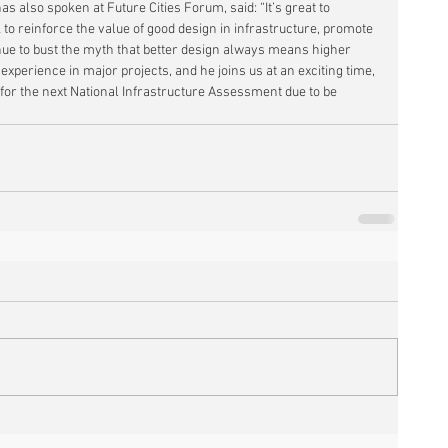
s also spoken at Future Cities Forum, said: “It’s great to 
to reinforce the value of good design in infrastructure, promote 
ue to bust the myth that better design always means higher 
 experience in major projects, and he joins us at an exciting time, 
or the next National Infrastructure Assessment due to be 