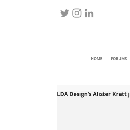
HOME
FORUMS
LDA Design's Alister Kratt