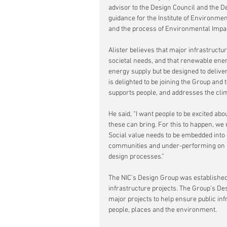
advisor to the Design Council and the D
guidance for the Institute of Environm
and the process of Environmental Impa
Alister believes that major infrastruct
societal needs, and that renewable ener
energy supply but be designed to delive
is delighted to be joining the Group and 
supports people, and addresses the clim
He said, “I want people to be excited ab
these can bring. For this to happen, we n
Social value needs to be embedded into
communities and under-performing on in
design processes.”
The NIC’s Design Group was established 
infrastructure projects. The Group’s De
major projects to help ensure public inf
people, places and the environment.