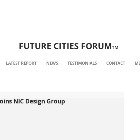
FUTURE CITIES FORUM
TM
LATEST REPORT
NEWS
TESTIMONIALS
CONTACT
ME
 joins NIC Design Group