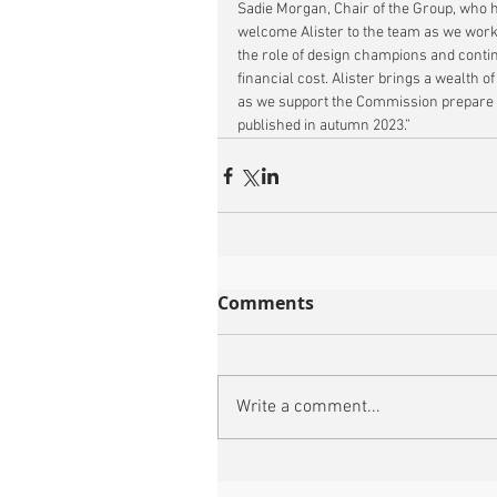
Sadie Morgan, Chair of the Group, who ha
welcome Alister to the team as we work 
the role of design champions and contin
financial cost. Alister brings a wealth of
as we support the Commission prepare f
published in autumn 2023.”
Comments
Write a comment...