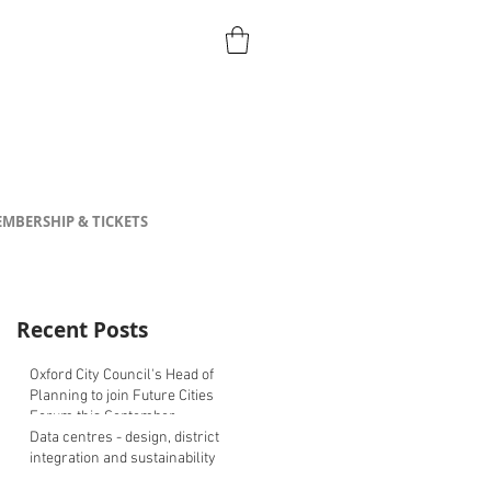
MBERSHIP & TICKETS
Recent Posts
Oxford City Council's Head of
Planning to join Future Cities
Forum this September
Data centres - design, district
integration and sustainability