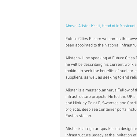
Above: Alister Kratt, Head of Infrastruc
Future Cities Forum welcomes the news t
been appointed to the National Infrastr
Alister will be speaking at Future Citi
he will be describing his current work 
looking to seek the benefits of nuclear 
suppliers, as well as seeking to end rel
Alister is a masterplanner, a Fellow of
infrastructure projects. He led the UK’s
and Hinkley Point C, Swansea and Cardif
projects, deep sea container ports inclu
Euston station.
Alister is a regular speaker on design 
infrastructure legacy at the invitation o