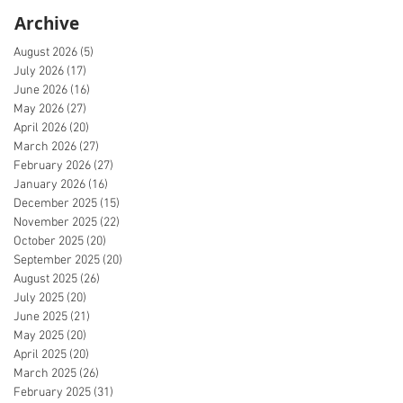
Archive
August 2026
(5)
5 posts
July 2026
(17)
17 posts
June 2026
(16)
16 posts
May 2026
(27)
27 posts
April 2026
(20)
20 posts
March 2026
(27)
27 posts
February 2026
(27)
27 posts
January 2026
(16)
16 posts
December 2025
(15)
15 posts
November 2025
(22)
22 posts
October 2025
(20)
20 posts
September 2025
(20)
20 posts
August 2025
(26)
26 posts
July 2025
(20)
20 posts
June 2025
(21)
21 posts
May 2025
(20)
20 posts
April 2025
(20)
20 posts
March 2025
(26)
26 posts
February 2025
(31)
31 posts