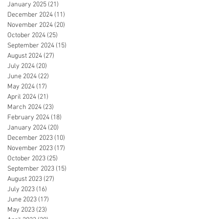
January 2025
(21)
21 posts
December 2024
(11)
11 posts
November 2024
(20)
20 posts
October 2024
(25)
25 posts
September 2024
(15)
15 posts
August 2024
(27)
27 posts
July 2024
(20)
20 posts
June 2024
(22)
22 posts
May 2024
(17)
17 posts
April 2024
(21)
21 posts
March 2024
(23)
23 posts
February 2024
(18)
18 posts
January 2024
(20)
20 posts
December 2023
(10)
10 posts
November 2023
(17)
17 posts
October 2023
(25)
25 posts
September 2023
(15)
15 posts
August 2023
(27)
27 posts
July 2023
(16)
16 posts
June 2023
(17)
17 posts
May 2023
(23)
23 posts