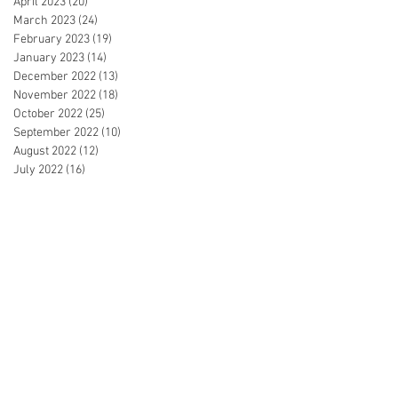
April 2023
(20)
20 posts
March 2023
(24)
24 posts
February 2023
(19)
19 posts
January 2023
(14)
14 posts
December 2022
(13)
13 posts
November 2022
(18)
18 posts
October 2022
(25)
25 posts
September 2022
(10)
10 posts
August 2022
(12)
12 posts
July 2022
(16)
16 posts