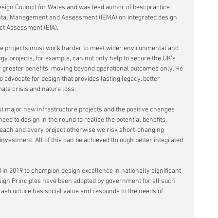
esign Council for Wales and was lead author of best practice 
ental Management and Assessment (IEMA) on integrated design 
ct Assessment (EIA).
ure projects must work harder to meet wider environmental and 
gy projects, for example, can not only help to secure the UK’s 
r greater benefits, moving beyond operational outcomes only. He 
to advocate for design that provides lasting legacy, better 
ate crisis and nature loss. 
out major new infrastructure projects and the positive changes 
eed to design in the round to realise the potential benefits. 
 each and every project otherwise we risk short-changing 
vestment. All of this can be achieved through better integrated 
in 2019 to champion design excellence in nationally significant 
sign Principles have been adopted by government for all such 
rastructure has social value and responds to the needs of 