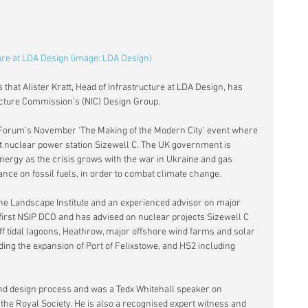
ture at LDA Design (image: LDA Design)
hat Alister Kratt, Head of Infrastructure at LDA Design, has 
ucture Commission’s (NIC) Design Group.
es Forum's November 'The Making of the Modern City' event where 
at nuclear power station Sizewell C. The UK government is 
energy as the crisis grows with the war in Ukraine and gas 
iance on fossil fuels, in order to combat climate change.
 the Landscape Institute and an experienced advisor on major 
 first NSIP DCO and has advised on nuclear projects Sizewell C 
f tidal lagoons, Heathrow, major offshore wind farms and solar 
ding the expansion of Port of Felixstowe, and HS2 including 
and design process and was a Tedx Whitehall speaker on 
f the Royal Society. He is also a recognised expert witness and 