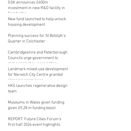
GSK announces £400m
investment in new R&D facility in
Cambridge
New fund launched to help unlock
housing development
Planning success for St Botolph's
Quarter in Colchester
Cambridgeshire and Peterborough
Councils urge government to
make prompt re-oganisation
decision
Landmark mixed-use development
for Norwich City Centre granted
planning permission
HKS launches regenerative design
team
Museums in Wales given funding
given £5.28 m funding boost
REPORT: Future Cities Forum's
first half 2026 event highlights