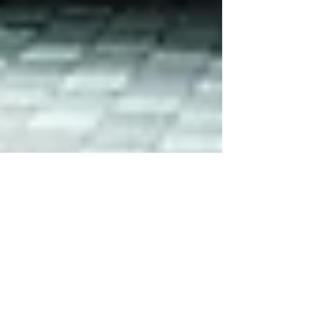
TusPark to speak at Future Cities