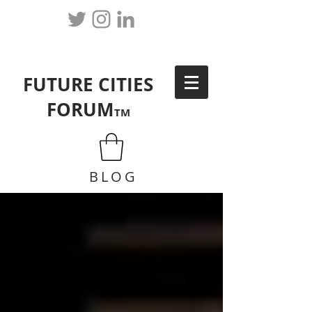
FUTURE CITIES
FORUM
TM
BLOG