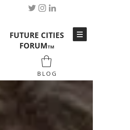
FUTURE CITIES
FORUM
TM
BLOG