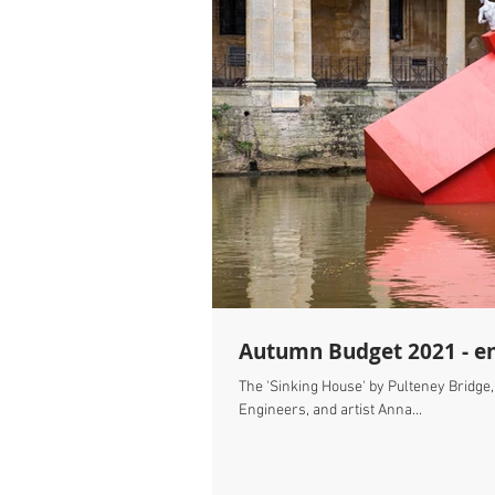
Autumn Budget 2021 - en
The 'Sinking House' by Pulteney Bridge
Engineers, and artist Anna...