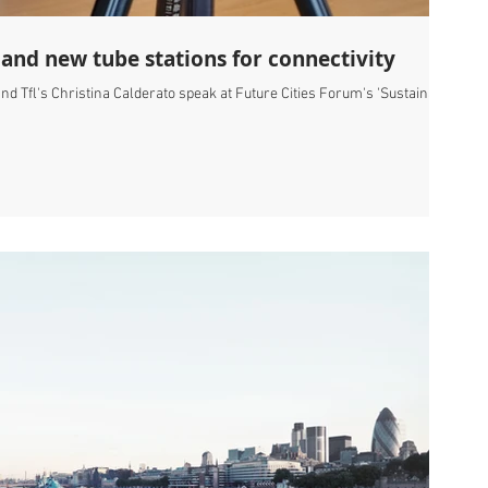
 and new tube stations for connectivity
nd Tfl's Christina Calderato speak at Future Cities Forum's 'Sustainable