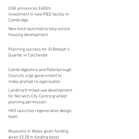
GSK announces £400m
investment in new R&D facility in
Cambridge
New fund launched to help unlock
housing development
Planning success for St Botolph's
Quarter in Colchester
Cambridgeshire and Peterborough
Councils urge government to
make prompt re-oganisation
decision
Landmark mixed-use development
for Norwich City Centre granted
planning permission
HKS launches regenerative design
team
Museums in Wales given funding
given £5.28 m funding boost