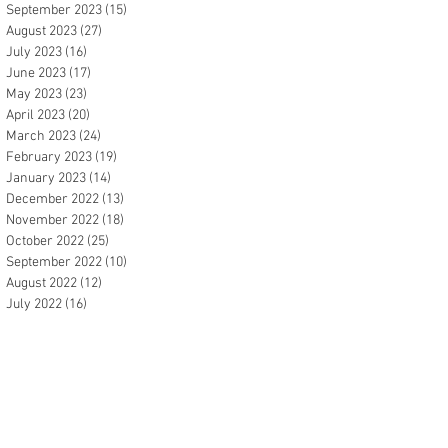
September 2023
(15)
15 posts
August 2023
(27)
27 posts
July 2023
(16)
16 posts
June 2023
(17)
17 posts
May 2023
(23)
23 posts
April 2023
(20)
20 posts
March 2023
(24)
24 posts
February 2023
(19)
19 posts
January 2023
(14)
14 posts
December 2022
(13)
13 posts
November 2022
(18)
18 posts
October 2022
(25)
25 posts
September 2022
(10)
10 posts
August 2022
(12)
12 posts
July 2022
(16)
16 posts