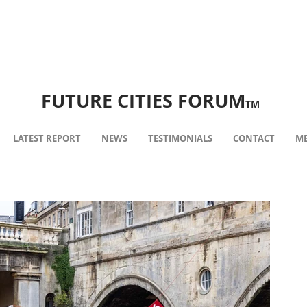
FUTURE CITIES FORUM
TM
LATEST REPORT
NEWS
TESTIMONIALS
CONTACT
ME