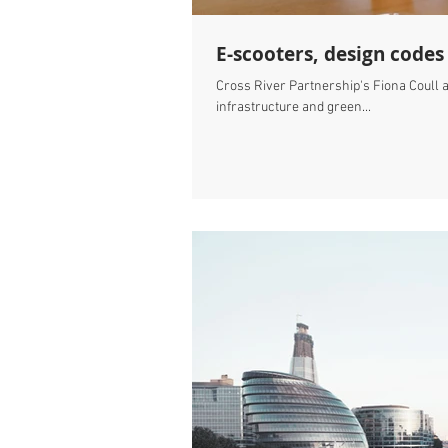
E-scooters, design codes
Cross River Partnership's Fiona Coull a
infrastructure and green...