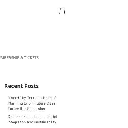
MBERSHIP & TICKETS
Recent Posts
Oxford City Council's Head of
Planning to join Future Cities
Forum this September
Data centres - design, district
integration and sustainability