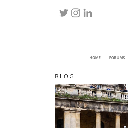
HOME
FORUMS
BLOG