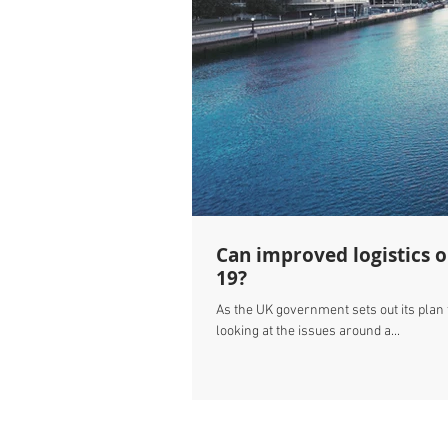
Can improved logistics 
19?
As the UK government sets out its plan
looking at the issues around a...