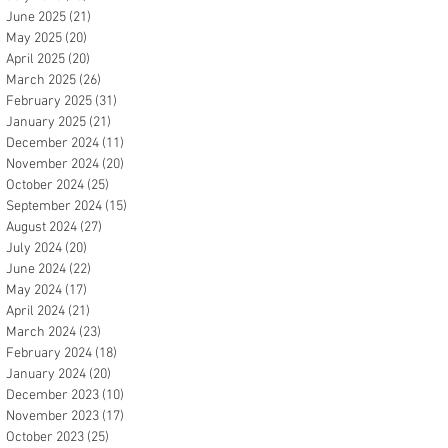
June 2025
(21)
21 posts
May 2025
(20)
20 posts
April 2025
(20)
20 posts
March 2025
(26)
26 posts
February 2025
(31)
31 posts
January 2025
(21)
21 posts
December 2024
(11)
11 posts
November 2024
(20)
20 posts
October 2024
(25)
25 posts
September 2024
(15)
15 posts
August 2024
(27)
27 posts
July 2024
(20)
20 posts
June 2024
(22)
22 posts
May 2024
(17)
17 posts
April 2024
(21)
21 posts
March 2024
(23)
23 posts
February 2024
(18)
18 posts
January 2024
(20)
20 posts
December 2023
(10)
10 posts
November 2023
(17)
17 posts
October 2023
(25)
25 posts