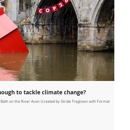
ough to tackle climate change?
, Bath on the River Avon (created by Stride Treglown with Format