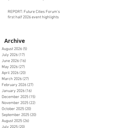
REPORT: Future Cities Forum's
first half 2026 event highlights
Archive
August 2026
(5)
5 posts
July 2026
(17)
17 posts
June 2026
(16)
16 posts
May 2026
(27)
27 posts
April 2026
(20)
20 posts
March 2026
(27)
27 posts
February 2026
(27)
27 posts
January 2026
(16)
16 posts
December 2025
(15)
15 posts
November 2025
(22)
22 posts
October 2025
(20)
20 posts
September 2025
(20)
20 posts
August 2025
(26)
26 posts
July 2025
(20)
20 posts