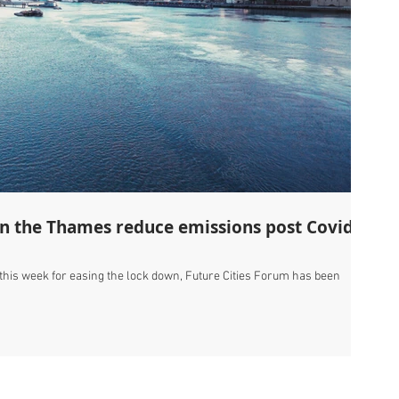
on the Thames reduce emissions post Covid-
 this week for easing the lock down, Future Cities Forum has been