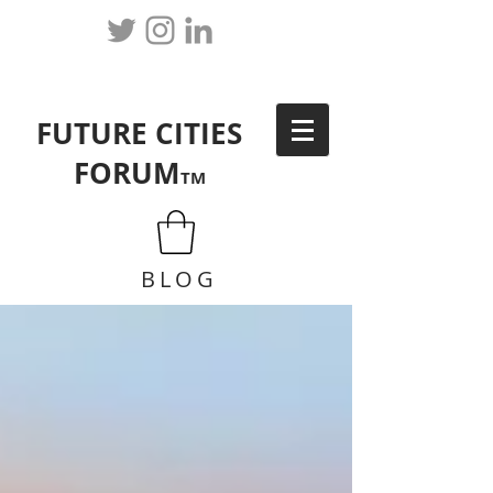
FUTURE CITIES
FORUM
TM
BLOG