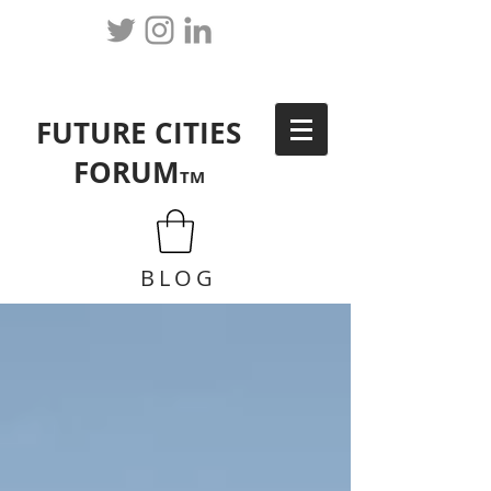
FUTURE CITIES
FORUM
TM
BLOG