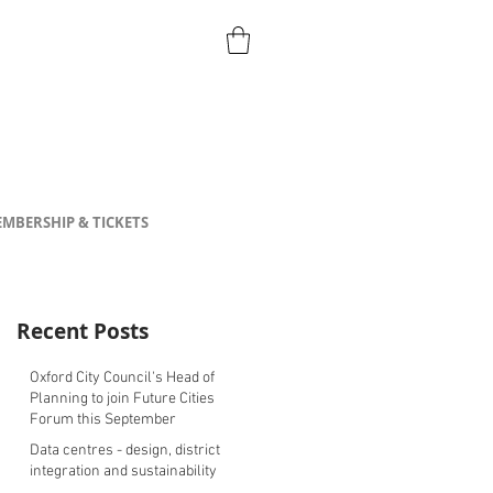
MBERSHIP & TICKETS
Recent Posts
Oxford City Council's Head of
Planning to join Future Cities
Forum this September
Data centres - design, district
integration and sustainability