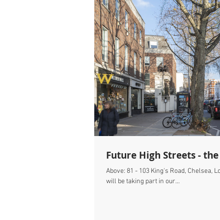
Future High Streets - the
Above: 81 - 103 King's Road, Chelsea, 
will be taking part in our...