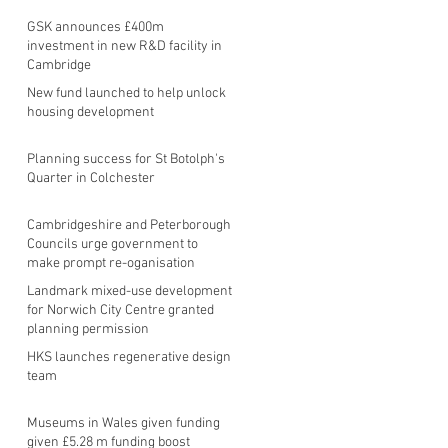
GSK announces £400m
investment in new R&D facility in
Cambridge
New fund launched to help unlock
housing development
Planning success for St Botolph's
Quarter in Colchester
Cambridgeshire and Peterborough
Councils urge government to
make prompt re-oganisation
decision
Landmark mixed-use development
for Norwich City Centre granted
planning permission
HKS launches regenerative design
team
Museums in Wales given funding
given £5.28 m funding boost