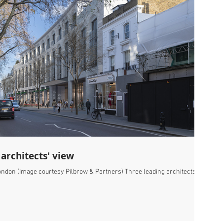
 architects' view
London (Image courtesy Pilbrow & Partners) Three leading architects