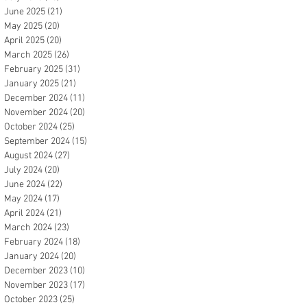
June 2025
(21)
21 posts
May 2025
(20)
20 posts
April 2025
(20)
20 posts
March 2025
(26)
26 posts
February 2025
(31)
31 posts
January 2025
(21)
21 posts
December 2024
(11)
11 posts
November 2024
(20)
20 posts
October 2024
(25)
25 posts
September 2024
(15)
15 posts
August 2024
(27)
27 posts
July 2024
(20)
20 posts
June 2024
(22)
22 posts
May 2024
(17)
17 posts
April 2024
(21)
21 posts
March 2024
(23)
23 posts
February 2024
(18)
18 posts
January 2024
(20)
20 posts
December 2023
(10)
10 posts
November 2023
(17)
17 posts
October 2023
(25)
25 posts