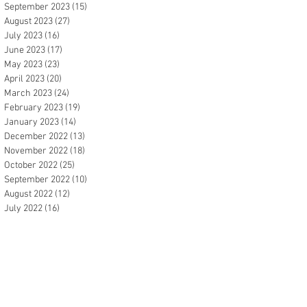
September 2023
(15)
15 posts
August 2023
(27)
27 posts
July 2023
(16)
16 posts
June 2023
(17)
17 posts
May 2023
(23)
23 posts
April 2023
(20)
20 posts
March 2023
(24)
24 posts
February 2023
(19)
19 posts
January 2023
(14)
14 posts
December 2022
(13)
13 posts
November 2022
(18)
18 posts
October 2022
(25)
25 posts
September 2022
(10)
10 posts
August 2022
(12)
12 posts
July 2022
(16)
16 posts