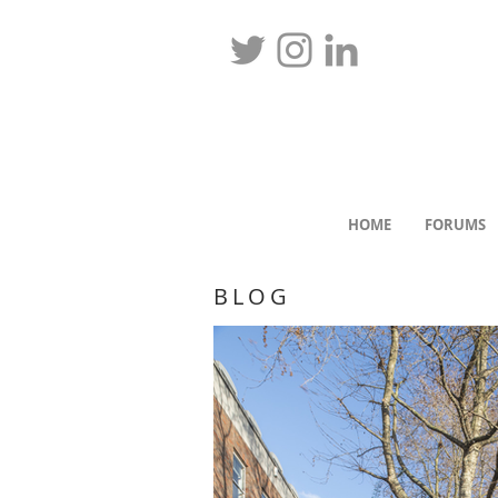
HOME
FORUMS
BLOG