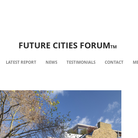
FUTURE CITIES FORUM
TM
LATEST REPORT
NEWS
TESTIMONIALS
CONTACT
ME