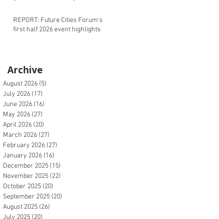
REPORT: Future Cities Forum's
first half 2026 event highlights
Archive
August 2026
(5)
5 posts
July 2026
(17)
17 posts
June 2026
(16)
16 posts
May 2026
(27)
27 posts
April 2026
(20)
20 posts
March 2026
(27)
27 posts
February 2026
(27)
27 posts
January 2026
(16)
16 posts
December 2025
(15)
15 posts
November 2025
(22)
22 posts
October 2025
(20)
20 posts
September 2025
(20)
20 posts
August 2025
(26)
26 posts
July 2025
(20)
20 posts