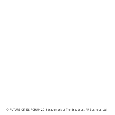
© FUTURE CITIES FORUM 2016 trademark of The Broadcast PR Business Ltd