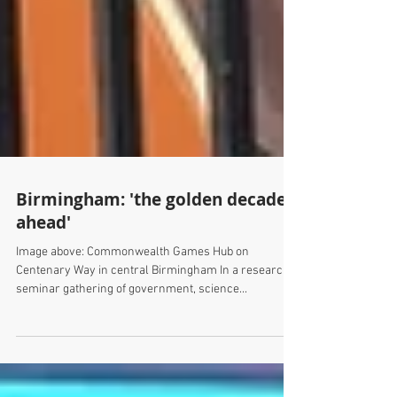
Birmingham: 'the golden decade
ahead'
Image above: Commonwealth Games Hub on
Centenary Way in central Birmingham In a research
seminar gathering of government, science...