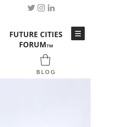
FUTURE CITIES
FORUM
TM
BLOG