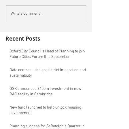
Write a comment...
Recent Posts
Oxford City Council's Head of Planning to join
Future Cities Forum this September
Data centres - design, district integration and
sustainability
GSK announces £400m investment in new
R&D facility in Cambridge
New fund launched to help unlock housing
development
Planning success for St Botolph's Quarter in