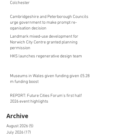
Colchester
Cambridgeshire and Peterborough Councils
urge government to make prompt re-
oganisation decision
Landmark mixed-use development for
Norwich City Centre granted planning
permission
HKS launches regenerative design team
Museums in Wales given funding given £5.28
m funding boost
REPORT: Future Cities Forum's first half
2026 event highlights
Archive
August 2026
(5)
5 posts
July 2026
(17)
17 posts