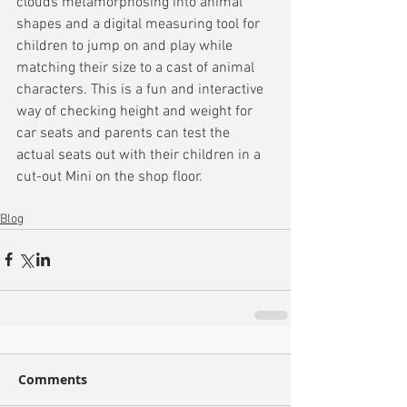
clouds metamorphosing into animal 
shapes and a digital measuring tool for 
children to jump on and play while 
matching their size to a cast of animal 
characters. This is a fun and interactive 
way of checking height and weight for 
car seats and parents can test the 
actual seats out with their children in a 
cut-out Mini on the shop floor.
Blog
Comments