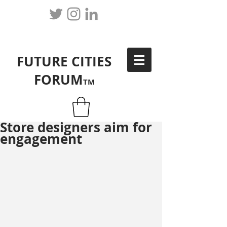
FUTURE CITIES
FORUM
TM
Store designers aim for
engagement