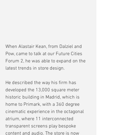
When Alastair Kean, from Dalziel and 
Pow, came to talk at our Future Cities 
Forum 2, he was able to expand on the 
latest trends in store design.
He described the way his firm has 
developed the 13,000 square meter 
historic building in Madrid, which is 
home to Primark, with a 360 degree 
cinematic experience in the octagonal 
atrium, where 11 interconnected 
transparent screens play bespoke 
content and audio. The store is now 