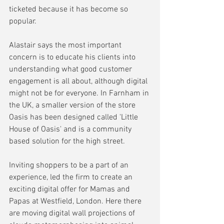
ticketed because it has become so 
popular.
Alastair says the most important 
concern is to educate his clients into 
understanding what good customer 
engagement is all about, although digital 
might not be for everyone. In Farnham in 
the UK, a smaller version of the store 
Oasis has been designed called 'Little 
House of Oasis' and is a community 
based solution for the high street.
Inviting shoppers to be a part of an 
experience, led the firm to create an 
exciting digital offer for Mamas and 
Papas at Westfield, London. Here there 
are moving digital wall projections of 