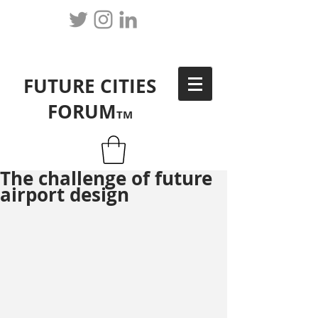
FUTURE CITIES
FORUM
TM
The challenge of future
airport design