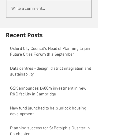
Write a comment...
Recent Posts
Oxford City Council's Head of Planning to join
Future Cities Forum this September
Data centres - design, district integration and
sustainability
GSK announces £400m investment in new
R&D facility in Cambridge
New fund launched to help unlock housing
development
Planning success for St Botolph's Quarter in
Colchester