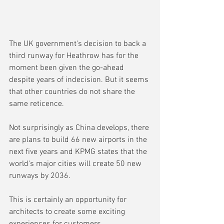
The UK government's decision to back a 
third runway for Heathrow has for the 
moment been given the go-ahead 
despite years of indecision. But it seems 
that other countries do not share the 
same reticence.
Not surprisingly as China develops, there 
are plans to build 66 new airports in the 
next five years and KPMG states that the 
world's major cities will create 50 new 
runways by 2036.
This is certainly an opportunity for 
architects to create some exciting 
experiences for customers.