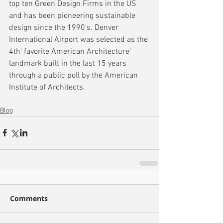
top ten Green Design Firms in the US 
and has been pioneering sustainable 
design since the 1990's. Denver 
International Airport was selected as the 
4th' favorite American Architecture' 
landmark built in the last 15 years 
through a public poll by the American 
Institute of Architects.
Blog
Comments