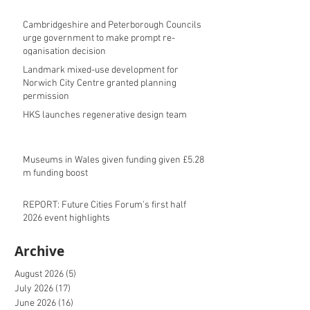
Cambridgeshire and Peterborough Councils
urge government to make prompt re-
oganisation decision
Landmark mixed-use development for
Norwich City Centre granted planning
permission
HKS launches regenerative design team
Museums in Wales given funding given £5.28
m funding boost
REPORT: Future Cities Forum's first half
2026 event highlights
Archive
August 2026
(5)
5 posts
July 2026
(17)
17 posts
June 2026
(16)
16 posts