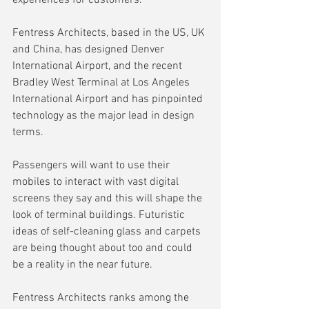
Fentress Architects, based in the US, UK 
and China, has designed Denver 
International Airport, and the recent 
Bradley West Terminal at Los Angeles 
International Airport and has pinpointed 
technology as the major lead in design 
terms.
Passengers will want to use their 
mobiles to interact with vast digital 
screens they say and this will shape the 
look of terminal buildings. Futuristic 
ideas of self-cleaning glass and carpets 
are being thought about too and could 
be a reality in the near future.
Fentress Architects ranks among the 