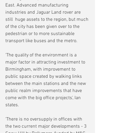
East. Advanced manufacturing 
industries and Jaguar Land rover are 
still  huge assets to the region, but much 
of the city has been given over to the 
pedestrian or to more sustainable 
transport like buses and the metro.
'The quality of the environment is a 
major factor in attracting investment to 
Birmingham, with improvement to 
public space created by walking links 
between the main stations and the new 
public realm improvements that have 
come with the big office projects', Ian 
states.
'There is no oversupply in offices with 
the two current major developments - 3 