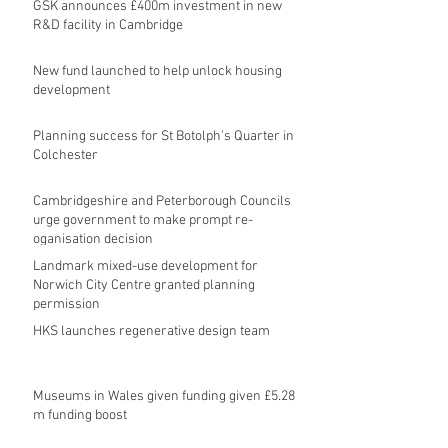
GSK announces £400m investment in new
R&D facility in Cambridge
New fund launched to help unlock housing
development
Planning success for St Botolph's Quarter in
Colchester
Cambridgeshire and Peterborough Councils
urge government to make prompt re-
oganisation decision
Landmark mixed-use development for
Norwich City Centre granted planning
permission
HKS launches regenerative design team
Museums in Wales given funding given £5.28
m funding boost