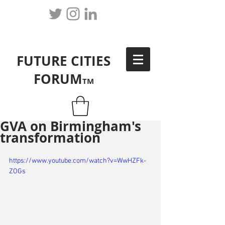
FUTURE CITIES
FORUM
TM
GVA on Birmingham's
transformation
https://www.youtube.com/watch?v=WwHZFk-
ZOGs