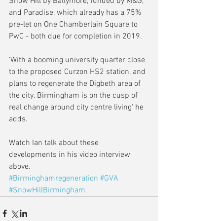
Snow Hill by Ballymore, funded by M&G, 
and Paradise, which already has a 75% 
pre-let on One Chamberlain Square to 
PwC - both due for completion in 2019.
'With a booming university quarter close 
to the proposed Curzon HS2 station, and 
plans to regenerate the Digbeth area of 
the city. Birmingham is on the cusp of 
real change around city centre living' he 
adds.
Watch Ian talk about these 
developments in his video interview 
above. 
#Birminghamregeneration
#GVA
#SnowHillBirmingham