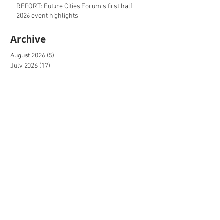
REPORT: Future Cities Forum's first half
2026 event highlights
Archive
August 2026
(5)
5 posts
July 2026
(17)
17 posts
June 2026
(16)
16 posts
May 2026
(27)
27 posts
April 2026
(20)
20 posts
March 2026
(27)
27 posts
February 2026
(27)
27 posts
January 2026
(16)
16 posts
December 2025
(15)
15 posts
November 2025
(22)
22 posts
October 2025
(20)
20 posts
September 2025
(20)
20 posts
August 2025
(26)
26 posts
July 2025
(20)
20 posts
June 2025
(21)
21 posts
May 2025
(20)
20 posts