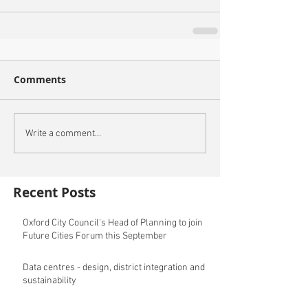
Comments
Write a comment...
Recent Posts
Oxford City Council's Head of Planning to join
Future Cities Forum this September
Data centres - design, district integration and
sustainability