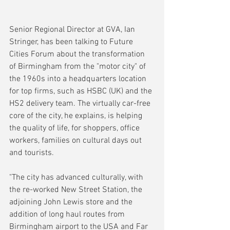
Senior Regional Director at GVA, Ian 
Stringer, has been talking to Future 
Cities Forum about the transformation 
of Birmingham from the "motor city" of 
the 1960s into a headquarters location 
for top firms, such as HSBC (UK) and the 
HS2 delivery team. The virtually car-free 
core of the city, he explains, is helping 
the quality of life, for shoppers, office 
workers, families on cultural days out 
and tourists.
"The city has advanced culturally, with 
the re-worked New Street Station, the 
adjoining John Lewis store and the 
addition of long haul routes from 
Birmingham airport to the USA and Far 