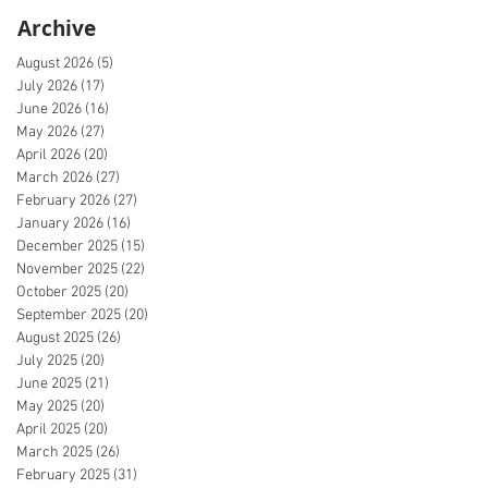
Archive
August 2026
(5)
5 posts
July 2026
(17)
17 posts
June 2026
(16)
16 posts
May 2026
(27)
27 posts
April 2026
(20)
20 posts
March 2026
(27)
27 posts
February 2026
(27)
27 posts
January 2026
(16)
16 posts
December 2025
(15)
15 posts
November 2025
(22)
22 posts
October 2025
(20)
20 posts
September 2025
(20)
20 posts
August 2025
(26)
26 posts
July 2025
(20)
20 posts
June 2025
(21)
21 posts
May 2025
(20)
20 posts
April 2025
(20)
20 posts
March 2025
(26)
26 posts
February 2025
(31)
31 posts