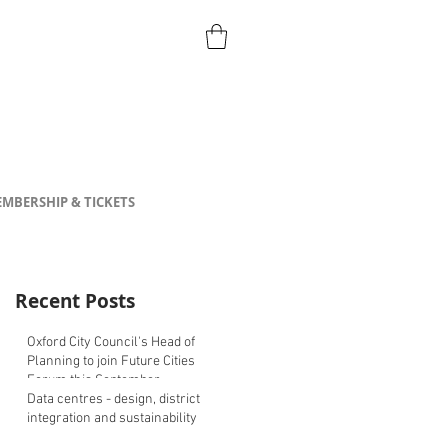
MBERSHIP & TICKETS
Recent Posts
Oxford City Council's Head of
Planning to join Future Cities
Forum this September
Data centres - design, district
integration and sustainability