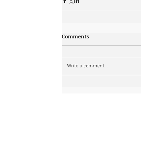
Comments
Write a comment...