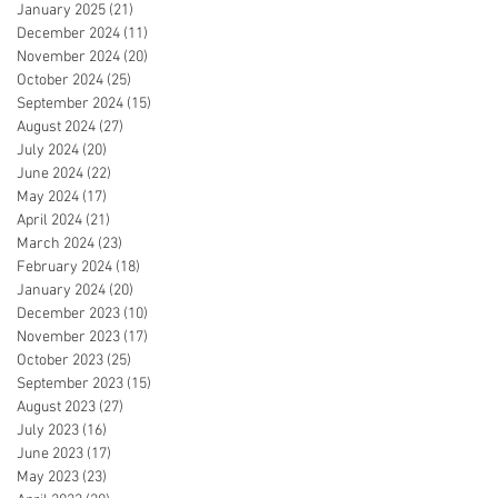
January 2025
(21)
21 posts
December 2024
(11)
11 posts
November 2024
(20)
20 posts
October 2024
(25)
25 posts
September 2024
(15)
15 posts
August 2024
(27)
27 posts
July 2024
(20)
20 posts
June 2024
(22)
22 posts
May 2024
(17)
17 posts
April 2024
(21)
21 posts
March 2024
(23)
23 posts
February 2024
(18)
18 posts
January 2024
(20)
20 posts
December 2023
(10)
10 posts
November 2023
(17)
17 posts
October 2023
(25)
25 posts
September 2023
(15)
15 posts
August 2023
(27)
27 posts
July 2023
(16)
16 posts
June 2023
(17)
17 posts
May 2023
(23)
23 posts