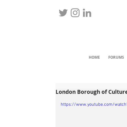
HOME
FORUMS
London Borough of Cultur
https://www.youtube.com/watc