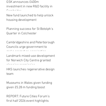
GSK announces £400m
investment in new R&D facility in
Cambridge
New fund launched to help unlock
housing development
Planning success for St Botolph's
Quarter in Colchester
Cambridgeshire and Peterborough
Councils urge government to
make prompt re-oganisation
decision
Landmark mixed-use development
for Norwich City Centre granted
planning permission
HKS launches regenerative design
team
Museums in Wales given funding
given £5.28 m funding boost
REPORT: Future Cities Forum's
first half 2026 event highlights