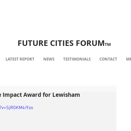
FUTURE CITIES FORUM
TM
LATEST REPORT
NEWS
TESTIMONIALS
CONTACT
ME
e Impact Award for Lewisham
h?v=SjR0KM4i9zo