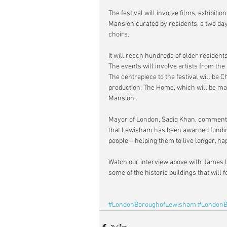
The festival will involve films, exhibi
Mansion curated by residents, a two day
choirs.
It will reach hundreds of older resident
The events will involve artists from th
The centrepiece to the festival will be
production, The Home, which will be m
Mansion.
Mayor of London, Sadiq Khan, commented
that Lewisham has been awarded funding 
people – helping them to live longer, ha
Watch our interview above with James L
some of the historic buildings that will fe
#LondonBoroughofLewisham
#LondonB