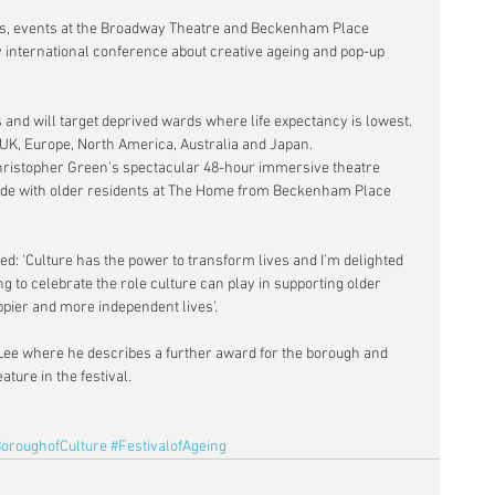
tions, events at the Broadway Theatre and Beckenham Place 
 international conference about creative ageing and pop-up 
s and will target deprived wards where life expectancy is lowest. 
e UK, Europe, North America, Australia and Japan.
 Christopher Green’s spectacular 48-hour immersive theatre 
ade with older residents at The Home from Beckenham Place 
: ‘Culture has the power to transform lives and I’m delighted 
to celebrate the role culture can play in supporting older 
ppier and more independent lives’.
ee where he describes a further award for the borough and 
ature in the festival.
oroughofCulture
#FestivalofAgeing