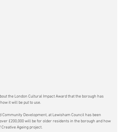
bout the London Cultural Impact Award that the borough has 
w it will be put to use.
and Community Development, at Lewisham Council has been 
over £200,000 will be for older residents in the borough and how 
f Creative Ageing project.