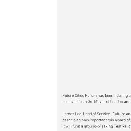
Future Cities Forum has been hearing a
received from the Mayor of London and ho
James Lee, Head of Service , Culture 
describing how important this award of 
it will fund a ground-breaking Festival o