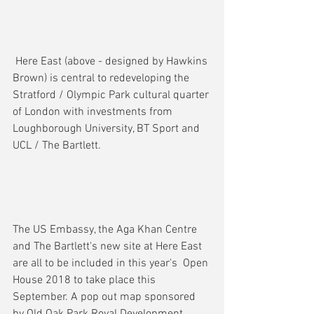
 Here East (above - designed by Hawkins 
Brown) is central to redeveloping the 
Stratford / Olympic Park cultural quarter 
of London with investments from 
Loughborough University, BT Sport and 
UCL / The Bartlett.
The US Embassy, the Aga Khan Centre 
and The Bartlett's new site at Here East 
are all to be included in this year's  Open 
House 2018 to take place this 
September. A pop out map sponsored 
by Old Oak Park Royal Development 