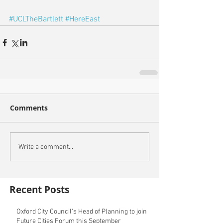
#UCLTheBartlett
#HereEast
Comments
Write a comment...
Recent Posts
Oxford City Council's Head of Planning to join
Future Cities Forum this September