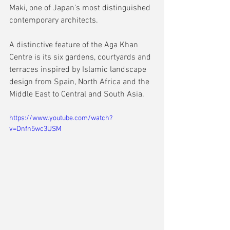
Maki, one of Japan's most distinguished 
contemporary architects.
A distinctive feature of the Aga Khan 
Centre is its six gardens, courtyards and 
terraces inspired by Islamic landscape 
design from Spain, North Africa and the 
Middle East to Central and South Asia.
https://www.youtube.com/watch?
v=Dnfn5wc3USM