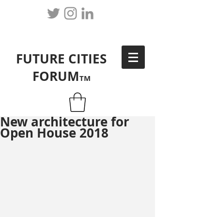
FUTURE CITIES
FORUM
TM
New architecture for
Open House 2018