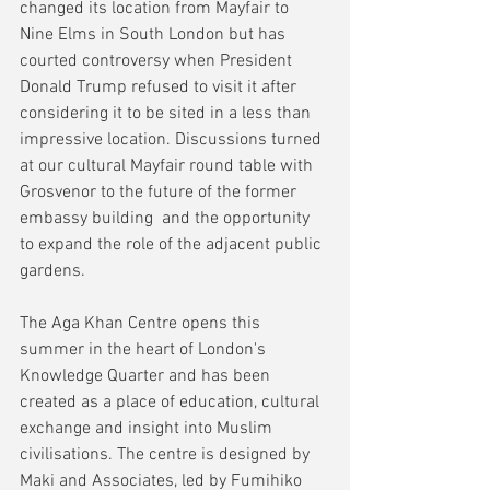
changed its location from Mayfair to 
Nine Elms in South London but has  
courted controversy when President 
Donald Trump refused to visit it after 
considering it to be sited in a less than 
impressive location. Discussions turned 
at our cultural Mayfair round table with 
Grosvenor to the future of the former 
embassy building  and the opportunity 
to expand the role of the adjacent public 
gardens.
The Aga Khan Centre opens this 
summer in the heart of London's 
Knowledge Quarter and has been 
created as a place of education, cultural 
exchange and insight into Muslim 
civilisations. The centre is designed by 
Maki and Associates, led by Fumihiko 