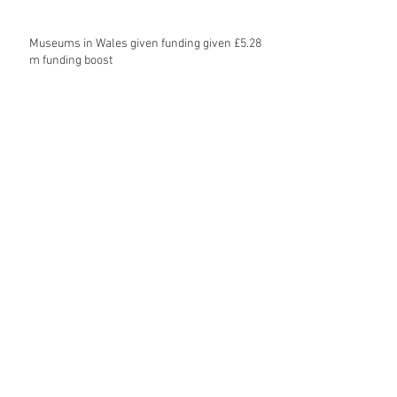
Museums in Wales given funding given £5.28
m funding boost
REPORT: Future Cities Forum's first half
2026 event highlights
Archive
August 2026
(5)
5 posts
July 2026
(17)
17 posts
June 2026
(16)
16 posts
May 2026
(27)
27 posts
April 2026
(20)
20 posts
March 2026
(27)
27 posts
February 2026
(27)
27 posts
January 2026
(16)
16 posts
December 2025
(15)
15 posts
November 2025
(22)
22 posts
October 2025
(20)
20 posts
September 2025
(20)
20 posts