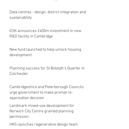
Data centres - design, district integration and
sustainability
GSK announces £400m investment in new
R&D facility in Cambridge
New fund launched to help unlock housing
development
Planning success for St Botolph's Quarter in
Colchester
Cambridgeshire and Peterborough Councils
urge government to make prompt re-
oganisation decision
Landmark mixed-use development for
Norwich City Centre granted planning
permission
HKS launches regenerative design team