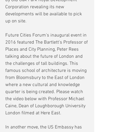
Corporation revealing its new 
developments will be available to pick 
up on site.
Future Cities Forum's inaugural event in 
2016 featured The Bartlett's Professor of 
Places and City Planning, Peter Rees 
talking about the future of London and 
the challenges of tall buildings. This 
famous school of architecture is moving 
from Bloomsbury to the East of London 
where a new cultural and knowledge 
quarter is being created. Please watch 
the video below with Professor Michael 
Caine, Dean of Loughborough University 
London filmed at Here East.
In another move, the US Embassy has 