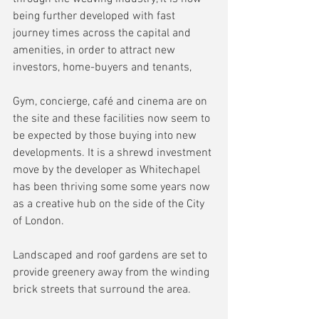
being further developed with fast 
journey times across the capital and 
amenities, in order to attract new 
investors, home-buyers and tenants, 
Gym, concierge, café and cinema are on 
the site and these facilities now seem to 
be expected by those buying into new 
developments. It is a shrewd investment 
move by the developer as Whitechapel 
has been thriving some some years now 
as a creative hub on the side of the City 
of London.
Landscaped and roof gardens are set to 
provide greenery away from the winding 
brick streets that surround the area.