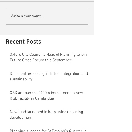
Write a comment...
Recent Posts
Oxford City Council's Head of Planning to join
Future Cities Forum this September
Data centres - design, district integration and
sustainability
GSK announces £400m investment in new
R&D facility in Cambridge
New fund launched to help unlock housing
development
Planning success for St Botolph's Quarter in