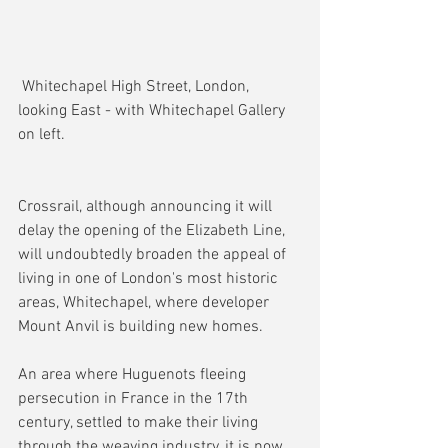
 Whitechapel High Street, London, 
looking East - with Whitechapel Gallery 
on left.
Crossrail, although announcing it will 
delay the opening of the Elizabeth Line, 
will undoubtedly broaden the appeal of 
living in one of London's most historic 
areas, Whitechapel, where developer 
Mount Anvil is building new homes.
An area where Huguenots fleeing 
persecution in France in the 17th 
century, settled to make their living 
through the weaving industry, it is now 