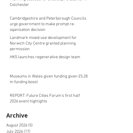
Colchester
Cambridgeshire and Peterborough Councils
urge government to make prompt re-
oganisation decision
Landmark mixed-use development for
Norwich City Centre granted planning
permission
HKS launches regenerative design team
Museums in Wales given funding given £5.28
m funding boost
REPORT: Future Cities Forum's first half
2026 event highlights
Archive
August 2026
(5)
5 posts
July 2026
(17)
17 posts