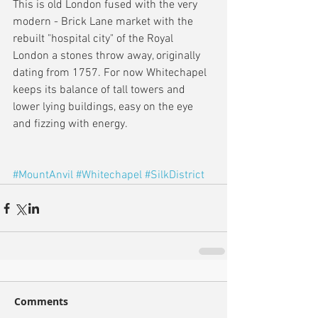
This is old London fused with the very 
modern - Brick Lane market with the 
rebuilt "hospital city" of the Royal 
London a stones throw away, originally 
dating from 1757. For now Whitechapel 
keeps its balance of tall towers and 
lower lying buildings, easy on the eye 
and fizzing with energy.
#MountAnvil
#Whitechapel
#SilkDistrict
Comments