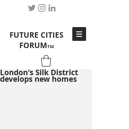
FUTURE CITIES
FORUM
TM
London's Silk District
develops new homes