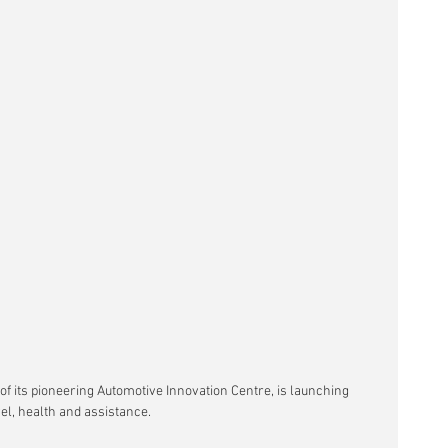
of its pioneering Automotive Innovation Centre, is launching 
el, health and assistance.