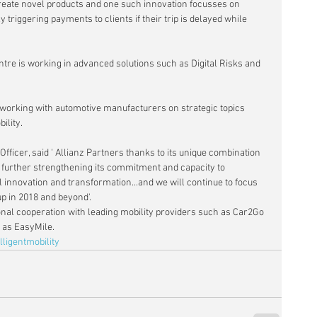
 create novel products and one such innovation focusses on 
 triggering payments to clients if their trip is delayed while 
re is working in advanced solutions such as Digital Risks and 
orking with automotive manufacturers on strategic topics 
ility.
Officer, said ' Allianz Partners thanks to its unique combination 
s further strengthening its commitment and capacity to 
all innovation and transformation...and we will continue to focus 
up in 2018 and beyond'.
nal cooperation with leading mobility providers such as Car2Go 
 as EasyMile.
lligentmobility