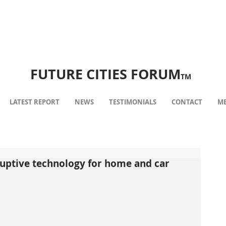
FUTURE CITIES FORUM
TM
LATEST REPORT
NEWS
TESTIMONIALS
CONTACT
ME
ruptive technology for home and car