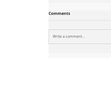
Comments
Write a comment...