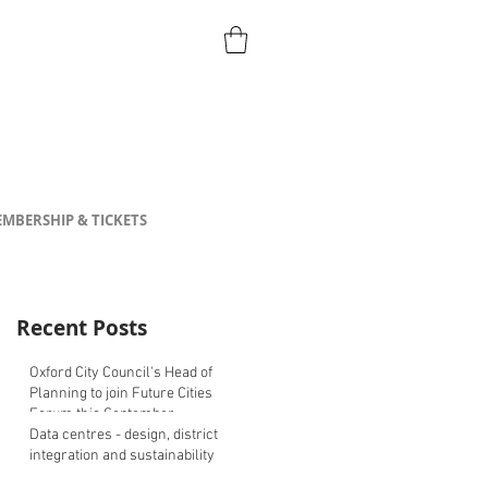
MBERSHIP & TICKETS
Recent Posts
Oxford City Council's Head of
Planning to join Future Cities
Forum this September
Data centres - design, district
integration and sustainability