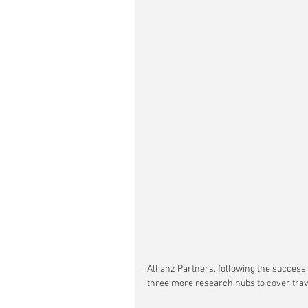
Allianz Partners, following the success 
three more research hubs to cover trav