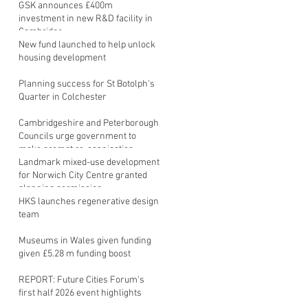
GSK announces £400m
investment in new R&D facility in
Cambridge
New fund launched to help unlock
housing development
Planning success for St Botolph's
Quarter in Colchester
Cambridgeshire and Peterborough
Councils urge government to
make prompt re-oganisation
decision
Landmark mixed-use development
for Norwich City Centre granted
planning permission
HKS launches regenerative design
team
Museums in Wales given funding
given £5.28 m funding boost
REPORT: Future Cities Forum's
first half 2026 event highlights