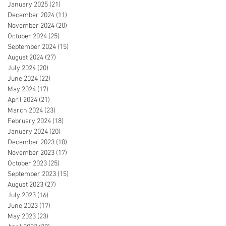
January 2025
(21)
21 posts
December 2024
(11)
11 posts
November 2024
(20)
20 posts
October 2024
(25)
25 posts
September 2024
(15)
15 posts
August 2024
(27)
27 posts
July 2024
(20)
20 posts
June 2024
(22)
22 posts
May 2024
(17)
17 posts
April 2024
(21)
21 posts
March 2024
(23)
23 posts
February 2024
(18)
18 posts
January 2024
(20)
20 posts
December 2023
(10)
10 posts
November 2023
(17)
17 posts
October 2023
(25)
25 posts
September 2023
(15)
15 posts
August 2023
(27)
27 posts
July 2023
(16)
16 posts
June 2023
(17)
17 posts
May 2023
(23)
23 posts