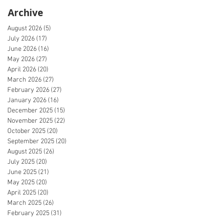
Archive
August 2026
(5)
5 posts
July 2026
(17)
17 posts
June 2026
(16)
16 posts
May 2026
(27)
27 posts
April 2026
(20)
20 posts
March 2026
(27)
27 posts
February 2026
(27)
27 posts
January 2026
(16)
16 posts
December 2025
(15)
15 posts
November 2025
(22)
22 posts
October 2025
(20)
20 posts
September 2025
(20)
20 posts
August 2025
(26)
26 posts
July 2025
(20)
20 posts
June 2025
(21)
21 posts
May 2025
(20)
20 posts
April 2025
(20)
20 posts
March 2025
(26)
26 posts
February 2025
(31)
31 posts