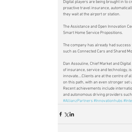
Digital players are being brought in to
proactive travel insurance, automatically
they wait at the airport or station.
The Assistance and Open Innovation Cent
Smart Home Service Propositions.
The company has already had success w
such as Connected Cars and Shared Mob
Dan Assouline, Chief Market and Digital 
of insurance, service and technology, i
innovate....Clients are at the centre of 
on this path, with an even stronger set 
Recent achievements include internatio
and autonomous driving providers such
#AllianzPartners
#Innovationhubs
#Inte