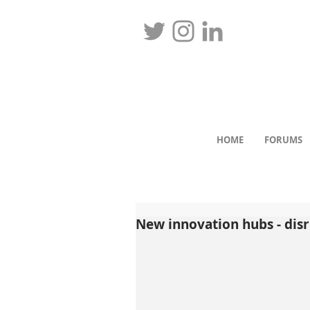
HOME
FORUMS
New innovation hubs - dis