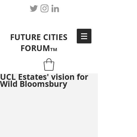
FUTURE CITIES
FORUM
TM
UCL Estates' vision for
Wild Bloomsbury