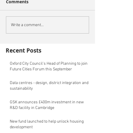
Comments
Write a comment...
Recent Posts
Oxford City Council's Head of Planning to join
Future Cities Forum this September
Data centres - design, district integration and
sustainability
GSK announces £400m investment in new
R&D facility in Cambridge
New fund launched to help unlock housing
development