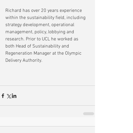
Richard has over 20 years experience 
within the sustainability field, including 
strategy development, operational 
management, policy, lobbying and 
research. Prior to UCL he worked as 
both Head of Sustainability and 
Regeneration Manager at the Olympic 
Delivery Authority.