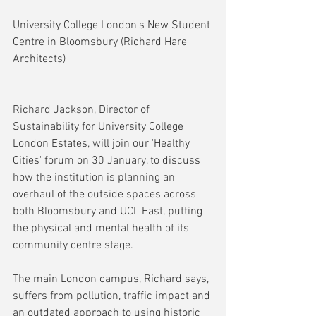
University College London's New Student 
Centre in Bloomsbury (Richard Hare 
Architects)
Richard Jackson, Director of 
Sustainability for University College 
London Estates, will join our 'Healthy 
Cities' forum on 30 January, to discuss 
how the institution is planning an 
overhaul of the outside spaces across 
both Bloomsbury and UCL East, putting 
the physical and mental health of its 
community centre stage. 
The main London campus, Richard says, 
suffers from pollution, traffic impact and 
an outdated approach to using historic 