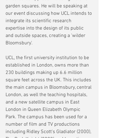
garden squares. He will be speaking at 
our event discussing how UCL intends to 
integrate its scientific research 
expertise into the design of its public 
and outside spaces, creating a 'wilder 
Bloomsbury'.
UCL, the first university institution to be 
established in London, owns more than 
230 buildings making up 6.6 million 
square feet across the UK. This includes 
the main campus in Bloomsbury, central 
London, as well the teaching hospitals, 
and a new satellite campus in East 
London in Queen Elizabeth Olympic 
Park. The campus has been used for a 
number of film and TV productions 
including Ridley Scott's Gladiator (2000), 