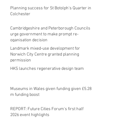
Planning success for St Botolph's Quarter in
Colchester
Cambridgeshire and Peterborough Councils
urge government to make prompt re-
oganisation decision
Landmark mixed-use development for
Norwich City Centre granted planning
permission
HKS launches regenerative design team
Museums in Wales given funding given £5.28
m funding boost
REPORT: Future Cities Forum's first half
2026 event highlights
Archive