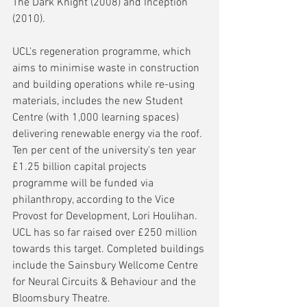
The Dark Knight (2008) and Inception 
(2010).
UCL's regeneration programme, which 
aims to minimise waste in construction 
and building operations while re-using 
materials, includes the new Student 
Centre (with 1,000 learning spaces) 
delivering renewable energy via the roof. 
Ten per cent of the university's ten year 
£1.25 billion capital projects 
programme will be funded via 
philanthropy, according to the Vice 
Provost for Development, Lori Houlihan. 
UCL has so far raised over £250 million 
towards this target. Completed buildings 
include the Sainsbury Wellcome Centre 
for Neural Circuits & Behaviour and the 
Bloomsbury Theatre. 