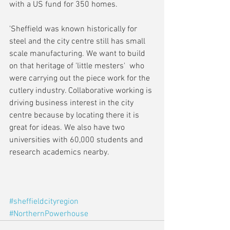
with a US fund for 350 homes.
'Sheffield was known historically for 
steel and the city centre still has small 
scale manufacturing. We want to build 
on that heritage of 'little mesters'  who 
were carrying out the piece work for the 
cutlery industry. Collaborative working is 
driving business interest in the city 
centre because by locating there it is 
great for ideas. We also have two 
universities with 60,000 students and 
research academics nearby.
#sheffieldcityregion
#NorthernPowerhouse