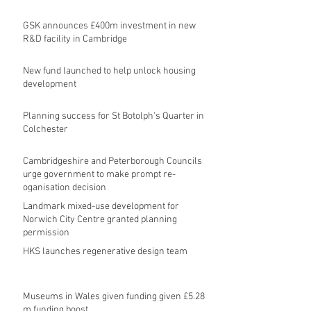
GSK announces £400m investment in new
R&D facility in Cambridge
New fund launched to help unlock housing
development
Planning success for St Botolph's Quarter in
Colchester
Cambridgeshire and Peterborough Councils
urge government to make prompt re-
oganisation decision
Landmark mixed-use development for
Norwich City Centre granted planning
permission
HKS launches regenerative design team
Museums in Wales given funding given £5.28
m funding boost