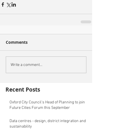
Comments
Write a comment...
Recent Posts
Oxford City Council's Head of Planning to join
Future Cities Forum this September
Data centres - design, district integration and
sustainability