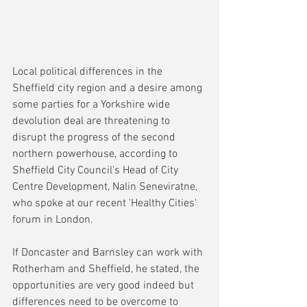
Local political differences in the 
Sheffield city region and a desire among 
some parties for a Yorkshire wide 
devolution deal are threatening to 
disrupt the progress of the second 
northern powerhouse, according to 
Sheffield City Council's Head of City 
Centre Development, Nalin Seneviratne, 
who spoke at our recent 'Healthy Cities' 
forum in London.
If Doncaster and Barnsley can work with 
Rotherham and Sheffield, he stated, the 
opportunities are very good indeed but 
differences need to be overcome to 