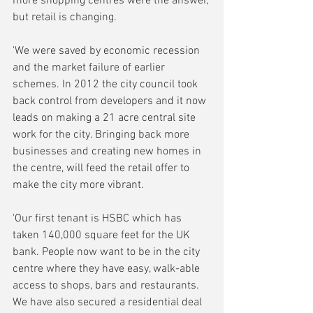
more shopping centres were the answer, 
but retail is changing.
'We were saved by economic recession 
and the market failure of earlier 
schemes. In 2012 the city council took 
back control from developers and it now 
leads on making a 21 acre central site 
work for the city. Bringing back more 
businesses and creating new homes in 
the centre, will feed the retail offer to 
make the city more vibrant.
'Our first tenant is HSBC which has 
taken 140,000 square feet for the UK 
bank. People now want to be in the city 
centre where they have easy, walk-able 
access to shops, bars and restaurants. 
We have also secured a residential deal 