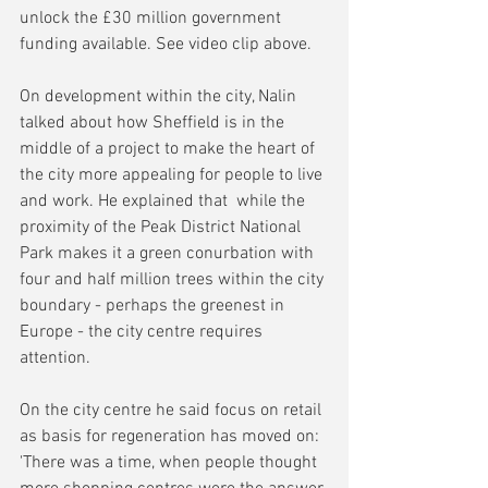
unlock the £30 million government 
funding available. See video clip above.
On development within the city, Nalin 
talked about how Sheffield is in the 
middle of a project to make the heart of 
the city more appealing for people to live 
and work. He explained that  while the 
proximity of the Peak District National 
Park makes it a green conurbation with 
four and half million trees within the city 
boundary - perhaps the greenest in 
Europe - the city centre requires 
attention.
On the city centre he said focus on retail 
as basis for regeneration has moved on: 
'There was a time, when people thought 