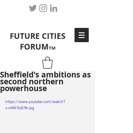
FUTURE CITIES
FORUM
TM
Sheffield's ambitions as
second northern
powerhouse
https://www.youtube.com/watch?
v=HWr5oE9kJeg