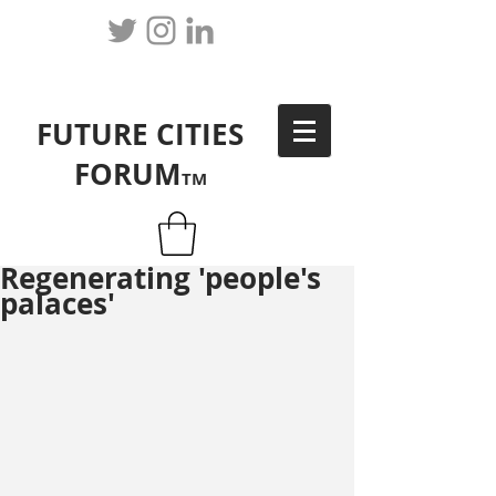
FUTURE CITIES
FORUM
TM
Regenerating 'people's
palaces'