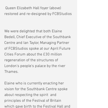
 Queen Elizabeth Hall foyer (above) 
restored and re-designed by FCBStudios
We were delighted that both Elaine 
Bedell, Chief Executive of the Southbank 
Centre and Ian Taylor, Managing Partner 
of FCBStudios spoke at our April Future 
Cities Forum about the £30 million 
regeneration of the structures of 
London's people's palace by the river 
Thames.
Elaine who is currently enacting her 
vision for the Southbank Centre spoke 
about respecting the spirit  and 
principles of the Festival of Britain 
which gave birth to the Festival Hall and 