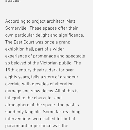
spaces.
According to project architect, Matt 
Somerville: 'These spaces offer their 
own particular delight and significance. 
The East Court was once a grand 
exhibition hall, part of a wider 
experience of promenade and spectacle 
so beloved of the Victorian public. The 
19th-century theatre, dark for over 
eighty years, tells a story of grandeur 
overlaid with decades of alteration, 
damage and slow decay. All of this is 
integral to the character and 
atmosphere of the space. The past is 
suddenly tangible. Some far-reaching 
interventions were called for, but of 
paramount importance was the 