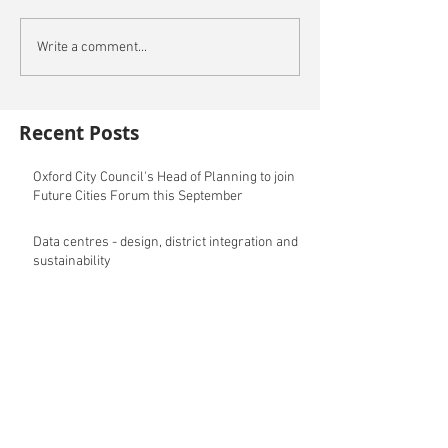
Write a comment...
Recent Posts
Oxford City Council's Head of Planning to join
Future Cities Forum this September
Data centres - design, district integration and
sustainability
GSK announces £400m investment in new
R&D facility in Cambridge
New fund launched to help unlock housing
development
Planning success for St Botolph's Quarter in