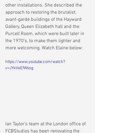
other installations. She described the 
approach to restoring the brutalist, 
avant-garde buildings of the Hayward 
Gallery, Queen Elizabeth hall and the 
Purcell Room, which were built later in 
the 1970's, to make them lighter and 
more welcoming. Watch Elaine below:
https://www.youtube.com/watch?
v=JYkVeEfW6sg
Ian Taylor's team at the London office of 
FCBStudios has been renovating the 