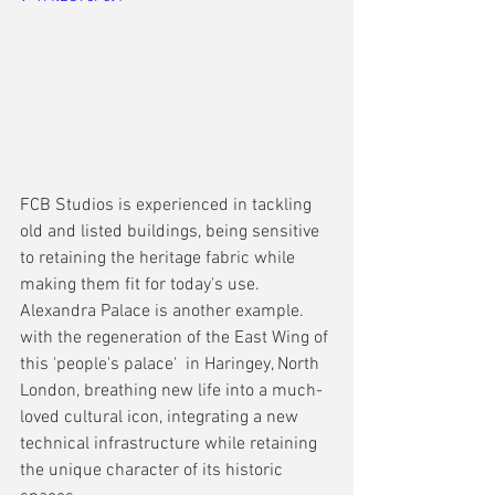
FCB Studios is experienced in tackling 
old and listed buildings, being sensitive 
to retaining the heritage fabric while 
making them fit for today's use. 
Alexandra Palace is another example. 
with the regeneration of the East Wing of 
this 'people's palace'  in Haringey, North 
London, breathing new life into a much-
loved cultural icon, integrating a new 
technical infrastructure while retaining 
the unique character of its historic 