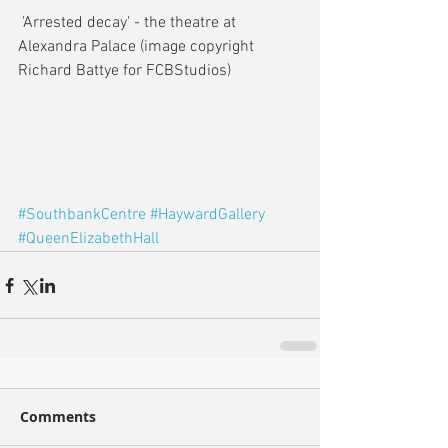
 'Arrested decay' - the theatre at 
Alexandra Palace (image copyright 
Richard Battye for FCBStudios)
#SouthbankCentre
#HaywardGallery
#QueenElizabethHall
Comments