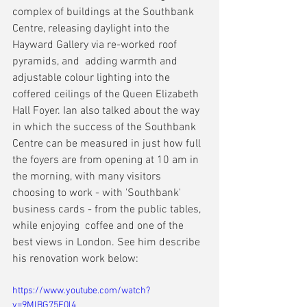
complex of buildings at the Southbank 
Centre, releasing daylight into the 
Hayward Gallery via re-worked roof 
pyramids, and  adding warmth and 
adjustable colour lighting into the 
coffered ceilings of the Queen Elizabeth 
Hall Foyer. Ian also talked about the way 
in which the success of the Southbank 
Centre can be measured in just how full 
the foyers are from opening at 10 am in 
the morning, with many visitors 
choosing to work - with 'Southbank' 
business cards - from the public tables, 
while enjoying  coffee and one of the 
best views in London. See him describe 
his renovation work below:
https://www.youtube.com/watch?
v=9MlBG75F0l4