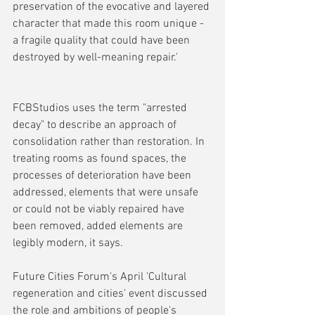
preservation of the evocative and layered 
character that made this room unique - 
a fragile quality that could have been 
destroyed by well-meaning repair.'
FCBStudios uses the term "arrested 
decay" to describe an approach of 
consolidation rather than restoration. In 
treating rooms as found spaces, the 
processes of deterioration have been 
addressed, elements that were unsafe 
or could not be viably repaired have 
been removed, added elements are 
legibly modern, it says.
Future Cities Forum's April 'Cultural 
regeneration and cities' event discussed 
the role and ambitions of people's 