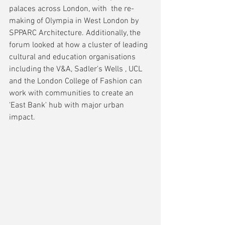
palaces across London, with  the re-
making of Olympia in West London by 
SPPARC Architecture. Additionally, the 
forum looked at how a cluster of leading 
cultural and education organisations 
including the V&A, Sadler's Wells , UCL 
and the London College of Fashion can 
work with communities to create an 
'East Bank' hub with major urban 
impact.