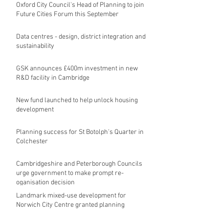
Oxford City Council's Head of Planning to join
Future Cities Forum this September
Data centres - design, district integration and
sustainability
GSK announces £400m investment in new
R&D facility in Cambridge
New fund launched to help unlock housing
development
Planning success for St Botolph's Quarter in
Colchester
Cambridgeshire and Peterborough Councils
urge government to make prompt re-
oganisation decision
Landmark mixed-use development for
Norwich City Centre granted planning
permission