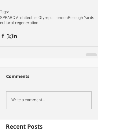
Tags:
SPPARC Architecture
Olympia London
Borough Yards
cultural regeneration
Comments
Write a comment...
Recent Posts