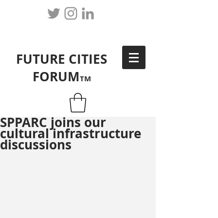
FUTURE CITIES
FORUM
TM
SPPARC joins our
cultural infrastructure
discussions