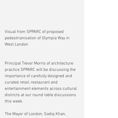
Visual from SPPARC of proposed 
pedestrianisation of Olympia Way in 
West London
Principal Trevor Morris of architecture 
practice SPPARC will be discussing the 
importance of carefully designed and 
curated retail, restaurant and 
entertainment elements across cultural 
districts at our round table discussions 
this week.
The Mayor of London, Sadiq Khan, 