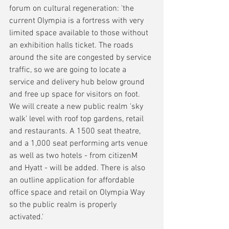
forum on cultural regeneration: 'the 
current Olympia is a fortress with very 
limited space available to those without 
an exhibition halls ticket. The roads 
around the site are congested by service 
traffic, so we are going to locate a 
service and delivery hub below ground 
and free up space for visitors on foot. 
We will create a new public realm 'sky 
walk' level with roof top gardens, retail 
and restaurants. A 1500 seat theatre, 
and a 1,000 seat performing arts venue 
as well as two hotels - from citizenM 
and Hyatt - will be added. There is also 
an outline application for affordable 
office space and retail on Olympia Way 
so the public realm is properly 
activated.' 