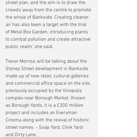
street plan, and the aim is to draw the 
crowds away from the centre to promote 
the whole of Bankside. Creating cleaner 
air has also been a target with the trial 
of Metal Box Garden, introducing plants 
to combat pollution and create attractive 
public realm,' she said.
Trevor Morriss will be talking about the 
Stoney Street development in Bankside 
made up of new retail, cultural galleries 
and commercial office space on the site, 
previously occupied by the Vinopolis 
complex near Borough Market. Known 
as Borough Yards, it is a £300 million 
project and includes an Everyman 
Cinema along with the revival of historic 
street names  - Soap Yard, Clink Yard 
and Dirty Lane.