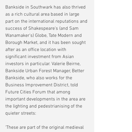
Bankside in Southwark has also thrived 
as a rich cultural area based in large 
part on the international reputations and 
success of Shakespeare's (and Sam 
Wanamaker's) Globe, Tate Modern and 
Borough Market, and it has been sought 
after as an office location with 
significant investment from Asian 
investors in particular. Valerie Beirne, 
Bankside Urban Forest Manager, Better 
Bankside, who also works for the 
Business Improvement District, told 
Future Cities Forum that among 
important developments in the area are 
the lighting and pedestrianising of the 
quieter streets:
'These are part of the original medieval 