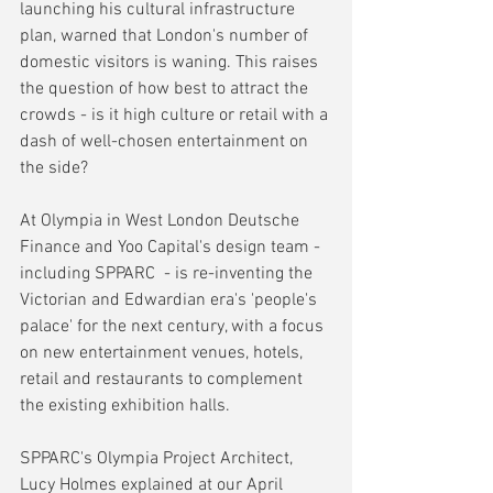
launching his cultural infrastructure 
plan, warned that London's number of 
domestic visitors is waning. This raises 
the question of how best to attract the 
crowds - is it high culture or retail with a 
dash of well-chosen entertainment on 
the side?
At Olympia in West London Deutsche 
Finance and Yoo Capital's design team - 
including SPPARC  - is re-inventing the 
Victorian and Edwardian era's 'people's 
palace' for the next century, with a focus 
on new entertainment venues, hotels, 
retail and restaurants to complement 
the existing exhibition halls. 
SPPARC's Olympia Project Architect, 
Lucy Holmes explained at our April 