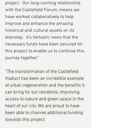
project.  Our long-running relationship 
with the Castlefield Forum, means we 
have worked collaboratively to help 
improve and enhance the amazing 
historical and cultural assets on its 
doorstep.  it’s fantastic news that the 
necessary funds have been secured for 
this project to enable us to continue this 
journey together."
“The transformation of the Castlefield 
Viaduct has been an incredible example 
of urban regeneration and the benefits it 
can bring for our residents, improving 
access to nature and green space in the 
heart of our city. We are proud to have 
been able to channel additional funding 
towards this project.