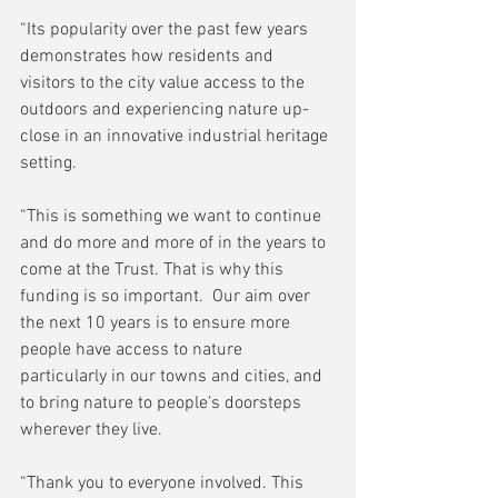
“Its popularity over the past few years 
demonstrates how residents and 
visitors to the city value access to the 
outdoors and experiencing nature up-
close in an innovative industrial heritage 
setting.
“This is something we want to continue 
and do more and more of in the years to 
come at the Trust. That is why this 
funding is so important.  Our aim over 
the next 10 years is to ensure more 
people have access to nature 
particularly in our towns and cities, and 
to bring nature to people’s doorsteps 
wherever they live.
“Thank you to everyone involved. This 