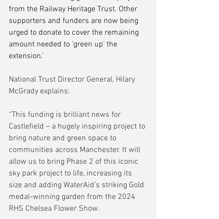
from the Railway Heritage Trust. Other 
supporters and funders are now being 
urged to donate to cover the remaining 
amount needed to ‘green up’ the 
extension.'
National Trust Director General, Hilary 
McGrady explains:
“This funding is brilliant news for 
Castlefield – a hugely inspiring project to 
bring nature and green space to 
communities across Manchester. It will 
allow us to bring Phase 2 of this iconic 
sky park project to life, increasing its 
size and adding WaterAid’s striking Gold 
medal-winning garden from the 2024 
RHS Chelsea Flower Show.