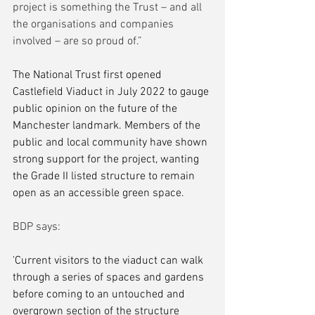
project is something the Trust – and all 
the organisations and companies 
involved – are so proud of.”
The National Trust first opened 
Castlefield Viaduct in July 2022 to gauge 
public opinion on the future of the 
Manchester landmark. Members of the 
public and local community have shown 
strong support for the project, wanting 
the Grade II listed structure to remain 
open as an accessible green space.
BDP says:
'Current visitors to the viaduct can walk 
through a series of spaces and gardens 
before coming to an untouched and 
overgrown section of the structure 