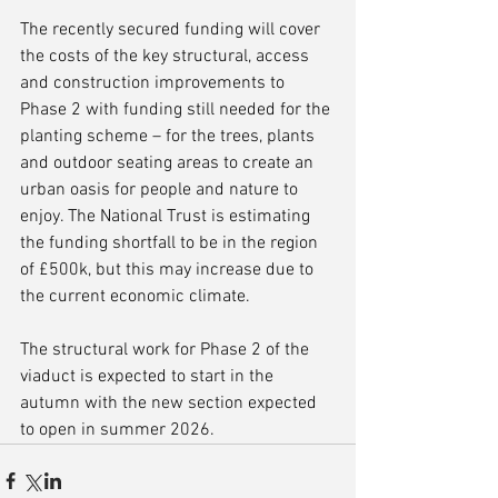
The recently secured funding will cover 
the costs of the key structural, access 
and construction improvements to 
Phase 2 with funding still needed for the 
planting scheme – for the trees, plants 
and outdoor seating areas to create an 
urban oasis for people and nature to 
enjoy. The National Trust is estimating 
the funding shortfall to be in the region 
of £500k, but this may increase due to 
the current economic climate.
The structural work for Phase 2 of the 
viaduct is expected to start in the 
autumn with the new section expected 
to open in summer 2026.