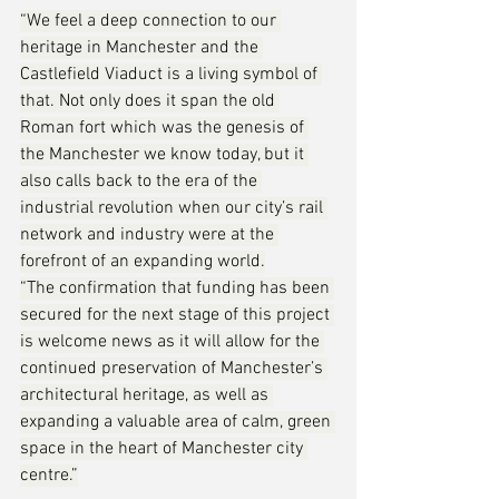
“We feel a deep connection to our 
heritage in Manchester and the 
Castlefield Viaduct is a living symbol of 
that. Not only does it span the old 
Roman fort which was the genesis of 
the Manchester we know today, but it 
also calls back to the era of the 
industrial revolution when our city’s rail 
network and industry were at the 
forefront of an expanding world.
“The confirmation that funding has been 
secured for the next stage of this project 
is welcome news as it will allow for the 
continued preservation of Manchester’s 
architectural heritage, as well as 
expanding a valuable area of calm, green 
space in the heart of Manchester city 
centre.”