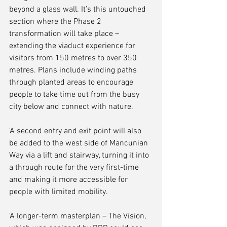
beyond a glass wall. It’s this untouched 
section where the Phase 2 
transformation will take place – 
extending the viaduct experience for 
visitors from 150 metres to over 350 
metres. Plans include winding paths 
through planted areas to encourage 
people to take time out from the busy 
city below and connect with nature.
'A second entry and exit point will also 
be added to the west side of Mancunian 
Way via a lift and stairway, turning it into 
a through route for the very first-time 
and making it more accessible for 
people with limited mobility.
'A longer-term masterplan – The Vision, 