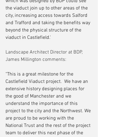
which was designed by BDP could see 
the viaduct join up to other areas of the 
city, increasing access towards Salford 
and Trafford and taking the benefits way 
beyond the physical structure of the 
viaduct in Castlefield.'
Landscape Architect Director at BDP, 
James Millington comments:
"This is a great milestone for the 
Castlefield Viaduct project.  We have an 
extensive history designing places for 
the good of Manchester and we 
understand the importance of this 
project to the city and the Northwest. We 
are proud to be working with the 
National Trust and the rest of the project 
team to deliver this next phase of the 