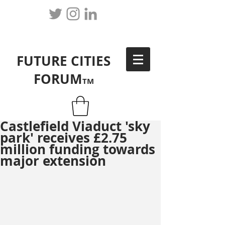
FUTURE CITIES
FORUM
TM
Castlefield Viaduct 'sky
park' receives £2.75
million funding towards
major extension