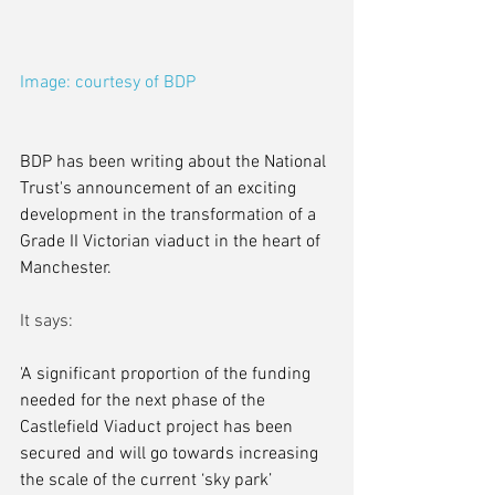
Image: courtesy of BDP
BDP has been writing about the National 
Trust's announcement of an exciting 
development in the transformation of a 
Grade II Victorian viaduct in the heart of 
Manchester.
It says:
'A significant proportion of the funding 
needed for the next phase of the 
Castlefield Viaduct project has been 
secured and will go towards increasing 
the scale of the current ‘sky park’ 