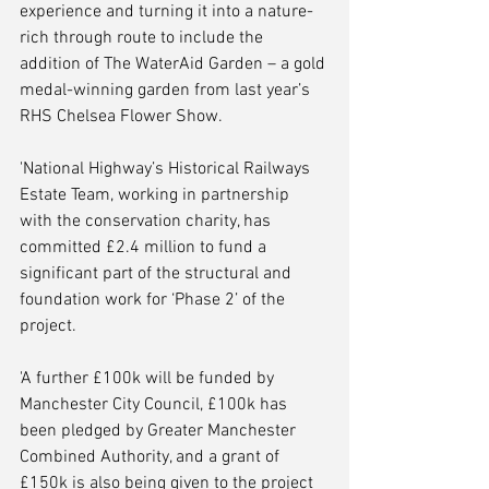
experience and turning it into a nature-
rich through route to include the 
addition of The WaterAid Garden – a gold 
medal-winning garden from last year’s 
RHS Chelsea Flower Show.
'National Highway’s Historical Railways 
Estate Team, working in partnership 
with the conservation charity, has 
committed £2.4 million to fund a 
significant part of the structural and 
foundation work for ‘Phase 2’ of the 
project. 
'A further £100k will be funded by 
Manchester City Council, £100k has 
been pledged by Greater Manchester 
Combined Authority, and a grant of 
£150k is also being given to the project 