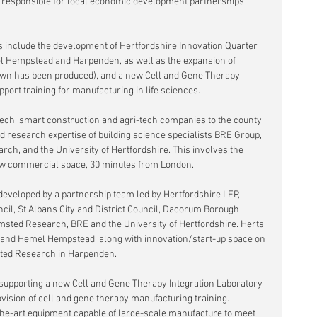
responsible for local economic development partnerships 
es include the development of Hertfordshire Innovation Quarter 
el Hempstead and Harpenden, as well as the expansion of 
rown has been produced), and a new Cell and Gene Therapy 
port training for manufacturing in life sciences.
n tech, smart construction and agri-tech companies to the county, 
 research expertise of building science specialists BRE Group, 
ch, and the University of Hertfordshire. This involves the 
ew commercial space, 30 minutes from London. 
developed by a partnership team led by Hertfordshire LEP, 
cil, St Albans City and District Council, Dacorum Borough 
msted Research, BRE and the University of Hertfordshire. Herts 
 and Hemel Hempstead, along with innovation/start-up space on 
ted Research in Harpenden.
 supporting a new Cell and Gene Therapy Integration Laboratory 
ovision of cell and gene therapy manufacturing training. 
-the-art equipment capable of large-scale manufacture to meet 