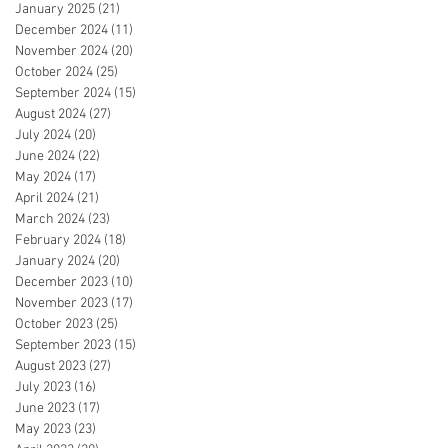
January 2025
(21)
21 posts
December 2024
(11)
11 posts
November 2024
(20)
20 posts
October 2024
(25)
25 posts
September 2024
(15)
15 posts
August 2024
(27)
27 posts
July 2024
(20)
20 posts
June 2024
(22)
22 posts
May 2024
(17)
17 posts
April 2024
(21)
21 posts
March 2024
(23)
23 posts
February 2024
(18)
18 posts
January 2024
(20)
20 posts
December 2023
(10)
10 posts
November 2023
(17)
17 posts
October 2023
(25)
25 posts
September 2023
(15)
15 posts
August 2023
(27)
27 posts
July 2023
(16)
16 posts
June 2023
(17)
17 posts
May 2023
(23)
23 posts