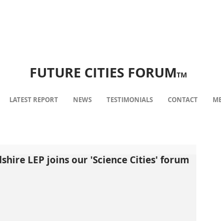
FUTURE CITIES FORUM
TM
LATEST REPORT
NEWS
TESTIMONIALS
CONTACT
ME
shire LEP joins our 'Science Cities' forum