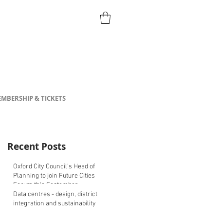
MBERSHIP & TICKETS
Recent Posts
Oxford City Council's Head of
Planning to join Future Cities
Forum this September
Data centres - design, district
integration and sustainability