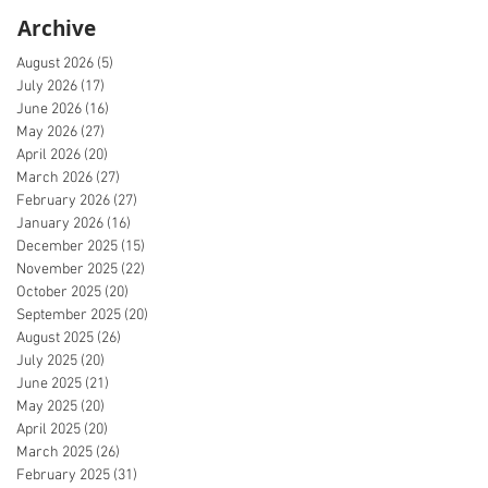
Archive
August 2026
(5)
5 posts
July 2026
(17)
17 posts
June 2026
(16)
16 posts
May 2026
(27)
27 posts
April 2026
(20)
20 posts
March 2026
(27)
27 posts
February 2026
(27)
27 posts
January 2026
(16)
16 posts
December 2025
(15)
15 posts
November 2025
(22)
22 posts
October 2025
(20)
20 posts
September 2025
(20)
20 posts
August 2025
(26)
26 posts
July 2025
(20)
20 posts
June 2025
(21)
21 posts
May 2025
(20)
20 posts
April 2025
(20)
20 posts
March 2025
(26)
26 posts
February 2025
(31)
31 posts