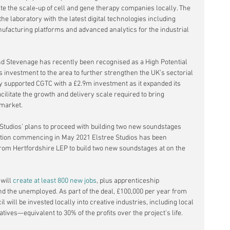
te the scale-up of cell and gene therapy companies locally. The 
the laboratory with the latest digital technologies including 
facturing platforms and advanced analytics for the industrial 
nd Stevenage has recently been recognised as a High Potential 
s investment to the area to further strengthen the UK’s sectorial 
y supported CGTC with a £2.9m investment as it expanded its 
cilitate the growth and delivery scale required to bring 
 market. 
Studios’ plans to proceed with building two new soundstages 
ction commencing in May 2021 Elstree Studios has been 
from Hertfordshire LEP to
build two new soundstages
 at on the 
will 
create at least 800 new jobs
, plus apprenticeship 
nd the unemployed. As part of the deal, £100,000 per year from 
 will be invested locally into creative industries, including local 
tives—equivalent to 30% of the profits over the project's life.