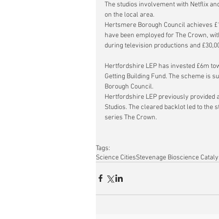
The studios involvement with Netflix an
on the local area.
Hertsmere Borough Council achieves £1
have been employed for The Crown, with
during television productions and £30,0
Hertfordshire LEP has invested £6m tow
Getting Building Fund. The scheme is s
Borough Council.
Hertfordshire LEP previously provided 
Studios.
 The cleared backlot led to the 
series The Crown.
Tags:
Science Cities
Stevenage Bioscience Cataly