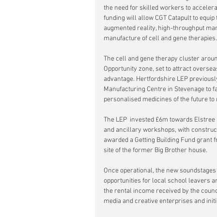
the need for skilled workers to accelera
funding will allow CGT Catapult to equip 
augmented reality, high-throughput manu
manufacture of cell and gene therapies.
The cell and gene therapy cluster arou
Opportunity zone, set to attract oversea
advantage. Hertfordshire LEP previousl
Manufacturing Centre
in Stevenage to fa
personalised medicines of the future to
The LEP  invested £6m towards Elstree 
and ancillary workshops, with constru
awarded a Getting Building Fund grant 
site of the former Big Brother house.
Once operational, the new soundstages 
opportunities for local school leavers a
the rental income received by the council
media and creative enterprises and initia