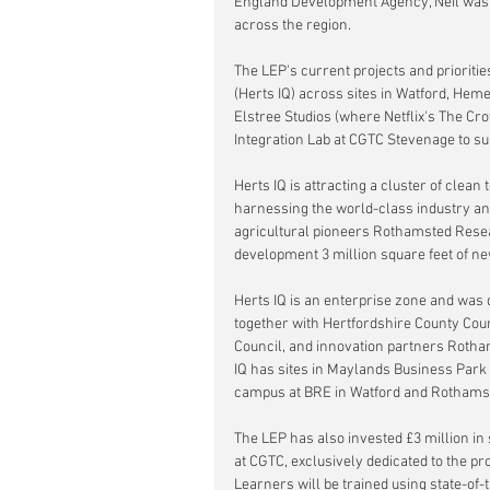
England Development Agency, Neil was 
across the region. 
The LEP's current projects and prioriti
(Herts IQ) across sites in Watford, Hem
Elstree Studios (where Netflix's The C
Integration Lab at CGTC Stevenage to sup
Herts IQ is attracting a cluster of clea
harnessing the world-class industry and
agricultural pioneers Rothamsted Resear
development 3 million square feet of n
Herts IQ is an enterprise zone and was 
together with Hertfordshire County Coun
Council, and innovation partners Rotha
IQ has sites in Maylands Business Park
campus at BRE in Watford and Rothams
The LEP has also invested £3 million in
at CGTC, exclusively dedicated to the pr
Learners will be trained using state-of