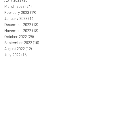
April 2023
(20)
20 posts
March 2023
(24)
24 posts
February 2023
(19)
19 posts
January 2023
(14)
14 posts
December 2022
(13)
13 posts
November 2022
(18)
18 posts
October 2022
(25)
25 posts
September 2022
(10)
10 posts
August 2022
(12)
12 posts
July 2022
(16)
16 posts