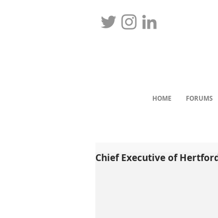
HOME
FORUMS
Chief Executive of Hertford