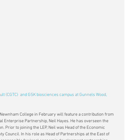
pult (CGTC)  and GSK biosciences campus at Gunnels Wood, 
 Newnham College in February will feature a contribution from 
cal Enterprise Partnership, Neil Hayes. He has overseen the 
n. Prior to joining the LEP, Neil was Head of the Economic 
 Council. In his role as Head of Partnerships at the East of 