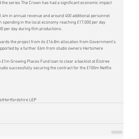
d the series The Crown has had a significant economic impact 
.4m in annual revenue and around 400 additional personnel 
 spending in the local economy reaching £17,000 per day 
00 per day during film productions.
ards the project from its £16.8m allocation from Government's 
upported by a further £6m from studio owners Hertsmere 
a £1m Growing Places Fund loan to 
clear a backlot at Elstree 
studio successfully securing the contract for the £100m Netflix 
st
Hertfordshire LEP