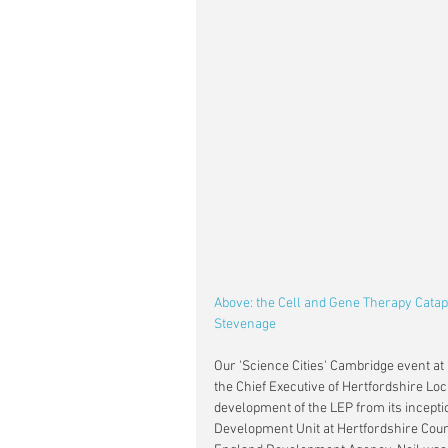
Above: the Cell and Gene Therapy Cata
Stevenage 
Our 'Science Cities' Cambridge event at
the Chief Executive of Hertfordshire Lo
development of the LEP from its inceptio
Development Unit at Hertfordshire County