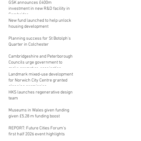
GSK announces £400m
investment in new R&D facility in
Cambridge
New fund launched to help unlock
housing development
Planning success for St Botolph's
Quarter in Colchester
Cambridgeshire and Peterborough
Councils urge government to
make prompt re-oganisation
decision
Landmark mixed-use development
for Norwich City Centre granted
planning permission
HKS launches regenerative design
team
Museums in Wales given funding
given £5.28 m funding boost
REPORT: Future Cities Forum's
first half 2026 event highlights