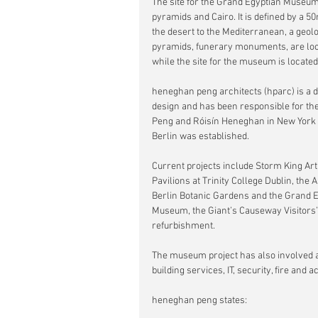
The site for the Grand Egyptian Museum i
pyramids and Cairo. It is defined by a 5
the desert to the Mediterranean, a geolo
pyramids, funerary monuments, are loca
while the site for the museum is located
heneghan peng architects (hparc) is a d
design and has been responsible for th
Peng and Róisín Heneghan in New York in
Berlin was established.
Current projects include Storm King Art
Pavilions at Trinity College Dublin, the 
Berlin Botanic Gardens and the Grand E
Museum, the Giant’s Causeway Visitors’ 
refurbishment.
The museum project has also involved a
building services, IT, security, fire a
heneghan peng states: