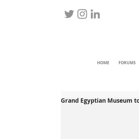
HOME
FORUMS
Grand Egyptian Museum to