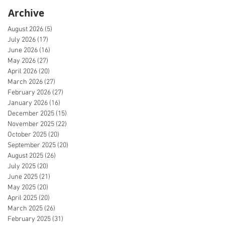
Archive
August 2026
(5)
5 posts
July 2026
(17)
17 posts
June 2026
(16)
16 posts
May 2026
(27)
27 posts
April 2026
(20)
20 posts
March 2026
(27)
27 posts
February 2026
(27)
27 posts
January 2026
(16)
16 posts
December 2025
(15)
15 posts
November 2025
(22)
22 posts
October 2025
(20)
20 posts
September 2025
(20)
20 posts
August 2025
(26)
26 posts
July 2025
(20)
20 posts
June 2025
(21)
21 posts
May 2025
(20)
20 posts
April 2025
(20)
20 posts
March 2025
(26)
26 posts
February 2025
(31)
31 posts