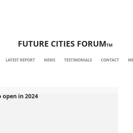
FUTURE CITIES FORUM
TM
LATEST REPORT
NEWS
TESTIMONIALS
CONTACT
ME
 open in 2024