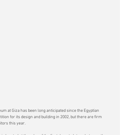
um at Giza has been long anticipated since the Egyptian 
ion for its design and building in 2002, but there are firm 
itors this year.