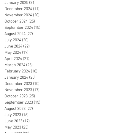
January 2025
(21)
21 posts
December 2024
(11)
11 posts
November 2024
(20)
20 posts
October 2024
(25)
25 posts
September 2024
(15)
15 posts
August 2024
(27)
27 posts
July 2024
(20)
20 posts
June 2024
(22)
22 posts
May 2024
(17)
17 posts
April 2024
(21)
21 posts
March 2024
(23)
23 posts
February 2024
(18)
18 posts
January 2024
(20)
20 posts
December 2023
(10)
10 posts
November 2023
(17)
17 posts
October 2023
(25)
25 posts
September 2023
(15)
15 posts
August 2023
(27)
27 posts
July 2023
(16)
16 posts
June 2023
(17)
17 posts
May 2023
(23)
23 posts