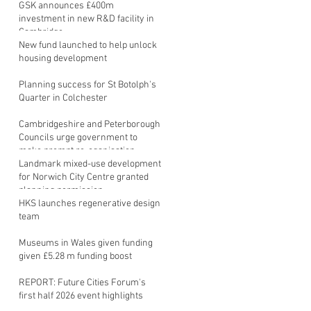
GSK announces £400m
investment in new R&D facility in
Cambridge
New fund launched to help unlock
housing development
Planning success for St Botolph's
Quarter in Colchester
Cambridgeshire and Peterborough
Councils urge government to
make prompt re-oganisation
decision
Landmark mixed-use development
for Norwich City Centre granted
planning permission
HKS launches regenerative design
team
Museums in Wales given funding
given £5.28 m funding boost
REPORT: Future Cities Forum's
first half 2026 event highlights