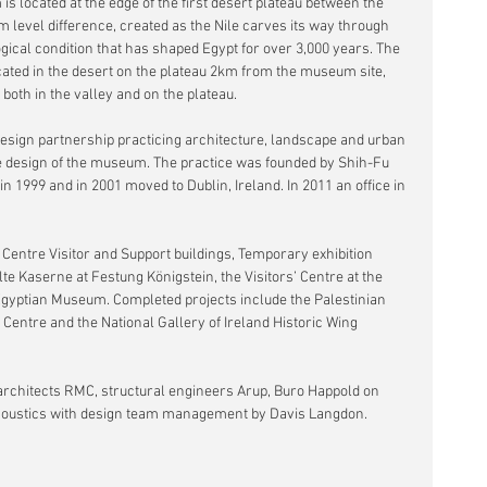
s located at the edge of the first desert plateau between the 
0m level difference, created as the Nile carves its way through 
gical condition that has shaped Egypt for over 3,000 years. The 
ted in the desert on the plateau 2km from the museum site, 
 both in the valley and on the plateau.
esign partnership practicing architecture, landscape and urban 
e design of the museum. The practice was founded by Shih-Fu 
 1999 and in 2001 moved to Dublin, Ireland. In 2011 an office in 
 Centre Visitor and Support buildings, Temporary exhibition 
Alte Kaserne at Festung Königstein, the Visitors’ Centre at the 
gyptian Museum. Completed projects include the Palestinian 
Centre and the National Gallery of Ireland Historic Wing 
rchitects RMC, structural engineers Arup, Buro Happold on 
nd acoustics with design team management by Davis Langdon. 