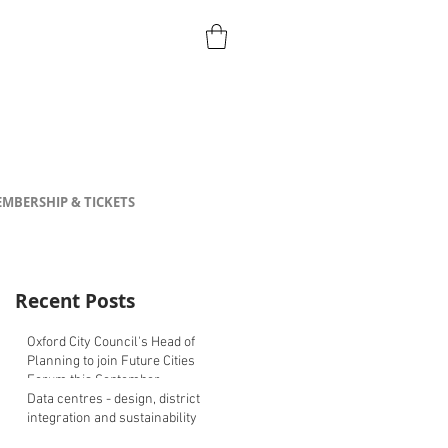
MBERSHIP & TICKETS
Recent Posts
Oxford City Council's Head of
Planning to join Future Cities
Forum this September
Data centres - design, district
integration and sustainability