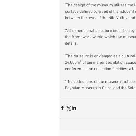
'The design of the museum utilises the le
surface defined by a veil of translucen
between the level of the Nile Valley and
'A 3-dimensional structure inscribed by 
the framework within which the museum e
details.
'The museum is envisaged as a cultural c
24,000m² of permanent exhibition space, 
conference and education facilities, a l
'The collections of the museum include 
Egyptian Museum in Cairo, and the Solar