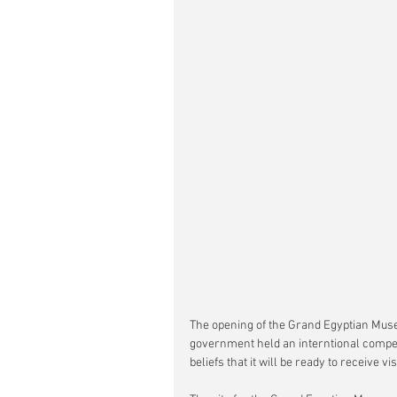
The opening of the Grand Egyptian Muse
government held an interntional competit
beliefs that it will be ready to receive vis