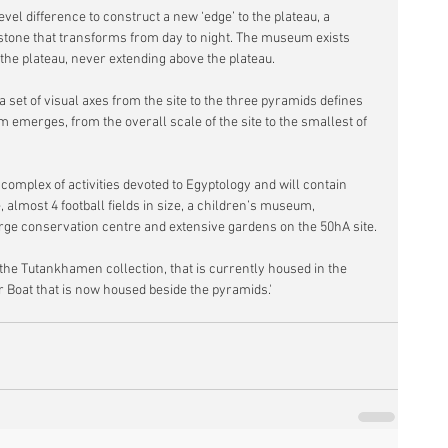
vel difference to construct a new ‘edge’ to the plateau, a 
t stone that transforms from day to night. The museum exists 
 the plateau, never extending above the plateau.
a set of visual axes from the site to the three pyramids defines 
merges, from the overall scale of the site to the smallest of 
omplex of activities devoted to Egyptology and will contain 
almost 4 football fields in size, a children’s museum, 
arge conservation centre and extensive gardens on the 50hA site. 
the Tutankhamen collection, that is currently housed in the 
 Boat that is now housed beside the pyramids.'