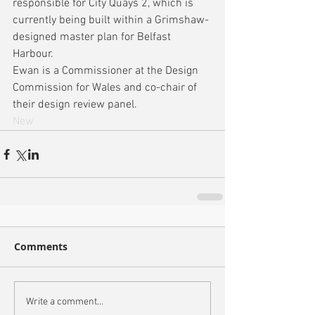
responsible for City Quays 2, which is 
currently being built within a Grimshaw-
designed master plan for Belfast 
Harbour.
Ewan is a Commissioner at the Design 
Commission for Wales and co-chair of 
their design review panel.
New
Comments
Write a comment...