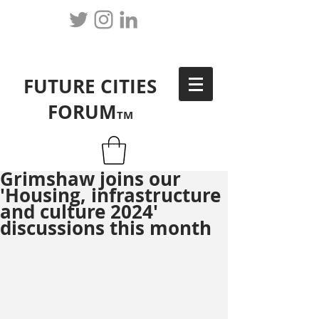
FUTURE CITIES
FORUM
TM
Grimshaw joins our
'Housing, infrastructure
and culture 2024'
discussions this month