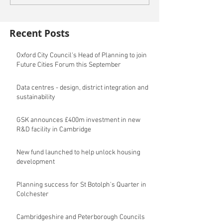
Recent Posts
Oxford City Council's Head of Planning to join
Future Cities Forum this September
Data centres - design, district integration and
sustainability
GSK announces £400m investment in new
R&D facility in Cambridge
New fund launched to help unlock housing
development
Planning success for St Botolph's Quarter in
Colchester
Cambridgeshire and Peterborough Councils