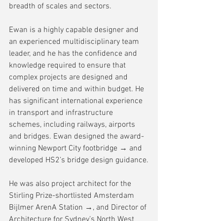
breadth of scales and sectors.
Ewan is a highly capable designer and 
an experienced multidisciplinary team 
leader, and he has the confidence and 
knowledge required to ensure that 
complex projects are designed and 
delivered on time and within budget. He 
has significant international experience 
in transport and infrastructure 
schemes, including railways, airports 
and bridges. Ewan designed the award-
winning 
Newport City footbridge →
 and 
developed HS2’s bridge design guidance.
He was also project architect for the 
Stirling Prize-shortlisted Amsterdam 
Bijlmer ArenA Station →
, and Director of 
Architecture for Sydney’s North West 