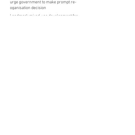
urge government to make prompt re-
oganisation decision
Landmark mixed-use development for
Norwich City Centre granted planning
permission
HKS launches regenerative design team
Museums in Wales given funding given £5.28
m funding boost
REPORT: Future Cities Forum's first half
2026 event highlights
Archive
August 2026
(5)
5 posts
July 2026
(17)
17 posts
June 2026
(16)
16 posts
May 2026
(27)
27 posts
April 2026
(20)
20 posts