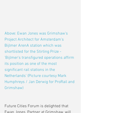
Above: Ewan Jones was Grimshaw's 
Project Architect for Amsterdam's 
Bijlmer ArenA station which was 
shortlisted for the Stirling Prize - 
'Bijlmer's transfigured operations affirm 
its position as one of the most 
significant rail stations in the 
Netherlands' (Picture courtesy Mark 
Humphreys / Jan Derwig for ProRail and 
Grimshaw)
Future Cities Forum is delighted that 
Ewan Jones, Partner at Grimshaw, will 