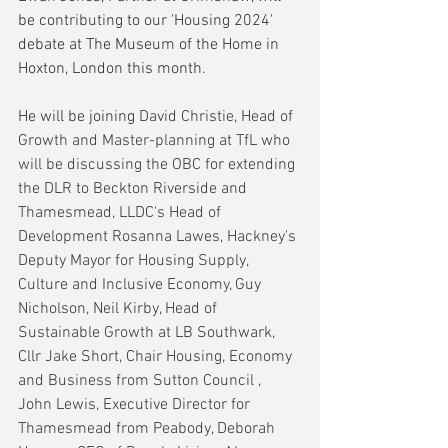
be contributing to our 'Housing 2024' 
debate at The Museum of the Home in 
Hoxton, London this month.
He will be joining 
David Christie, Head of 
Growth and Master-planning at TfL who 
will be discussing the OBC for extending 
the DLR to Beckton Riverside and 
Thamesmead, LLDC's Head of 
Development Rosanna Lawes, Hackney's 
Deputy Mayor for Housing Supply, 
Culture and Inclusive Economy, Guy 
Nicholson, Neil Kirby, Head of 
Sustainable Growth at LB Southwark, 
Cllr Jake Short, Chair Housing, Economy 
and Business from Sutton Council , 
John Lewis, Executive Director for 
Thamesmead from Peabody, Deborah 