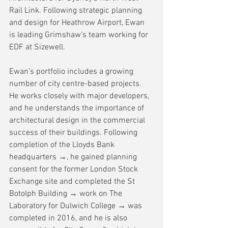
Rail Link. Following strategic planning 
and design for Heathrow Airport, Ewan 
is leading Grimshaw’s team working for 
EDF at Sizewell.
Ewan’s portfolio includes a growing 
number of city centre-based projects. 
He works closely with major developers, 
and he understands the importance of 
architectural design in the commercial 
success of their buildings. Following 
completion of the 
Lloyds Bank 
headquarters →
, he gained planning 
consent for the former London Stock 
Exchange site and completed the 
St 
Botolph Building →
 work on The 
Laboratory for 
Dulwich College →
 was 
completed in 2016, and he is also 