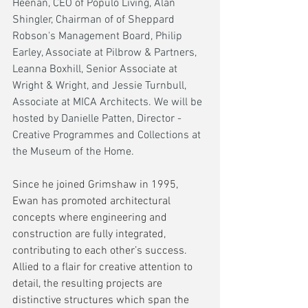
Heenan, CEO of Populo Living, Alan 
Shingler, Chairman of of Sheppard 
Robson's Management Board, Philip 
Earley, Associate at Pilbrow & Partners, 
Leanna Boxhill, Senior Associate at 
Wright & Wright, and Jessie Turnbull, 
Associate at MICA Architects. We will be 
hosted by Danielle Patten, Director - 
Creative Programmes and Collections at 
the Museum of the Home.
Since he joined Grimshaw in 1995, 
Ewan has promoted architectural 
concepts where engineering and 
construction are fully integrated, 
contributing to each other’s success. 
Allied to a flair for creative attention to 
detail, the resulting projects are 
distinctive structures which span the 