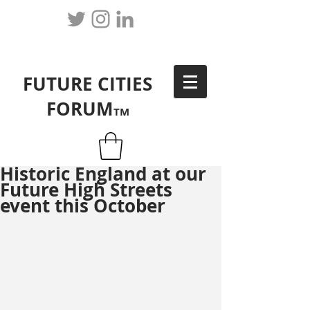
FUTURE CITIES
FORUM
TM
Historic England at our
Future High Streets
event this October