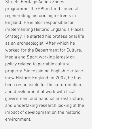
Streets Heritage Action Zones 
programme, the £95m fund aimed at 
regenerating historic high streets in 
England. He is also responsible for 
implementing Historic England’s Places 
Strategy. He started his professional life 
as an archaeologist. After which he 
worked for the Department for Culture, 
Media and Sport working largely on 
policy related to portable cultural 
property. Since joining English Heritage 
(now Historic England) in 2007, he has 
been responsible for the co-ordination 
and development of work with local 
government and national infrastructure, 
and undertaking research looking at the 
impact of development on the historic 
environment.