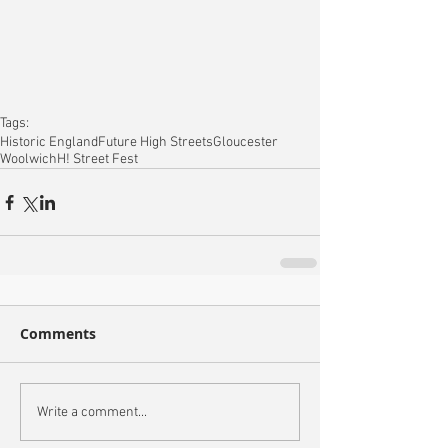
Tags:
Historic England
Future High Streets
Gloucester
Woolwich
H! Street Fest
Comments
Write a comment...