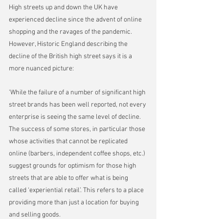
High streets up and down the UK have 
experienced decline since the advent of online 
shopping and the ravages of the pandemic. 
However, Historic England describing the 
decline of the British high street says it is a 
more nuanced picture:
'While the failure of a number of significant high 
street brands has been well reported, not every 
enterprise is seeing the same level of decline. 
The success of some stores, in particular those 
whose activities that cannot be replicated 
online (barbers, independent coffee shops, etc.) 
suggest grounds for optimism for those high 
streets that are able to offer what is being 
called ‘experiential retail’. This refers to a place 
providing more than just a location for buying 
and selling goods.