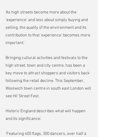
'As high streets become more about the 
‘experience’ and less about simply buying and 
selling, the quality of the environment and its 
contribution to that ‘experience’ becomes more 
important.'
Bringing cultural activities and festivals to the 
high street, town and city centre, has been a 
key move to attract shoppers and visitors back 
following the retail decline. This September, 
Woolwich town centre in south east London will 
see Hi! Street Fest.
Historic England describes what will happen 
and its significance:
'Featuring 400 flags, 300 dancers, over half a 