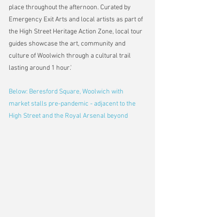
place throughout the afternoon. Curated by 
Emergency Exit Arts and local artists as part of 
the High Street Heritage Action Zone, local tour 
guides showcase the art, community and 
culture of Woolwich through a cultural trail 
lasting around 1 hour.'
Below: Beresford Square, Woolwich with 
market stalls pre-pandemic - adjacent to the 
High Street and the Royal Arsenal beyond