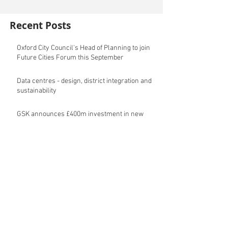
Recent Posts
Oxford City Council's Head of Planning to join
Future Cities Forum this September
Data centres - design, district integration and
sustainability
GSK announces £400m investment in new
R&D facility in Cambridge
New fund launched to help unlock housing
development
Planning success for St Botolph's Quarter in
Colchester
Cambridgeshire and Peterborough Councils
urge government to make prompt re-