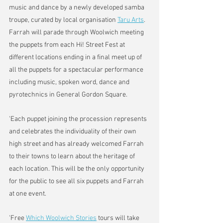
music and dance by a newly developed samba 
troupe, curated by local organisation 
Taru Arts
.
Farrah will parade through Woolwich meeting 
the puppets from each Hi! Street Fest at 
different locations ending in a final meet up of 
all the puppets for a spectacular performance 
including music, spoken word, dance and 
pyrotechnics in General Gordon Square.
'Each puppet joining the procession represents 
and celebrates the individuality of their own 
high street and has already welcomed Farrah 
to their towns to learn about the heritage of 
each location. This will be the only opportunity 
for the public to see all six puppets and Farrah 
at one event.
'Free 
Which Woolwich Stories
 tours will take 