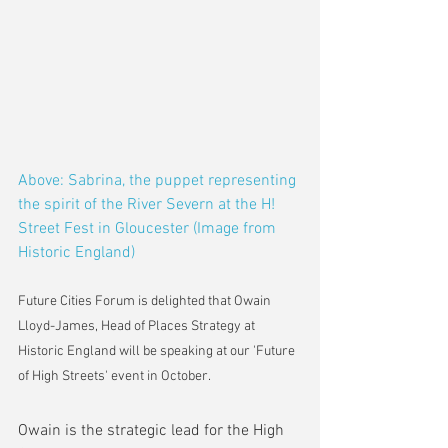
Above: Sabrina, the puppet representing 
the spirit of the River Severn at the H! 
Street Fest in Gloucester (Image from 
Historic England)
Future Cities Forum is delighted that Owain 
Lloyd-James, Head of Places Strategy at 
Historic England will be speaking at our 'Future 
of High Streets' event in October.
Owain is the strategic lead for the High 