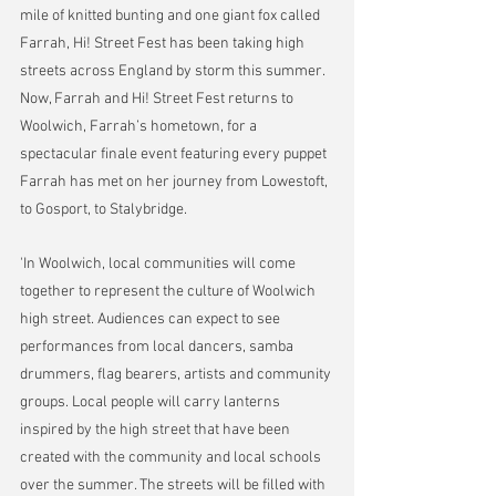
mile of knitted bunting and one giant fox called 
Farrah, Hi! Street Fest has been taking high 
streets across England by storm this summer. 
Now, Farrah and Hi! Street Fest returns to 
Woolwich, Farrah’s hometown, for a 
spectacular finale event featuring every puppet 
Farrah has met on her journey from Lowestoft, 
to Gosport, to Stalybridge.
'In Woolwich, local communities will come 
together to represent the culture of Woolwich 
high street. Audiences can expect to see 
performances from local dancers, samba 
drummers, flag bearers, artists and community 
groups. Local people will carry lanterns 
inspired by the high street that have been 
created with the community and local schools 
over the summer. The streets will be filled with 