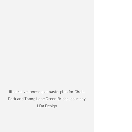
Illustrative landscape masterplan for Chalk 
Park and Thong Lane Green Bridge, courtesy 
LDA Design