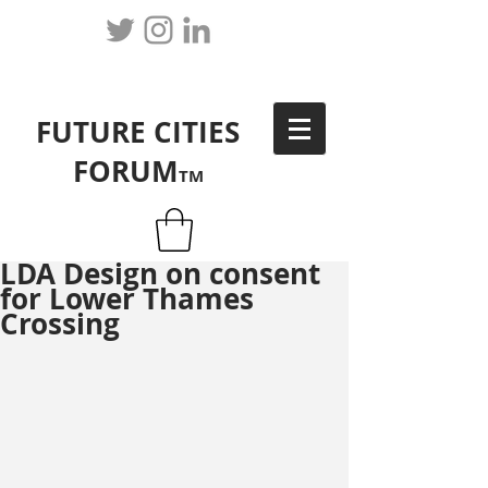
FUTURE CITIES
FORUM
TM
LDA Design on consent
for Lower Thames
Crossing