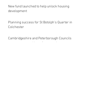
New fund launched to help unlock housing
development
Planning success for St Botolph's Quarter in
Colchester
Cambridgeshire and Peterborough Councils
urge government to make prompt re-
oganisation decision
Landmark mixed-use development for
Norwich City Centre granted planning
permission
HKS launches regenerative design team
Museums in Wales given funding given £5.28
m funding boost
REPORT: Future Cities Forum's first half
2026 event highlights