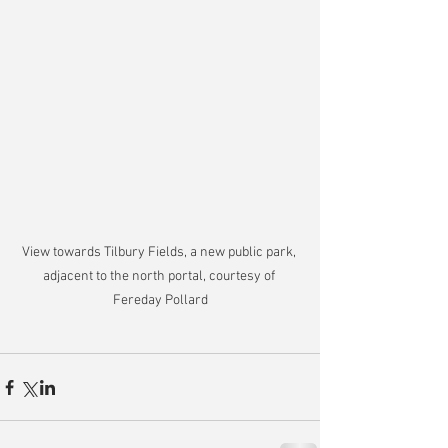
View towards Tilbury Fields, a new public park, 
adjacent to the north portal, courtesy of 
Fereday Pollard