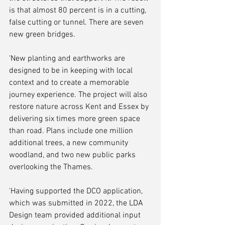
is that almost 80 percent is in a cutting, 
false cutting or tunnel. There are seven 
new green bridges.
'New planting and earthworks are 
designed to be in keeping with local 
context and to create a memorable 
journey experience. The project will also 
restore nature across Kent and Essex by 
delivering six times more green space 
than road. Plans include one million 
additional trees, a new community 
woodland, and two new public parks 
overlooking the Thames.
'Having supported the DCO application, 
which was submitted in 2022, the LDA 
Design team provided additional input 