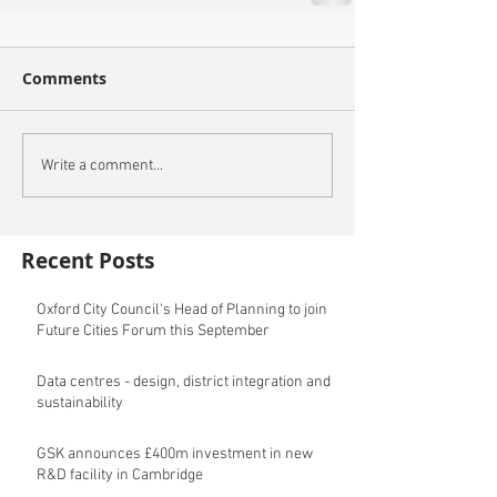
Comments
Write a comment...
Recent Posts
Oxford City Council's Head of Planning to join
Future Cities Forum this September
Data centres - design, district integration and
sustainability
GSK announces £400m investment in new
R&D facility in Cambridge