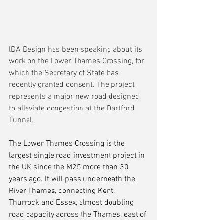
lDA Design has been speaking about its 
work on the Lower Thames Crossing, for 
which the Secretary of State has 
recently granted consent. The project 
represents a major new road designed 
to alleviate congestion at the Dartford 
Tunnel.
The Lower Thames Crossing is the 
largest single road investment project in 
the UK since the M25 more than 30 
years ago. It will pass underneath the 
River Thames, connecting Kent, 
Thurrock and Essex, almost doubling 
road capacity across the Thames, east of 