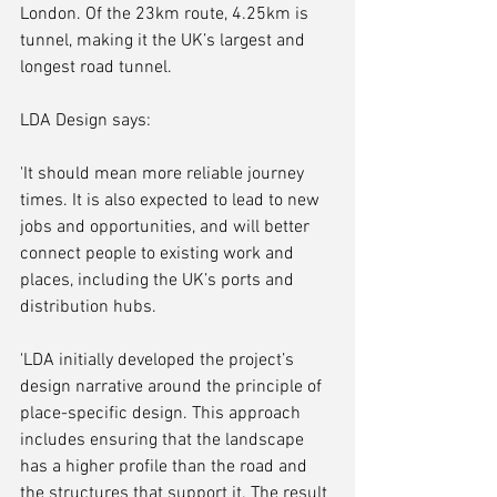
London. Of the 23km route, 4.25km is 
tunnel, making it the UK’s largest and 
longest road tunnel. 
LDA Design says:
'It should mean more reliable journey 
times. It is also expected to lead to new 
jobs and opportunities, and will better 
connect people to existing work and 
places, including the UK’s ports and 
distribution hubs.
'LDA initially developed the project’s 
design narrative around the principle of 
place-specific design. This approach 
includes ensuring that the landscape 
has a higher profile than the road and 
the structures that support it. The result 