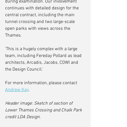
during examination. Our involvement 
continues with detailed design for the 
central contract, including the main 
tunnel crossing and two large-scale 
open parks with views across the 
Thames.
'This is a hugely complex with a large 
team, including Fereday Pollard as lead 
architects, Arcadis, Jacobs, COWI and 
the Design Council.'
For more information, please contact 
Andrew Kay
. 
Header image: Sketch of section of 
Lower Thames Crossing and Chalk Park 
credit LDA Design.