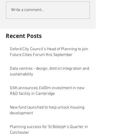
Write a comment...
Recent Posts
Oxford City Council's Head of Planning to join
Future Cities Forum this September
Data centres - design, district integration and
sustainability
GSK announces £400m investment in new
R&D facility in Cambridge
New fund launched to help unlock housing
development
Planning success for St Botolph's Quarter in
Colchester