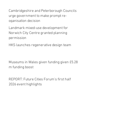
Cambridgeshire and Peterborough Councils
urge government to make prompt re-
oganisation decision
Landmark mixed-use development for
Norwich City Centre granted planning
permission
HKS launches regenerative design team
Museums in Wales given funding given £5.28
m funding boost
REPORT: Future Cities Forum's first half
2026 event highlights
Archive
August 2026
(5)
5 posts
July 2026
(17)
17 posts
June 2026
(16)
16 posts