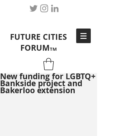
FUTURE CITIES
FORUM
TM
New funding for LGBTQ+
Bankside project and
Bakerloo extension