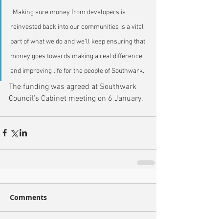
“Making sure money from developers is 
reinvested back into our communities is a vital 
part of what we do and we’ll keep ensuring that 
money goes towards making a real difference 
and improving life for the people of Southwark.”
The funding was agreed at Southwark 
Council’s Cabinet meeting on 6 January.
Comments