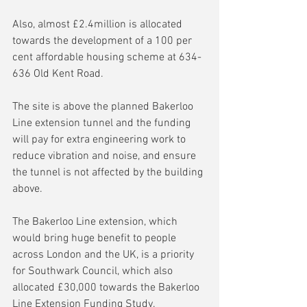
Also, almost £2.4million is allocated 
towards the development of a 100 per 
cent affordable housing scheme at 634-
636 Old Kent Road. 
The site is above the planned Bakerloo 
Line extension tunnel and the funding 
will pay for extra engineering work to 
reduce vibration and noise, and ensure 
the tunnel is not affected by the building 
above.
The Bakerloo Line extension, which 
would bring huge benefit to people 
across London and the UK, is a priority 
for Southwark Council, which also 
allocated £30,000 towards the Bakerloo 
Line Extension Funding Study.