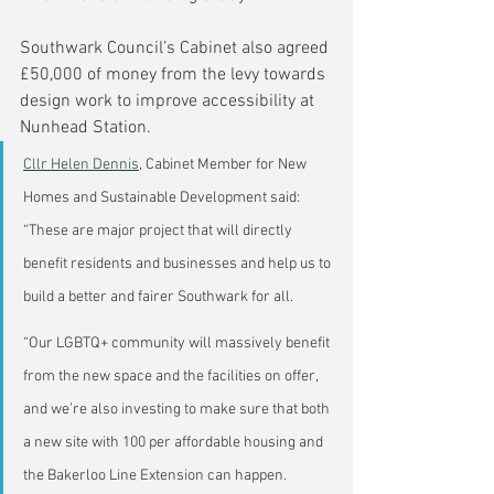
Southwark Council’s Cabinet also agreed 
£50,000 of money from the levy towards 
design work to improve accessibility at 
Nunhead Station.
Cllr Helen Dennis
, Cabinet Member for New 
Homes and Sustainable Development said: 
“These are major project that will directly 
benefit residents and businesses and help us to 
build a better and fairer Southwark for all.
“Our LGBTQ+ community will massively benefit 
from the new space and the facilities on offer, 
and we’re also investing to make sure that both 
a new site with 100 per affordable housing and 
the Bakerloo Line Extension can happen.