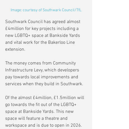
Image: courtesy of Southwark Council/TfL
Southwark Council has agreed almost 
£4million for key projects including a 
new LGBTQ+ space at Bankside Yards 
and vital work for the Bakerloo Line 
extension.
The money comes from Community 
Infrastructure Levy, which developers 
pay towards local improvements and 
services when they build in Southwark.
Of the almost £4million, £1.5million will 
go towards the fit out of the LGBTQ+ 
space at Bankside Yards. This new 
space will feature a theatre and 
workspace and is due to open in 2026.