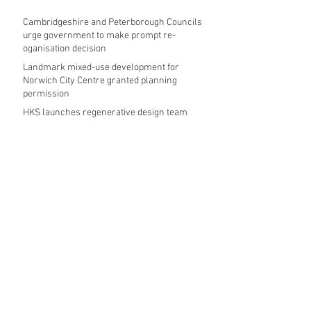
Cambridgeshire and Peterborough Councils
urge government to make prompt re-
oganisation decision
Landmark mixed-use development for
Norwich City Centre granted planning
permission
HKS launches regenerative design team
Museums in Wales given funding given £5.28
m funding boost
REPORT: Future Cities Forum's first half
2026 event highlights
Archive
August 2026
(5)
5 posts
July 2026
(17)
17 posts
June 2026
(16)
16 posts