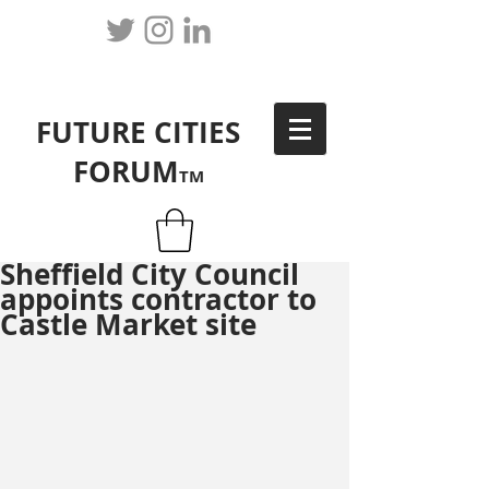
FUTURE CITIES
FORUM
TM
Sheffield City Council
appoints contractor to
Castle Market site