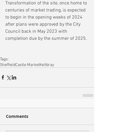
Transformation of the site, once home to 
centuries of market trading, is expected 
to begin in the opening weeks of 2024 
after plans were approved by the City 
Council back in May 2023 with 
completion due by the summer of 2025.
Tags:
Sheffield
Castle Market
Keltbray
Comments