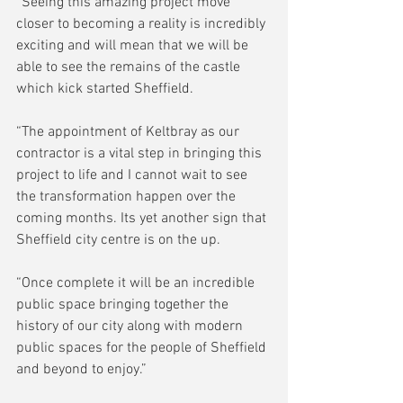
“Seeing this amazing project move 
closer to becoming a reality is incredibly 
exciting and will mean that we will be 
able to see the remains of the castle 
which kick started Sheffield.
“The appointment of Keltbray as our 
contractor is a vital step in bringing this 
project to life and I cannot wait to see 
the transformation happen over the 
coming months. Its yet another sign that 
Sheffield city centre is on the up.
“Once complete it will be an incredible 
public space bringing together the 
history of our city along with modern 
public spaces for the people of Sheffield 
and beyond to enjoy.”