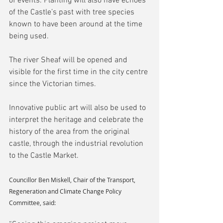
of events. Planting will also have echoes 
of the Castle’s past with tree species 
known to have been around at the time 
being used.
The river Sheaf will be opened and 
visible for the first time in the city centre 
since the Victorian times.
Innovative public art will also be used to 
interpret the heritage and celebrate the 
history of the area from the original 
castle, through the industrial revolution 
to the Castle Market.
Councillor Ben Miskell, Chair of the Transport, 
Regeneration and Climate Change Policy 
Committee, said: