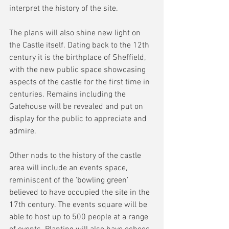
interpret the history of the site.
The plans will also shine new light on 
the Castle itself. Dating back to the 12th 
century it is the birthplace of Sheffield, 
with the new public space showcasing 
aspects of the castle for the first time in 
centuries. Remains including the 
Gatehouse will be revealed and put on 
display for the public to appreciate and 
admire.
Other nods to the history of the castle 
area will include an events space, 
reminiscent of the ‘bowling green’ 
believed to have occupied the site in the 
17th century. The events square will be 
able to host up to 500 people at a range 