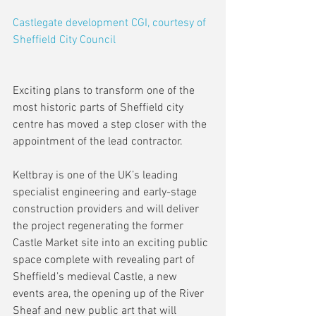
Castlegate development CGI, courtesy of 
Sheffield City Council
Exciting plans to transform one of the 
most historic parts of Sheffield city 
centre has moved a step closer with the 
appointment of the lead contractor.
Keltbray is one of the UK’s leading 
specialist engineering and early-stage 
construction providers and will deliver 
the project regenerating the former 
Castle Market site into an exciting public 
space complete with revealing part of 
Sheffield’s medieval Castle, a new 
events area, the opening up of the River 
Sheaf and new public art that will 