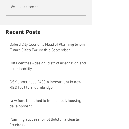
Write a comment...
Recent Posts
Oxford City Council's Head of Planning to join
Future Cities Forum this September
Data centres - design, district integration and
sustainability
GSK announces £400m investment in new
R&D facility in Cambridge
New fund launched to help unlock housing
development
Planning success for St Botolph's Quarter in
Colchester