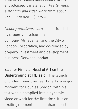
encyclopaedic installation 
Pretty much 
every film and video work from about 
1992 until now...
 (1999-).
Undergroundoverheard
 is lead-funded 
by property development 
company Almacantar and the City of 
London Corporation, and co-funded by 
property investment and development 
business Derwent London.
Eleanor Pinfield, Head of Art on the 
Underground at TfL, said:
 "The launch 
of undergroundoverheard marks a major 
moment for Douglas Gordon, with his 
text works compiled into a dynamic 
video artwork for the first time. It is an 
exciting moment for Tottenham Court 