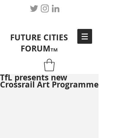
FUTURE CITIES
FORUM
TM
TfL presents new
Crossrail Art Programme