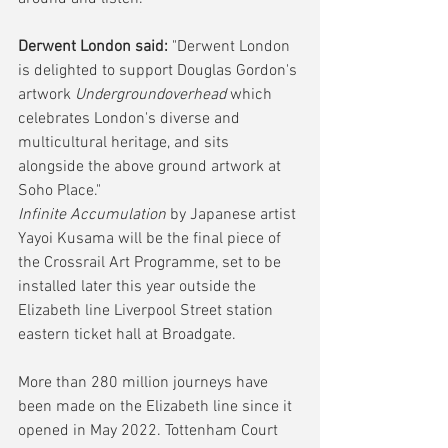
Derwent London said:
 "Derwent London 
is delighted to support Douglas Gordon's 
artwork 
Undergroundoverhead
 which 
celebrates London's diverse and 
multicultural heritage, and sits 
alongside the above ground artwork at 
Soho Place."
Infinite Accumulation
 by Japanese artist 
Yayoi Kusama will be the final piece of 
the Crossrail Art Programme, set to be 
installed later this year outside the 
Elizabeth line Liverpool Street station 
eastern ticket hall at Broadgate.  
More than 280 million journeys have 
been made on the Elizabeth line since it 
opened in May 2022. Tottenham Court 