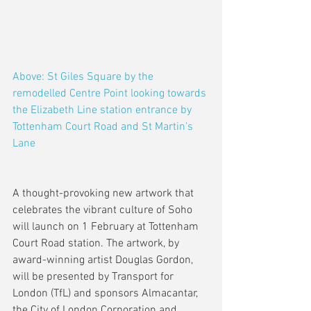
Above: St Giles Square by the 
remodelled Centre Point looking towards 
the Elizabeth Line station entrance by 
Tottenham Court Road and St Martin's 
Lane
A thought-provoking new artwork that 
celebrates the vibrant culture of Soho 
will launch on 1 February at Tottenham 
Court Road station. The artwork, by 
award-winning artist Douglas Gordon, 
will be presented by Transport for 
London (TfL) and sponsors Almacantar, 
the City of London Corporation and 