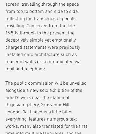
screen, travelling through the space 
from top to bottom and side to side, 
reflecting the transience of people 
travelling. Conceived from the late 
1980s through to the present, the 
deceptively simple yet emotionally 
charged statements were previously 
installed onto architecture such as 
museum walls or communicated via 
mail and telephone.
The public commission will be unveiled 
alongside a new solo exhibition of the 
artist's work near the station at 
Gagosian gallery, Grosvenor Hill, 
London. 'All I need is a little bit of 
everything' features numerous text 
works, many also translated for the first 
time into multiple languages, and the 