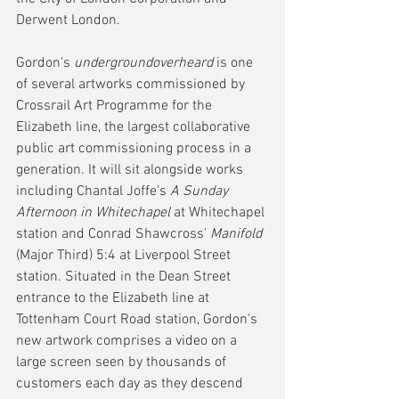
Derwent London.
Gordon's 
undergroundoverheard
 is one 
of several artworks commissioned by 
Crossrail Art Programme for the 
Elizabeth line, the largest collaborative 
public art commissioning process in a 
generation. It will sit alongside works 
including Chantal Joffe's 
A Sunday 
Afternoon in Whitechapel
 at Whitechapel 
station and Conrad Shawcross' 
Manifold
(Major Third) 5:4 at Liverpool Street 
station. Situated in the Dean Street 
entrance to the Elizabeth line at 
Tottenham Court Road station, Gordon's 
new artwork comprises a video on a 
large screen seen by thousands of 
customers each day as they descend 