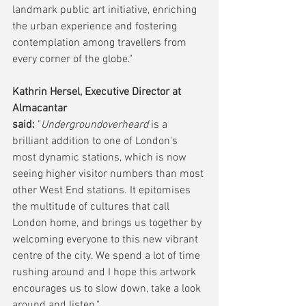
landmark public art initiative, enriching 
the urban experience and fostering 
contemplation among travellers from 
every corner of the globe."
Kathrin Hersel, Executive Director at 
Almacantar 
said:
 "
Undergroundoverheard
 is a 
brilliant addition to one of London's 
most dynamic stations, which is now 
seeing higher visitor numbers than most 
other West End stations. It epitomises 
the multitude of cultures that call 
London home, and brings us together by 
welcoming everyone to this new vibrant 
centre of the city. We spend a lot of time 
rushing around and I hope this artwork 
encourages us to slow down, take a look 
around and listen."