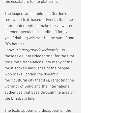
the escalators to the platforms.
The looped video builds on Gordon's 
renowned text-based artworks that use 
short statements to make the viewer or 
listener speculate, including "I forgive 
you," "Nothing will ever be the same" and 
"It's better to 
know." 
Undergroundoverheard
 puts 
these texts into video format for the first 
time, with translations into many of the 
most spoken languages of the people 
who make London the dynamic, 
multicultural city that it is, reflecting the 
vibrancy of Soho and the international 
audiences that pass through the area on 
the Elizabeth line.
The texts appear and disappear on the 