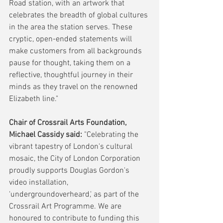
Road station, with an artwork that 
celebrates the breadth of global cultures 
in the area the station serves. These 
cryptic, open-ended statements will 
make customers from all backgrounds 
pause for thought, taking them on a 
reflective, thoughtful journey in their 
minds as they travel on the renowned 
Elizabeth line."
Chair of Crossrail Arts Foundation, 
Michael Cassidy said:
 "Celebrating the 
vibrant tapestry of London's cultural 
mosaic, the City of London Corporation 
proudly supports Douglas Gordon's 
video installation, 
'undergroundoverheard,' as part of the 
Crossrail Art Programme. We are 
honoured to contribute to funding this 