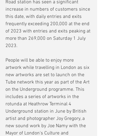
Road station has seen a significant 
increase in numbers of customers since 
this date, with daily entries and exits 
frequently exceeding 200,000 at the end 
of 2023 with entries and exits peaking at 
more than 269,000 on Saturday 1 July 
2023.
People will be able to enjoy more 
artwork while travelling in London as six 
new artworks are set to launch on the 
Tube network this year as part of the Art 
on the Underground programme. This 
includes a series of artworks in the 
rotunda at Heathrow Terminal 4 
Underground station in June by British 
artist and photographer Joy Gregory, a 
new sound work by Joe Namy with the 
Mayor of London's Culture and 