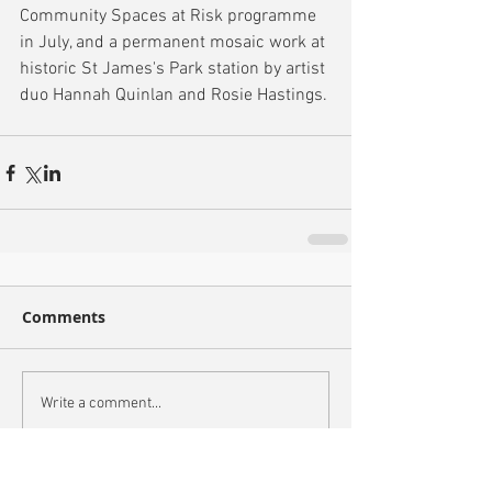
Community Spaces at Risk programme 
in July, and a permanent mosaic work at 
historic St James's Park station by artist 
duo Hannah Quinlan and Rosie Hastings.
Comments
Write a comment...