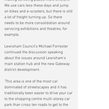
We use cars less these days and jump 
on bikes and e-scooters, but there is still 
a lot of freight turning up. So there 
needs to be more consolidation around 
servicing exhibitions and theatres, for 
example.
Lewisham Council's Michael Forrester 
continued the discussion speaking 
about the issues around Lewisham's 
main station hub and the new Gateway 
district development:
'This area is one of the most car 
dominated of streetscapes and it has 
traditionally been easier to drive your car 
to the shopping centre multi-storey car 
park than cross ten roads to get to the 