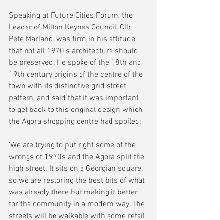
Speaking at Future Cities Forum, the 
Leader of Milton Keynes Council, Cllr 
Pete Marland, was firm in his attitude 
that not all 1970's architecture should 
be preserved. He spoke of the 18th and 
19th century origins of the centre of the 
town with its distinctive grid street 
pattern, and said that it was important 
to get back to this original design which 
the Agora shopping centre had spoiled:
'We are trying to put right some of the 
wrongs of 1970s and the Agora split the 
high street. It sits on a Georgian square, 
so we are restoring the best bits of what 
was already there but making it better 
for the community in a modern way. The 
streets will be walkable with some retail 