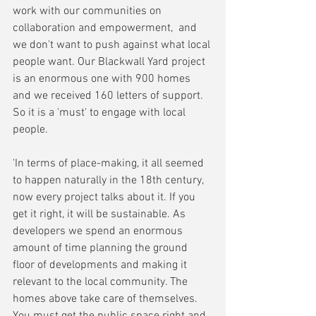
work with our communities on 
collaboration and empowerment,  and 
we don't want to push against what local 
people want. Our Blackwall Yard project 
is an enormous one with 900 homes 
and we received 160 letters of support. 
So it is a 'must' to engage with local 
people.
'In terms of place-making, it all seemed 
to happen naturally in the 18th century, 
now every project talks about it. If you 
get it right, it will be sustainable. As 
developers we spend an enormous 
amount of time planning the ground 
floor of developments and making it 
relevant to the local community. The 
homes above take care of themselves. 
You must get the public space right and 