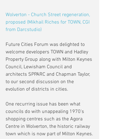
Wolverton - Church Street regeneration, 
proposed (Mikhail Riches for TOWN, CGI 
from Darcstudio)
Future Cities Forum was delighted to 
welcome developers TOWN and Hadley 
Property Group along with Milton Keynes 
Council, Lewisham Council and 
architects SPPARC and Chapman Taylor, 
to our second discussion on the 
evolution of districts in cities.
One recurring issue has been what 
councils do with unappealing 1970's 
shopping centres such as the Agora 
Centre in Wolverton, the historic railway 
town which is now part of Milton Keynes.