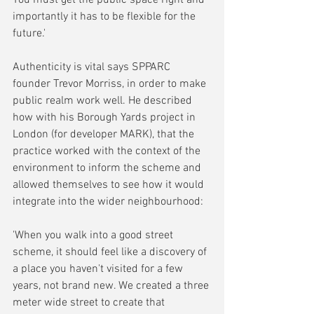
importantly it has to be flexible for the 
future.'
Authenticity is vital says SPPARC 
founder Trevor Morriss, in order to make 
public realm work well. He described 
how with his Borough Yards project in 
London (for developer MARK), that the 
practice worked with the context of the 
environment to inform the scheme and 
allowed themselves to see how it would 
integrate into the wider neighbourhood:
'When you walk into a good street 
scheme, it should feel like a discovery of 
a place you haven't visited for a few 
years, not brand new. We created a three 
meter wide street to create that 