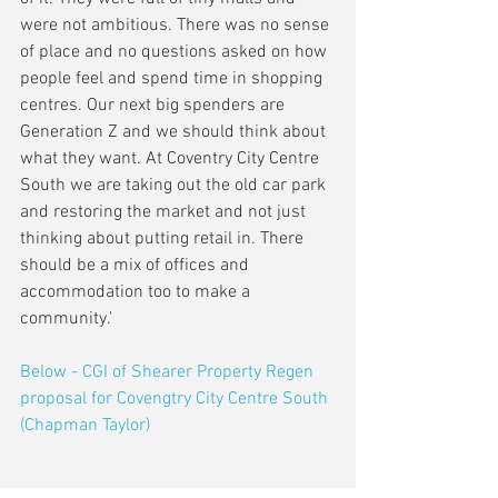
were not ambitious. There was no sense 
of place and no questions asked on how 
people feel and spend time in shopping 
centres. Our next big spenders are 
Generation Z and we should think about 
what they want. At Coventry City Centre 
South we are taking out the old car park 
and restoring the market and not just 
thinking about putting retail in. There 
should be a mix of offices and 
accommodation too to make a 
community.'
Below - CGI of Shearer Property Regen 
proposal for Covengtry City Centre South 
(Chapman Taylor) 