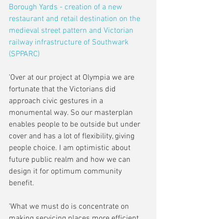
Borough Yards - creation of a new 
restaurant and retail destination on the 
medieval street pattern and Victorian 
railway infrastructure of Southwark 
(SPPARC)
'Over at our project at Olympia we are 
fortunate that the Victorians did 
approach civic gestures in a 
monumental way. So our masterplan 
enables people to be outside but under 
cover and has a lot of flexibility, giving 
people choice. I am optimistic about 
future public realm and how we can 
design it for optimum community 
benefit.
'What we must do is concentrate on 
making servicing places more efficient. 