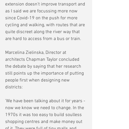
extension doesn't improve transport and 
as I said we are focussing more now 
since Covid-19 on the push for more 
cycling and walking, with routes that are 
quite discreet along the river way that 
are hard to access from a bus or train.
Marcelina Zielinska, Director at 
architects Chapman Taylor concluded 
the debate by saying that her research 
still points up the importance of putting 
people first when designing new 
districts:
'We have been talking about it for years - 
now we know we need to change. In the 
1970s it was too easy to build soulless 
shopping centres and make money out 
of it. They were full of tiny malls and 