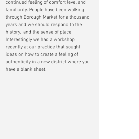
continued feeling of comfort level and 
familiarity. People have been walking 
through Borough Market for a thousand 
years and we should respond to the 
history,  and the sense of place. 
Interestingly we had a workshop 
recently at our practice that sought 
ideas on how to create a feeling of 
authenticity in a new district where you 
have a blank sheet. 