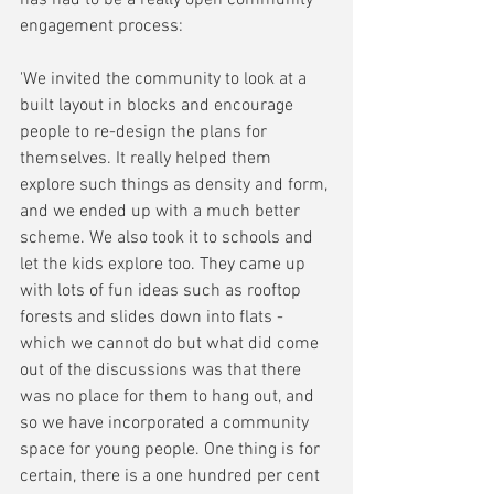
engagement process:
'We invited the community to look at a 
built layout in blocks and encourage 
people to re-design the plans for 
themselves. It really helped them 
explore such things as density and form, 
and we ended up with a much better 
scheme. We also took it to schools and 
let the kids explore too. They came up 
with lots of fun ideas such as rooftop 
forests and slides down into flats - 
which we cannot do but what did come 
out of the discussions was that there 
was no place for them to hang out, and 
so we have incorporated a community 
space for young people. One thing is for 
certain, there is a one hundred per cent 