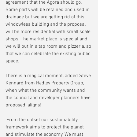
agreement that the Agora should go. 
Some parts will be retained and used in 
drainage but we are getting rid of this 
windowless building and the proposal 
will be more residential with small scale 
shops. The market place is special and 
we will put in a tap room and pizzeria, so 
that we can celebrate the existing public 
space.''
There is a magical moment, added Steve 
Kennard from Hadley Property Group, 
when what the community wants and 
the council and developer planners have 
proposed, aligns! 
'From the outset our sustainability 
framework aims to protect the planet 
and stimulate the economy. We must 