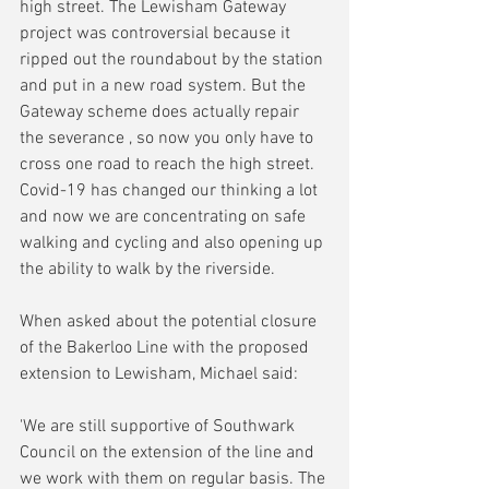
high street. The Lewisham Gateway 
project was controversial because it 
ripped out the roundabout by the station 
and put in a new road system. But the 
Gateway scheme does actually repair 
the severance , so now you only have to 
cross one road to reach the high street. 
Covid-19 has changed our thinking a lot 
and now we are concentrating on safe 
walking and cycling and also opening up 
the ability to walk by the riverside.
When asked about the potential closure 
of the Bakerloo Line with the proposed 
extension to Lewisham, Michael said:
'We are still supportive of Southwark  
Council on the extension of the line and 
we work with them on regular basis. The 