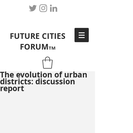
FUTURE CITIES
FORUM
TM
The evolution of urban
districts: discussion
report