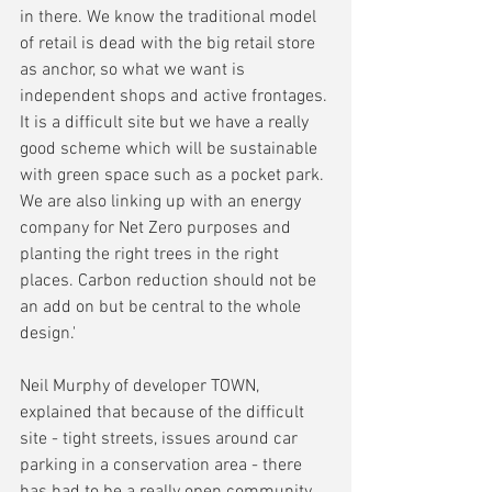
in there. We know the traditional model 
of retail is dead with the big retail store 
as anchor, so what we want is 
independent shops and active frontages. 
It is a difficult site but we have a really 
good scheme which will be sustainable 
with green space such as a pocket park. 
We are also linking up with an energy 
company for Net Zero purposes and 
planting the right trees in the right 
places. Carbon reduction should not be 
an add on but be central to the whole 
design.'
Neil Murphy of developer TOWN, 
explained that because of the difficult 
site - tight streets, issues around car 
parking in a conservation area - there 
has had to be a really open community 