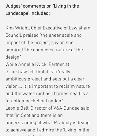
Judges’ comments on ‘Living in the 
Landscape’ included:
Kim Wright, Chief Executive of Lewisham 
Council, praised ‘the sheer scale and 
impact of the project’, saying she 
admired ‘the connected nature of the 
design.’
While Annelie Kvick, Partner at 
Grimshaw felt that it is a ‘really 
ambitious project and sets out a clear 
vision…. It is important to reclaim nature 
and the waterfront as Thamesmead is a 
forgotten pocket of London.’
Leonie Bell, Director of V&A Dundee said 
that ‘in Scotland there is an 
understanding of what Peabody is trying 
to achieve and I admire the ‘Living in the 