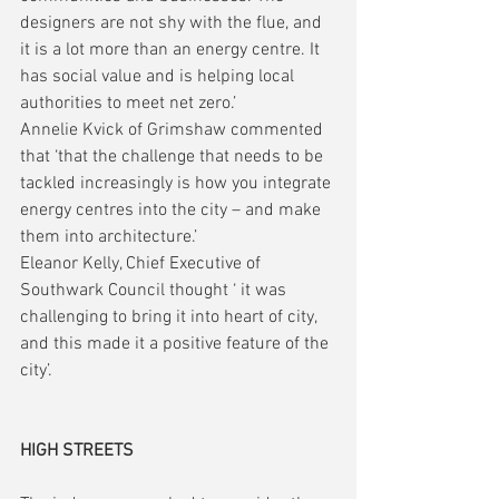
designers are not shy with the flue, and 
it is a lot more than an energy centre. It 
has social value and is helping local 
authorities to meet net zero.’
Annelie Kvick of Grimshaw commented 
that ‘that the challenge that needs to be 
tackled increasingly is how you integrate 
energy centres into the city – and make 
them into architecture.’
Eleanor Kelly, Chief Executive of 
Southwark Council thought ‘ it was 
challenging to bring it into heart of city, 
and this made it a positive feature of the 
city’. 
HIGH STREETS