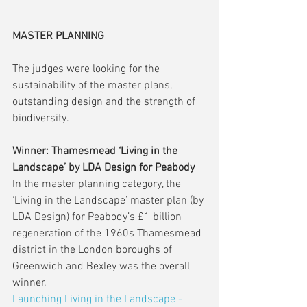
MASTER PLANNING
The judges were looking for the 
sustainability of the master plans, 
outstanding design and the strength of 
biodiversity.
Winner: Thamesmead ‘Living in the 
Landscape’ by LDA Design for Peabody
In the master planning category, the 
‘Living in the Landscape’ master plan (by 
LDA Design) for Peabody’s £1 billion 
regeneration of the 1960s Thamesmead 
district in the London boroughs of 
Greenwich and Bexley was the overall 
winner.
Launching Living in the Landscape - 