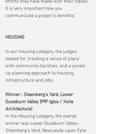
efforts they have made with their videos. 
It is very important how you 
communicate a project’s benefits.’
HOUSING
In our housing category, the judges 
looked for ‘creating a sense of place’ 
with community facilities, and a joined-
up planning approach to housing, 
infrastructure and jobs.
Winner : Steenberg’s Yard, Lower 
Ouseburn Valley (PfP Igloo / Xsite 
Architecture)
In the Housing category, the overall 
winner was Lower Ouseburn Valley – 
Steenberg’s Yard, Newcastle-upon-Tyne 