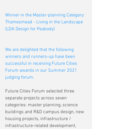
Winner in the Master-planning Category: 
Thamesmead - Living in the Landscape 
(LDA Design for Peabody) 
We are delighted that the following 
winners and runners-up have been 
successful in receiving Future Cities 
Forum awards in our Summer 2021 
judging forum.
Future Cities Forum selected three 
separate projects across seven 
categories: master planning, science 
buildings and R&D campus design, new 
housing projects, infrastructure / 
infrastructure-related development, 