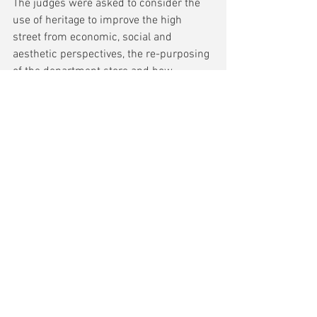
The judges were asked to consider the 
use of heritage to improve the high 
street from economic, social and 
aesthetic perspectives, the re-purposing 
of the department store and how 
universities have supported investment 
in retail provision and are connecting 
with their host cities.
Winner
 The Burges, Coventry (Historic 
England / Historic Coventry Trust / 
Coventry City Council and architects 
Corstorphine + Wright). Historic 
England’s Heritage Action Zone 
programme has released funds for 
restoration and upgrading of one of the 
few remaining medieval / Victorian 
streetscapes in Coventry, including 
Hales Street and Palmer Lane, boosting 