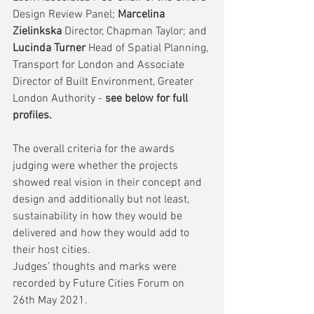
Design Review Panel; 
Marcelina 
Zielinkska 
Director, Chapman Taylor; and
Lucinda Turner 
Head of Spatial Planning, 
Transport for London and Associate 
Director of Built Environment, Greater 
London Authority - 
see below for full 
profiles.
The overall criteria for the awards 
judging were whether the projects 
showed real vision in their concept and 
design and additionally but not least, 
sustainability in how they would be 
delivered and how they would add to 
their host cities. 
Judges’ thoughts and marks were 
recorded by Future Cities Forum on 
26th May 2021.