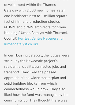
development within the Thames 
Gateway with 2,800 new homes, retail 
and healthcare next to 1 million square 
feet of film and production studios 
(AHMM and dRMM architects for Swan 
Housing / Urban Catalyst with Thurrock 
Council) 
Purfleet Centre Regeneration 
(urbancatalyst.co.uk)
In our Housing category, the judges were 
struck by the Newcastle project’s 
residential quality, connected jobs and 
transport. They liked the phased 
approach of the wider masterplan and 
solid building blocks from which 
connectedness would grow. They also 
liked how the fund was managed by the 
community up. They thought there was 