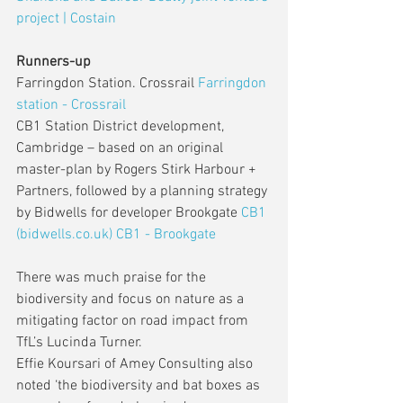
project | Costain
Runners-up
Farringdon Station. Crossrail 
Farringdon 
station - Crossrail
CB1 Station District development, 
Cambridge – based on an original 
master-plan by Rogers Stirk Harbour + 
Partners, followed by a planning strategy 
by Bidwells for developer Brookgate 
CB1 
(bidwells.co.uk)
CB1 - Brookgate
There was much praise for the 
biodiversity and focus on nature as a 
mitigating factor on road impact from 
TfL’s Lucinda Turner.
Effie Koursari of Amey Consulting also 
noted ‘the biodiversity and bat boxes as 