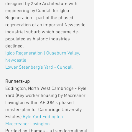
designed by Xsite Architecture with 
engineering by Cundall for Igloo 
Regeneration - part of the phased 
regeneration of an important Newcastle 
industrial suburb which became de-
populated as historic industries 
declined.
igloo Regeneration | Ouseburn Valley, 
Newcastle
Lower Steenberg’s Yard - Cundall
Runners-up
Eddington, North West Cambridge - Ryle 
Yard (Key worker housing by Macreanor 
Lavington within AECOM’s phased 
master-plan for Cambridge University 
Estates) 
Ryle Yard Eddington - 
Maccreanor Lavington
Purfleet on Thames – a transformational 