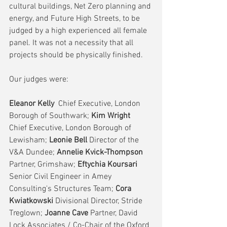
cultural buildings, Net Zero planning and 
energy, and Future High Streets, to be 
judged by a high experienced all female 
panel. It was not a necessity that all 
projects should be physically finished.
Our judges were:
Eleanor Kelly 
 Chief Executive, London 
Borough of Southwark;
 Kim Wright 
Chief Executive, London Borough of 
Lewisham;
 Leonie Bell 
Director of the 
V&A Dundee;
 Annelie Kvick-Thompson 
Partner, Grimshaw;
 Eftychia Koursari
Senior Civil Engineer in Amey 
Consulting's Structures Team; 
Cora 
Kwiatkowski 
Divisional Director, Stride 
Treglown;
 Joanne Cave 
Partner, David 
Lock Associates / Co-Chair of the Oxford 