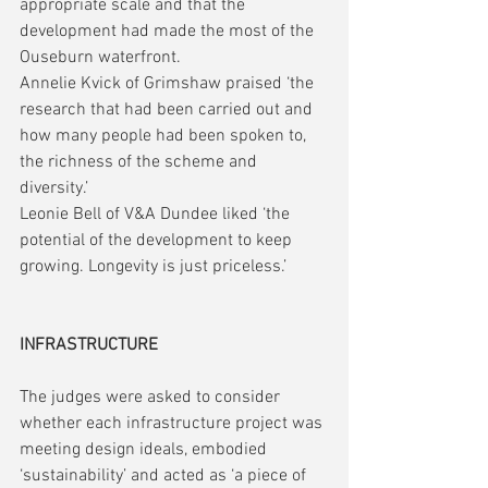
appropriate scale and that the 
development had made the most of the 
Ouseburn waterfront.
Annelie Kvick of Grimshaw praised ‘the 
research that had been carried out and 
how many people had been spoken to, 
the richness of the scheme and 
diversity.’
Leonie Bell of V&A Dundee liked ‘the 
potential of the development to keep 
growing. Longevity is just priceless.’
INFRASTRUCTURE
The judges were asked to consider 
whether each infrastructure project was 
meeting design ideals, embodied 
‘sustainability’ and acted as ‘a piece of 