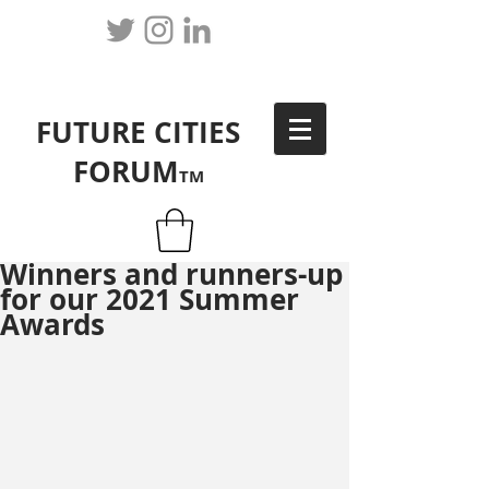
FUTURE CITIES
FORUM
TM
Winners and runners-up
for our 2021 Summer
Awards