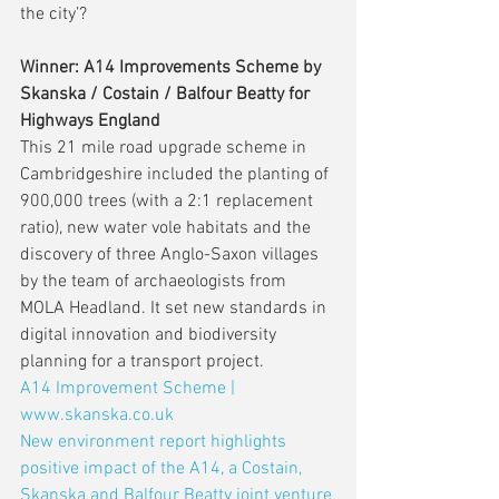
the city’?
Winner: A14 Improvements Scheme by 
Skanska / Costain / Balfour Beatty for 
Highways England
This 21 mile road upgrade scheme in 
Cambridgeshire included the planting of 
900,000 trees (with a 2:1 replacement 
ratio), new water vole habitats and the 
discovery of three Anglo-Saxon villages 
by the team of archaeologists from 
MOLA Headland. It set new standards in 
digital innovation and biodiversity 
planning for a transport project.
A14 Improvement Scheme | 
www.skanska.co.uk
New environment report highlights 
positive impact of the A14, a Costain, 
Skanska and Balfour Beatty joint venture 