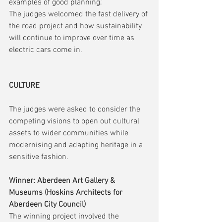
examples of good planning.’ 
The judges welcomed the fast delivery of 
the road project and how sustainability 
will continue to improve over time as 
electric cars come in.
CULTURE
The judges were asked to consider the 
competing visions to open out cultural 
assets to wider communities while 
modernising and adapting heritage in a 
sensitive fashion.
Winner: Aberdeen Art Gallery & 
Museums (Hoskins Architects for 
Aberdeen City Council)
The winning project involved the 