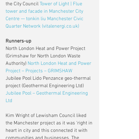
the City Council 
Tower of Light | Flue 
tower and facade in Manchester City 
Centre — tonkin liu
Manchester Civic 
Quarter Network (vitalenergi.co.uk)
Runners-up
North London Heat and Power Project 
(Grimshaw for North London Waste 
Authority) 
North London Heat and Power 
Project – Projects – GRIMSHAW
Jubilee Pool Lido Penzance geo-thermal 
project (Geothermal Engineering Ltd) 
Jubilee Pool – Geothermal Engineering 
Ltd
Kim Wright of Lewisham Council liked 
the Manchester project as it was ‘right in 
heart in city and this connected it with 
communities and businesses. The 