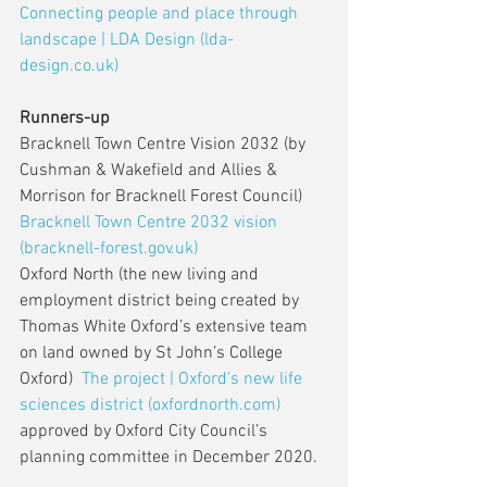
Connecting people and place through 
landscape | LDA Design (lda-
design.co.uk)
Runners-up
Bracknell Town Centre Vision 2032 (by 
Cushman & Wakefield and Allies & 
Morrison for Bracknell Forest Council) 
Bracknell Town Centre 2032 vision 
(bracknell-forest.gov.uk)
Oxford North (the new living and 
employment district being created by 
Thomas White Oxford’s extensive team 
on land owned by St John’s College 
Oxford)  
The project | Oxford’s new life 
sciences district (oxfordnorth.com)
approved by Oxford City Council’s 
planning committee in December 2020. 