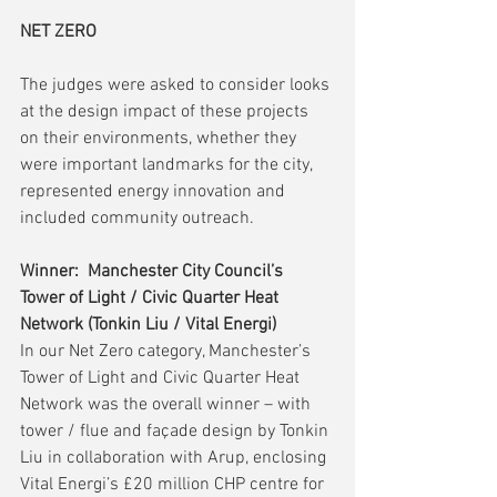
NET ZERO 
The judges were asked to consider looks 
at the design impact of these projects 
on their environments, whether they 
were important landmarks for the city, 
represented energy innovation and 
included community outreach.
Winner:  Manchester City Council’s 
Tower of Light / Civic Quarter Heat 
Network (Tonkin Liu / Vital Energi)
In our Net Zero category, Manchester’s 
Tower of Light and Civic Quarter Heat 
Network was the overall winner – with 
tower / flue and façade design by Tonkin 
Liu in collaboration with Arup, enclosing 
Vital Energi’s £20 million CHP centre for 