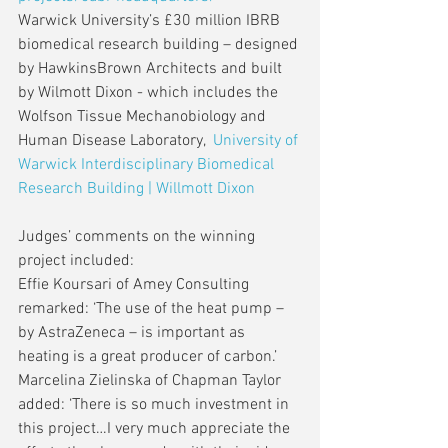
Warwick University’s £30 million IBRB 
biomedical research building – designed 
by HawkinsBrown Architects and built 
by Wilmott Dixon - which includes the 
Wolfson Tissue Mechanobiology and 
Human Disease Laboratory,  
University of 
Warwick Interdisciplinary Biomedical 
Research Building | Willmott Dixon
Judges’ comments on the winning 
project included:
Effie Koursari of Amey Consulting 
remarked: ‘The use of the heat pump – 
by AstraZeneca – is important as 
heating is a great producer of carbon.’
Marcelina Zielinska of Chapman Taylor 
added: ‘There is so much investment in 
this project…I very much appreciate the 