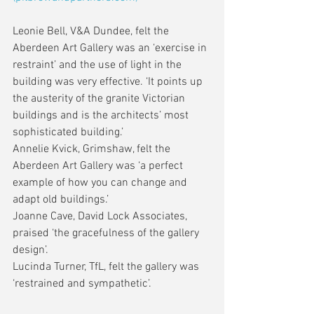
Leonie Bell, V&A Dundee, felt the 
Aberdeen Art Gallery was an ‘exercise in 
restraint’ and the use of light in the 
building was very effective. ‘It points up 
the austerity of the granite Victorian 
buildings and is the architects’ most 
sophisticated building.’
Annelie Kvick, Grimshaw, felt the 
Aberdeen Art Gallery was ‘a perfect 
example of how you can change and 
adapt old buildings.’
Joanne Cave, David Lock Associates, 
praised ‘the gracefulness of the gallery 
design’. 
Lucinda Turner, TfL, felt the gallery was 
‘restrained and sympathetic’.