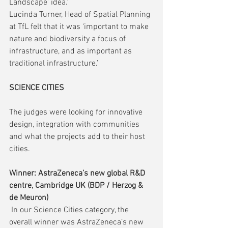
Landscape’ idea.’
Lucinda Turner, Head of Spatial Planning 
at TfL felt that it was ‘important to make 
nature and biodiversity a focus of 
infrastructure, and as important as 
traditional infrastructure.’
SCIENCE CITIES
The judges were looking for innovative 
design, integration with communities 
and what the projects add to their host 
cities.
Winner: AstraZeneca’s new global R&D 
centre, Cambridge UK (BDP / Herzog & 
de Meuron)
 In our Science Cities category, the 
overall winner was AstraZeneca’s new 