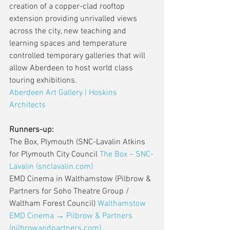
creation of a copper-clad rooftop 
extension providing unrivalled views 
across the city, new teaching and 
learning spaces and temperature 
controlled temporary galleries that will 
allow Aberdeen to host world class 
touring exhibitions.
Aberdeen Art Gallery | Hoskins 
Architects
Runners-up:
The Box, Plymouth (SNC-Lavalin Atkins 
for Plymouth City Council 
The Box – SNC-
Lavalin (snclavalin.com)
EMD Cinema in Walthamstow (Pilbrow & 
Partners for Soho Theatre Group / 
Waltham Forest Council) 
Walthamstow 
EMD Cinema → Pilbrow & Partners 
(pilbrowandpartners.com)