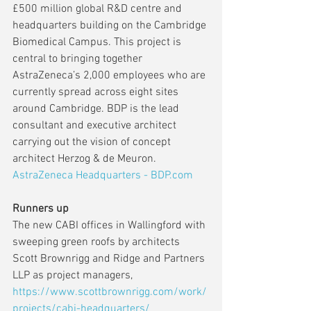
£500 million global R&D centre and 
headquarters building on the Cambridge 
Biomedical Campus. This project is 
central to bringing together 
AstraZeneca’s 2,000 employees who are 
currently spread across eight sites 
around Cambridge. BDP is the lead 
consultant and executive architect 
carrying out the vision of concept 
architect Herzog & de Meuron. 
AstraZeneca Headquarters - BDP.com
Runners up
The new CABI offices in Wallingford with 
sweeping green roofs by architects 
Scott Brownrigg and Ridge and Partners 
LLP as project managers,  
https://www.scottbrownrigg.com/work/
projects/cabi-headquarters/