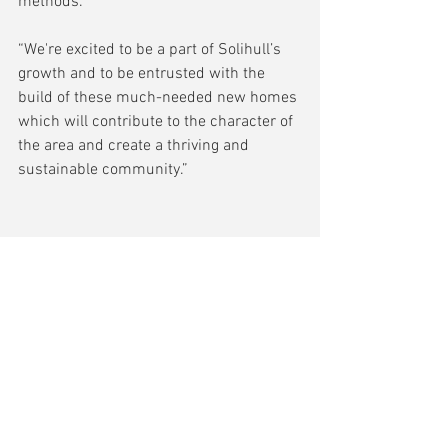
methods.  
“We're excited to be a part of Solihull’s 
growth and to be entrusted with the 
build of these much-needed new homes 
which will contribute to the character of 
the area and create a thriving and 
sustainable community.”  
Comments