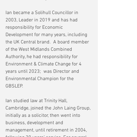
Ian became a Solihull Councillor in 
2003, Leader in 2019 and has had 
responsibility for Economic 
Development for many years, including 
the UK Central brand.  A board member 
of the West Midlands Combined 
Authority, he had responsibility for 
Environment & Climate Change for 4 
years until 2023;  was Director and 
Environmental Champion for the 
GBSLEP.
Ian studied law at Trinity Hall, 
Cambridge, joined the John Laing Group, 
initially as a solicitor, then went into 
business, development and 
management, until retirement in 2004, 