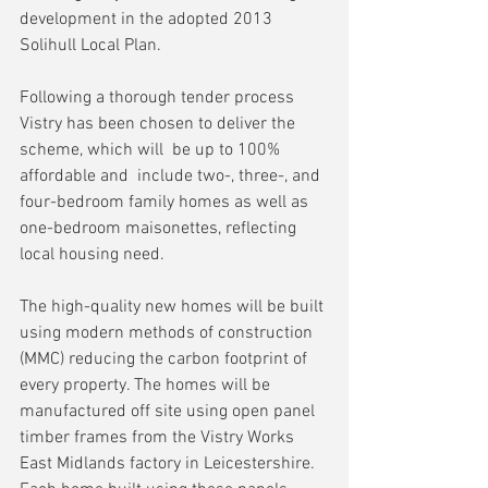
development in the adopted 2013  
Solihull Local Plan. 
Following a thorough tender process 
Vistry has been chosen to deliver the 
scheme, which will  be up to 100% 
affordable and  include two-, three-, and 
four-bedroom family homes as well as 
one-bedroom maisonettes, reflecting 
local housing need. 
The high-quality new homes will be built 
using modern methods of construction 
(MMC) reducing the carbon footprint of 
every property. The homes will be 
manufactured off site using open panel 
timber frames from the Vistry Works 
East Midlands factory in Leicestershire. 