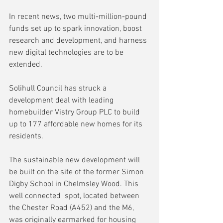
In recent news, two multi-million-pound 
funds set up to spark innovation, boost 
research and development, and harness 
new digital technologies are to be 
extended.
Solihull Council has struck a 
development deal with leading 
homebuilder Vistry Group PLC to build 
up to 177 affordable new homes for its 
residents. 
The sustainable new development will 
be built on the site of the former Simon 
Digby School in Chelmsley Wood. This 
well connected  spot, located between 
the Chester Road (A452) and the M6, 
was originally earmarked for housing 