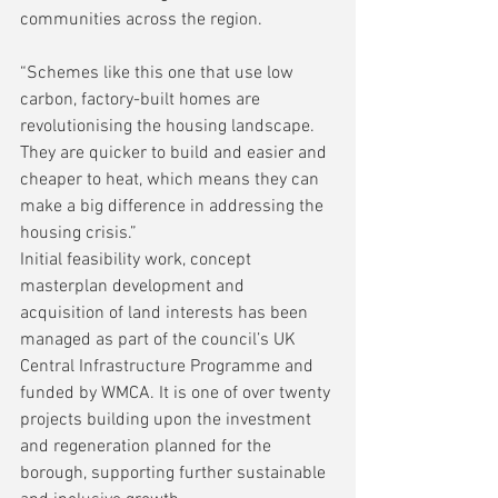
communities across the region. 
“Schemes like this one that use low 
carbon, factory-built homes are 
revolutionising the housing landscape. 
They are quicker to build and easier and 
cheaper to heat, which means they can 
make a big difference in addressing the 
housing crisis.”
Initial feasibility work, concept 
masterplan development and 
acquisition of land interests has been 
managed as part of the council’s UK 
Central Infrastructure Programme and 
funded by WMCA. It is one of over twenty 
projects building upon the investment 
and regeneration planned for the 
borough, supporting further sustainable 