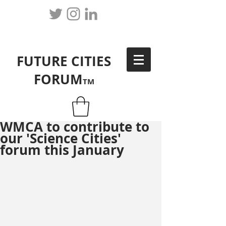
FUTURE CITIES
FORUM
TM
WMCA to contribute to
our 'Science Cities'
forum this January