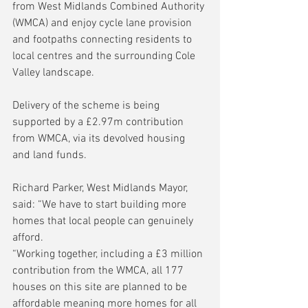
from West Midlands Combined Authority 
(WMCA) and enjoy cycle lane provision 
and footpaths connecting residents to 
local centres and the surrounding Cole 
Valley landscape.
Delivery of the scheme is being 
supported by a £2.97m contribution 
from WMCA, via its devolved housing 
and land funds.
Richard Parker, West Midlands Mayor, 
said: “We have to start building more 
homes that local people can genuinely 
afford.
“Working together, including a £3 million 
contribution from the WMCA, all 177 
houses on this site are planned to be 
affordable meaning more homes for all 