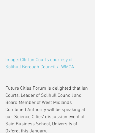
Image: Cllr Ian Courts courtesy of 
Solihull Borough Council /  WMCA
Future Cities Forum is delighted that Ian 
Courts, Leader of Solihull Council and 
Board Member of West Midlands 
Combined Authority will be speaking at 
our 'Science Cities' discussion event at 
Said Business School, University of 
Oxford, this January.