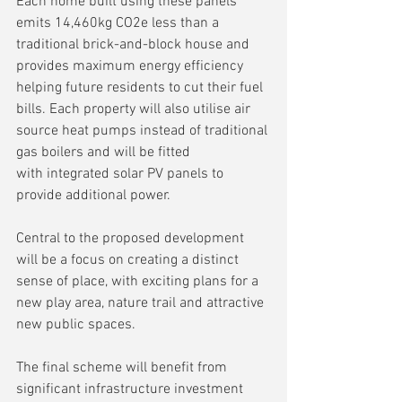
Each home built using these panels 
emits 14,460kg CO2e less than a 
traditional brick-and-block house and 
provides maximum energy efficiency 
helping future residents to cut their fuel 
bills. Each property will also utilise air 
source heat pumps instead of traditional 
gas boilers and will be fitted 
with integrated solar PV panels to 
provide additional power.
Central to the proposed development 
will be a focus on creating a distinct 
sense of place, with exciting plans for a 
new play area, nature trail and attractive 
new public spaces.
The final scheme will benefit from 
significant infrastructure investment 