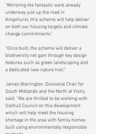
“Mirroring the fantastic work already 
underway just up the road in 
Kingshurst, this scheme will help deliver 
on both our housing targets and climate 
change commitments.”
“Once built, the scheme will deliver a 
biodiversity net gain through key design 
features such as green landscaping and 
a dedicated new nature trail.”
James Warrington, Divisional Chair for 
South Midlands and the North at Vistry 
said: “We are thrilled to be working with 
Solihull Council on this development 
which will help meet the housing 
shortage in the area with family homes 
built using environmentally responsible 