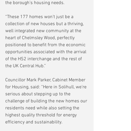
the borough’s housing needs.
“These 177 homes won’t just be a 
collection of new houses but a thriving, 
well integrated new community at the 
heart of Chelmsley Wood, perfectly 
positioned to benefit from the economic 
opportunities associated with the arrival 
of the HS2 interchange and the rest of 
the UK Central Hub.”
Councillor Mark Parker, Cabinet Member 
for Housing, said: “Here in Solihull, we’re 
serious about stepping up to the 
challenge of building the new homes our 
residents need while also setting the 
highest quality threshold for energy 
efficiency and sustainability.