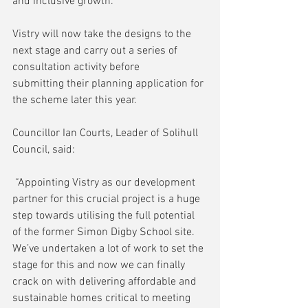
and inclusive growth.
Vistry will now take the designs to the 
next stage and carry out a series of 
consultation activity before 
submitting their planning application for 
the scheme later this year.
Councillor Ian Courts, Leader of Solihull 
Council, said:
 “Appointing Vistry as our development 
partner for this crucial project is a huge 
step towards utilising the full potential 
of the former Simon Digby School site. 
We’ve undertaken a lot of work to set the 
stage for this and now we can finally 
crack on with delivering affordable and 
sustainable homes critical to meeting 