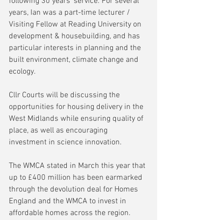
following 30 years’ service. For several 
years, Ian was a part-time lecturer / 
Visiting Fellow at Reading University on 
development & housebuilding, and has 
particular interests in planning and the 
built environment, climate change and 
ecology.
Cllr Courts will be discussing the 
opportunities for housing delivery in the 
West Midlands while ensuring quality of 
place, as well as encouraging 
investment in science innovation.
The WMCA stated in March this year that 
up to £400 million has been earmarked 
through the devolution deal for Homes 
England and the WMCA to invest in 
affordable homes across the region. 